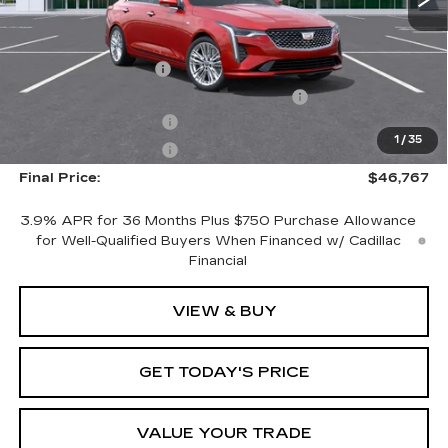
MSRP:
$45,870
Documentation Fee
+$1,299
Computerized Vehicle Registration Fee
+$598
Purchase Allowance
-$500
1
/
35
Purchase Allowance
-$500
Final Price:
$46,767
3.9% APR for 36 Months Plus $750 Purchase Allowance
for Well-Qualified Buyers When Financed w/ Cadillac
Financial
VIEW & BUY
GET TODAY'S PRICE
VALUE YOUR TRADE