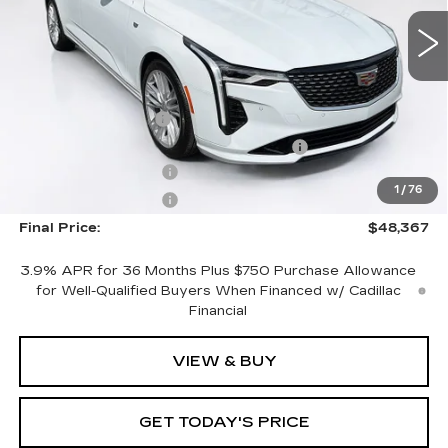
3 mi
Ext.
Int.
Less
MSRP:
$47,470
Documentation Fee
+$1,299
Computerized Vehicle Registration Fee
+$598
Purchase Allowance
-$500
1
/
76
Purchase Allowance
-$500
Final Price:
$48,367
3.9% APR for 36 Months Plus $750 Purchase Allowance
for Well-Qualified Buyers When Financed w/ Cadillac
Financial
VIEW & BUY
GET TODAY'S PRICE