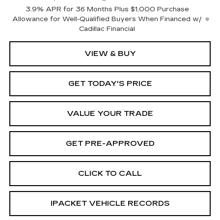
3.9% APR for 36 Months Plus $1,000 Purchase
Allowance for Well-Qualified Buyers When Financed w/
Cadillac Financial
VIEW & BUY
GET TODAY'S PRICE
VALUE YOUR TRADE
GET PRE-APPROVED
CLICK TO CALL
IPACKET VEHICLE RECORDS