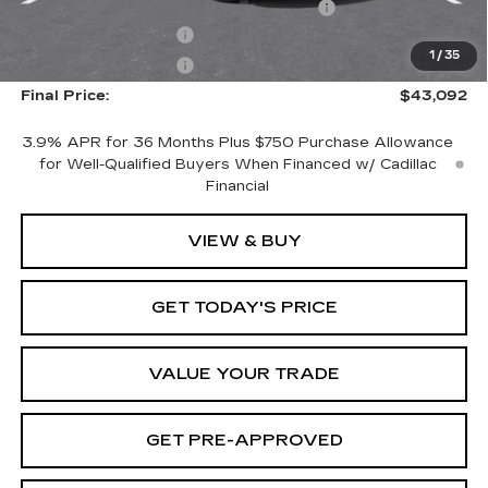
Computerized Vehicle Registration Fee
+$598
Purchase Allowance
-$500
1
/
35
Purchase Allowance
-$500
Final Price:
$43,092
3.9% APR for 36 Months Plus $750 Purchase Allowance
for Well-Qualified Buyers When Financed w/ Cadillac
Financial
VIEW & BUY
GET TODAY'S PRICE
VALUE YOUR TRADE
GET PRE-APPROVED