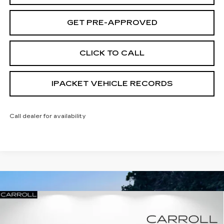
GET PRE-APPROVED
CLICK TO CALL
IPACKET VEHICLE RECORDS
Call dealer for availability
Compare Vehicle
NEW
2026
CADILLAC XT5
PREMIUM
$50,307
$11,485
LUXURY
CARROLL SALES PRICE
SAVINGS