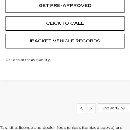
GET PRE-APPROVED
CLICK TO CALL
IPACKET VEHICLE RECORDS
Call dealer for availability
Show: 12
Tax, title, license and dealer fees (unless itemized above) are