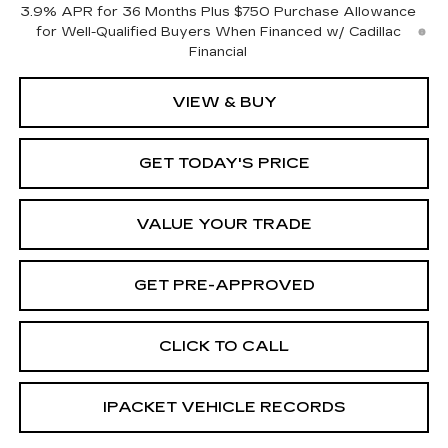
3.9% APR for 36 Months Plus $750 Purchase Allowance
for Well-Qualified Buyers When Financed w/ Cadillac
Financial
VIEW & BUY
GET TODAY'S PRICE
VALUE YOUR TRADE
GET PRE-APPROVED
CLICK TO CALL
IPACKET VEHICLE RECORDS