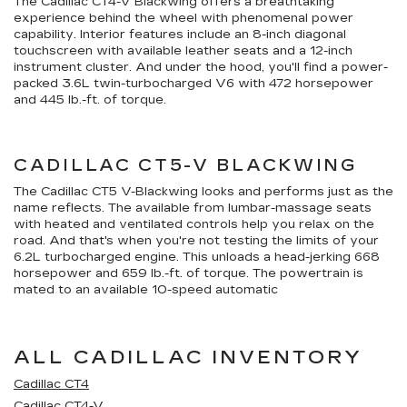
The Cadillac CT4-V Blackwing offers a breathtaking
experience behind the wheel with phenomenal power
capability. Interior features include an 8-inch diagonal
touchscreen with available leather seats and a 12-inch
instrument cluster. And under the hood, you'll find a power-
packed 3.6L twin-turbocharged V6 with 472 horsepower
and 445 lb.-ft. of torque.
CADILLAC CT5-V BLACKWING
The Cadillac CT5 V-Blackwing looks and performs just as the
name reflects. The available from lumbar-massage seats
with heated and ventilated controls help you relax on the
road. And that's when you're not testing the limits of your
6.2L turbocharged engine. This unloads a head-jerking 668
horsepower and 659 lb.-ft. of torque. The powertrain is
mated to an available 10-speed automatic
ALL CADILLAC INVENTORY
Cadillac CT4
Cadillac CT4-V