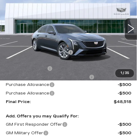
Carroll Cadillac of North Orlando
VIN:
1G6DN5RK9T0115868
Stock:
T0115868
Model:
6DC79
40 mi
Ext.
Int.
Less
MSRP:
$51,620
Price reduction below MSRP:
-$3,999
Internet Price:
$47,621
Documentation Fee
+$1,299
1
/
35
Computerized Vehicle Registration Fee
+$598
Purchase Allowance
-$500
Purchase Allowance
-$500
Final Price:
$48,518
Add. Offers you may Qualify For:
GM First Responder Offer
-$500
GM Military Offer
-$500