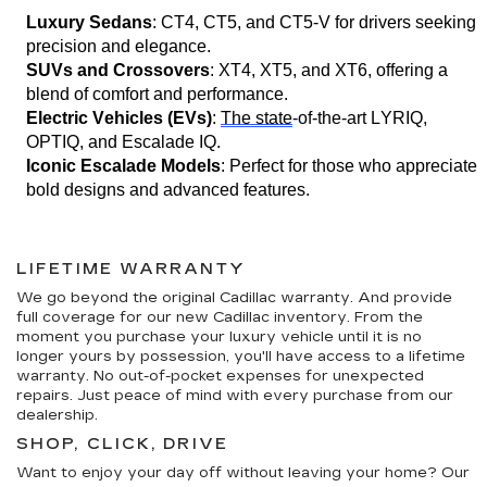
Luxury Sedans
: CT4, CT5, and CT5-V for drivers seeking 
precision and elegance.
SUVs and Crossovers
: XT4, XT5, and XT6, offering a 
blend of comfort and performance.
Electric Vehicles (EVs)
: 
The state
-of-the-art LYRIQ, 
OPTIQ, and Escalade IQ.
Iconic Escalade Models
: Perfect for those who appreciate 
bold designs and advanced features.
LIFETIME WARRANTY
We go beyond the original Cadillac warranty. And provide
full coverage for our new Cadillac inventory. From the
moment you purchase your luxury vehicle until it is no
longer yours by possession, you'll have access to a lifetime
warranty. No out-of-pocket expenses for unexpected
repairs. Just peace of mind with every purchase from our
dealership.
SHOP, CLICK, DRIVE
Want to enjoy your day off without leaving your home? Our