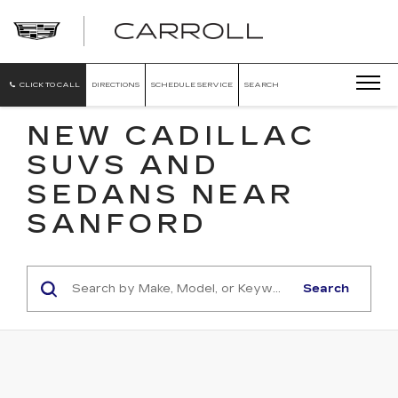
CARROLL
CADILLAC
OF
NORTH
ORLANDO
CLICK TO CALL
DIRECTIONS
SCHEDULE SERVICE
SEARCH
NEW CADILLAC
SUVS AND
SEDANS NEAR
SANFORD
Search