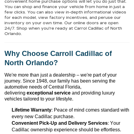
convenient home purchase options will let you do just that.
You can shop and finance your vehicle from home in just a
few clicks. You can also view in-depth informational videos
for each model, view factory incentives, and peruse our
inventory on your own time. Our online doors are open
24/7. Shop when you're ready at Carrol Cadillac of North
Orlando.
Why Choose 
Carroll Cadillac of 
North Orlando
?
We're
 more than just a dealership – 
we're
 part of your 
journey. Since 1948, our family has been serving the 
automotive needs of Central Florida, 
delivering 
exceptional 
service
 and providing luxury 
vehicles tailored to your lifestyle.
Lifetime Warranty
: Peace of mind comes standard with 
every new Cadillac purchase.
Convenient Pick-Up and Delivery Services
: Your 
Cadillac ownership experience should be effortless.