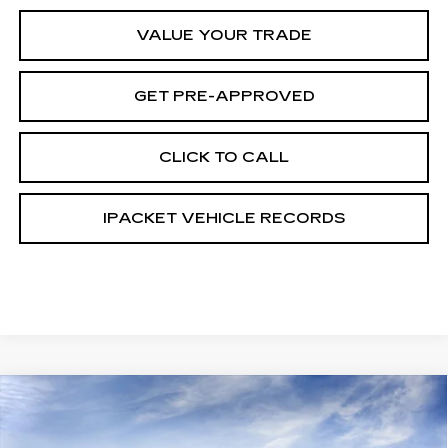
VALUE YOUR TRADE
GET PRE-APPROVED
CLICK TO CALL
IPACKET VEHICLE RECORDS
Compare Vehicle
NEW
2026
CADILLAC CT5
PREMIUM
$48,518
$4,999
LUXURY
CARROLL SALES PRICE
SAVINGS