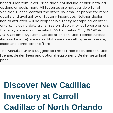
based upon trim level. Price does not include dealer installed
options or equipment. All features are not available for all
vehicles. Please contact the store by email or phone for more
details and availability of factory incentives. Neither dealer
nor its affiliates will be responsible for typographical or other
errors, including data transmission, display, or software errors
that may appear on the site. EPA Estimates Only © 1989-
2015 Chrome Systems Corporation Tax, title, license (unless
itemized above) are extra. Not available with special finance,
lease and some other offers.
The Manufacturer's Suggested Retail Price excludes tax, title,
license, dealer fees and optional equipment. Dealer sets final
price.
Discover New Cadillac 
Inventory at 
Carroll 
Cadillac of North Orlando