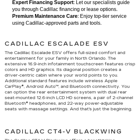
Expert Financing Support
: Let our specialists guide 
you through Cadillac financing or lease options.
Premium Maintenance Care
: Enjoy top-tier service 
using Cadillac-approved parts and tools.
CADILLAC ESCALADE ESV
The Cadillac Escalade ESV offers full-sized comfort and
entertainment for your family in North Orlando. The
extensive 16.9-inch infotainment touchscreen features crisp
colors and HD graphics. Its diagonal position creates a
driver-centric cabin where your world points to you.
Additional standard features include wireless Apple
CarPlay®, Android Auto™, and Bluetooth connectivity. You
can option the rear entertainment system with dual rear
seat-mounted 12.6-inch LCD HD screens, a pair of 2-channel
Bluetooth® headphones, and 22-way power-adjustable
seats with massage settings. And that's just the beginning.
CADILLAC CT4-V BLACKWING