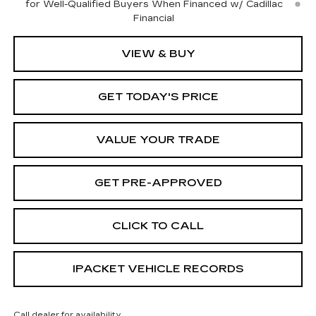
for Well-Qualified Buyers When Financed w/ Cadillac
Financial
VIEW & BUY
GET TODAY'S PRICE
VALUE YOUR TRADE
GET PRE-APPROVED
CLICK TO CALL
IPACKET VEHICLE RECORDS
Call dealer for availability