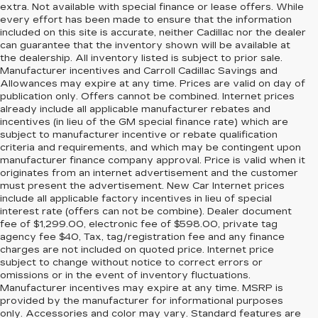
extra. Not available with special finance or lease offers. While
every effort has been made to ensure that the information
included on this site is accurate, neither Cadillac nor the dealer
can guarantee that the inventory shown will be available at
the dealership. All inventory listed is subject to prior sale.
Manufacturer incentives and Carroll Cadillac Savings and
Allowances may expire at any time. Prices are valid on day of
publication only. Offers cannot be combined. Internet prices
already include all applicable manufacturer rebates and
incentives (in lieu of the GM special finance rate) which are
subject to manufacturer incentive or rebate qualification
criteria and requirements, and which may be contingent upon
manufacturer finance company approval. Price is valid when it
originates from an internet advertisement and the customer
must present the advertisement. New Car Internet prices
include all applicable factory incentives in lieu of special
interest rate (offers can not be combine). Dealer document
fee of $1,299.00, electronic fee of $598.00, private tag
agency fee $40, Tax, tag/registration fee and any finance
charges are not included on quoted price. Internet price
subject to change without notice to correct errors or
omissions or in the event of inventory fluctuations.
Manufacturer incentives may expire at any time. MSRP is
provided by the manufacturer for informational purposes
only. Accessories and color may vary. Standard features are