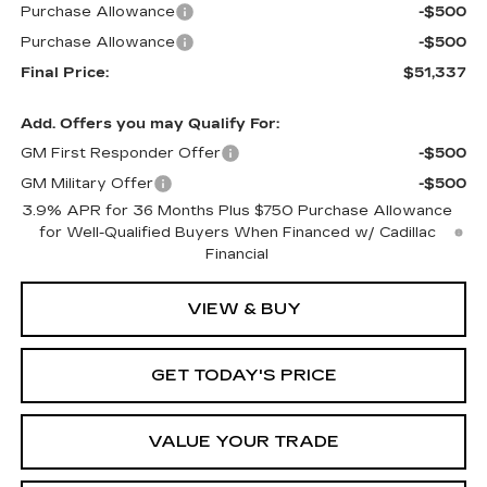
Purchase Allowance
-$500
Purchase Allowance
-$500
Final Price:
$51,337
Add. Offers you may Qualify For:
GM First Responder Offer
-$500
GM Military Offer
-$500
3.9% APR for 36 Months Plus $750 Purchase Allowance
for Well-Qualified Buyers When Financed w/ Cadillac
Financial
VIEW & BUY
GET TODAY'S PRICE
VALUE YOUR TRADE