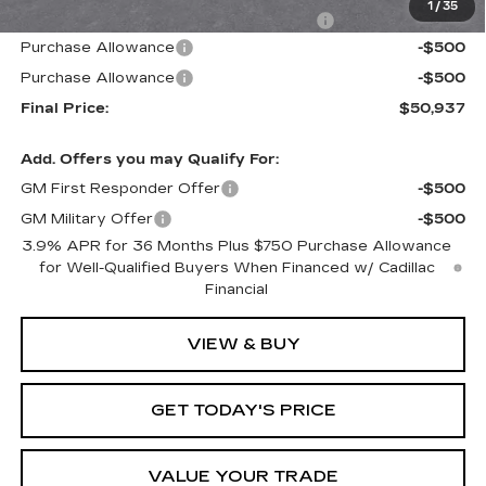
1
/
35
Computerized Vehicle Registration Fee
+$598
Purchase Allowance
-$500
Purchase Allowance
-$500
Final Price:
$50,937
Add. Offers you may Qualify For:
GM First Responder Offer
-$500
GM Military Offer
-$500
3.9% APR for 36 Months Plus $750 Purchase Allowance
for Well-Qualified Buyers When Financed w/ Cadillac
Financial
VIEW & BUY
GET TODAY'S PRICE
VALUE YOUR TRADE