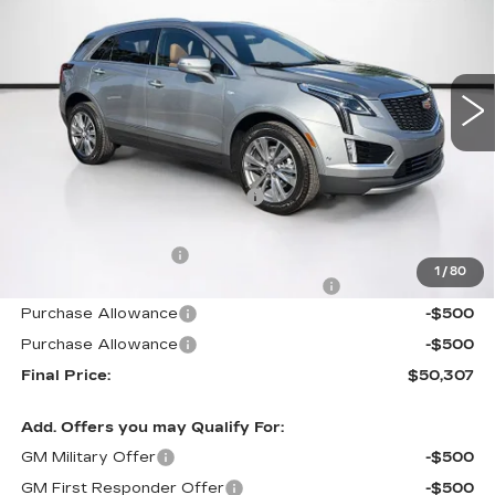
Carroll Cadillac of North Orlando
VIN:
1GYKNDR46TZ111797
Stock:
TZ111797
Model:
6NH26
2020 mi
Ext.
Int.
Less
MSRP:
$59,895
Price reduction below MSRP:
-$10,485
Internet Price:
$49,410
Documentation Fee
+$1,299
1
/
80
Computerized Vehicle Registration Fee
+$598
Purchase Allowance
-$500
Purchase Allowance
-$500
Final Price:
$50,307
Add. Offers you may Qualify For:
GM Military Offer
-$500
GM First Responder Offer
-$500