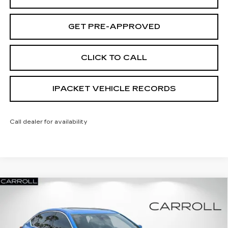
GET PRE-APPROVED
CLICK TO CALL
IPACKET VEHICLE RECORDS
Call dealer for availability
Compare Vehicle
NEW
2026
CADILLAC CT5
PREMIUM
$51,337
$7,025
LUXURY
CARROLL SALES PRICE
SAVINGS
Carroll Cadillac of North Orlando