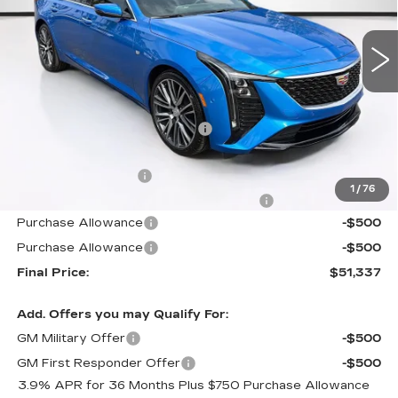
VIN:
1G6DN5RK1T0114276
Stock:
T0114276
Model:
6DC79
307 mi
Ext.
Int.
Less
MSRP:
$56,465
Price reduction below MSRP:
-$6,025
Internet Price:
$50,440
Documentation Fee
+$1,299
1
/
76
Computerized Vehicle Registration Fee
+$598
Purchase Allowance
-$500
Purchase Allowance
-$500
Final Price:
$51,337
Add. Offers you may Qualify For:
GM Military Offer
-$500
GM First Responder Offer
-$500
3.9% APR for 36 Months Plus $750 Purchase Allowance