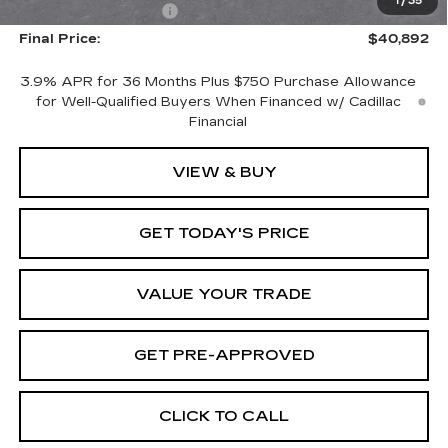
1
/
35
Purchase Allowance
-$500
Final Price:
$40,892
3.9% APR for 36 Months Plus $750 Purchase Allowance
for Well-Qualified Buyers When Financed w/ Cadillac
Financial
VIEW & BUY
GET TODAY'S PRICE
VALUE YOUR TRADE
GET PRE-APPROVED
CLICK TO CALL