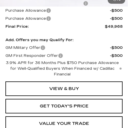
Computerized Vehicle Registration Fee
+$598
Purchase Allowance
-$500
Purchase Allowance
-$500
Final Price:
$49,968
Add. Offers you may Qualify For:
GM Military Offer
-$500
GM First Responder Offer
-$500
3.9% APR for 36 Months Plus $750 Purchase Allowance
for Well-Qualified Buyers When Financed w/ Cadillac
Financial
VIEW & BUY
GET TODAY'S PRICE
VALUE YOUR TRADE