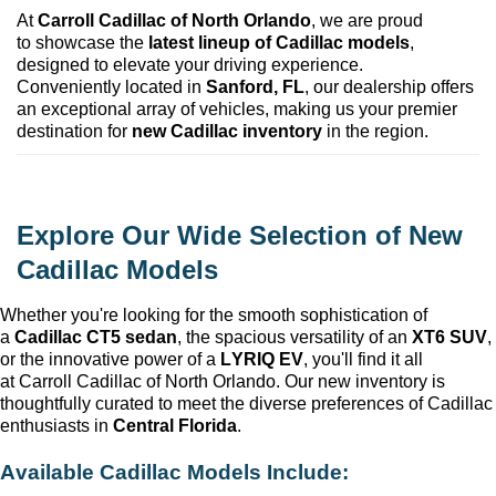
At 
Carroll Cadillac of North Orlando
, we are proud 
to 
showcase
 the 
latest lineup of Cadillac models
, 
designed to elevate your driving experience. 
Conveniently 
located
 in 
Sanford, FL
, our dealership offers 
an exceptional array of vehicles, making us your premier 
destination for 
new Cadillac inventory
 in the region.
Explore Our Wide Selection of New 
Cadillac Models
Whether 
you're
 looking for the smooth sophistication of 
a 
Cadillac CT5 sedan
, the spacious versatility of an 
XT6 SUV
, 
or the innovative power of a 
LYRIQ EV
, 
you'll
 find it all 
at 
Carroll Cadillac of North Orlando
. Our new inventory is 
thoughtfully curated to meet the diverse preferences of Cadillac 
enthusiasts in 
Central Florida
.
Available Cadillac Models Include: