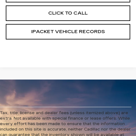
CLICK TO CALL
IPACKET VEHICLE RECORDS
Tax, title, license and dealer fees (unless itemized above) are
extra. Not available with special finance or lease offers. While
every effort has been made to ensure that the information
included on this site is accurate, neither Cadillac nor the dealer
can guarantee that the inventory shown will be available at