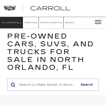
CARROLL
CADILLAC
OF
NORTH
ORLANDO
CLICK TO CALL
DIRECTIONS
SCHEDULE SERVICE
SEARCH
PRE-OWNED
CARS, SUVS, AND
TRUCKS FOR
SALE IN NORTH
ORLANDO, FL
Search