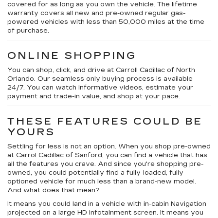
covered for as long as you own the vehicle. The lifetime
warranty covers all new and pre-owned regular gas-
powered vehicles with less than 50,000 miles at the time
of purchase.
ONLINE SHOPPING
You can shop, click, and drive at Carroll Cadillac of North
Orlando. Our seamless only buying process is available
24/7. You can watch informative videos, estimate your
payment and trade-in value, and shop at your pace.
THESE FEATURES COULD BE
YOURS
Settling for less is not an option. When you shop pre-owned
at Carrol Cadillac of Sanford, you can find a vehicle that has
all the features you crave. And since you're shopping pre-
owned, you could potentially find a fully-loaded, fully-
optioned vehicle for much less than a brand-new model.
And what does that mean?
It means you could land in a vehicle with in-cabin Navigation
projected on a large HD infotainment screen. It means you