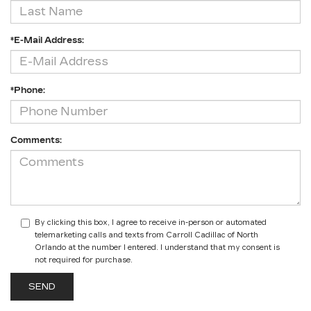
*E-Mail Address:
*Phone:
Comments:
By clicking this box, I agree to receive in-person or automated
telemarketing calls and texts from Carroll Cadillac of North
Orlando at the number I entered. I understand that my consent is
not required for purchase.