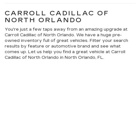
CARROLL CADILLAC OF
NORTH ORLANDO
You're just a few taps away from an amazing upgrade at
Carroll Cadillac of North Orlando. We have a huge pre-
owned inventory full of great vehicles. Filter your search
results by feature or automotive brand and see what
comes up. Let us help you find a great vehicle at Carroll
Cadillac of North Orlando in North Orlando, FL.