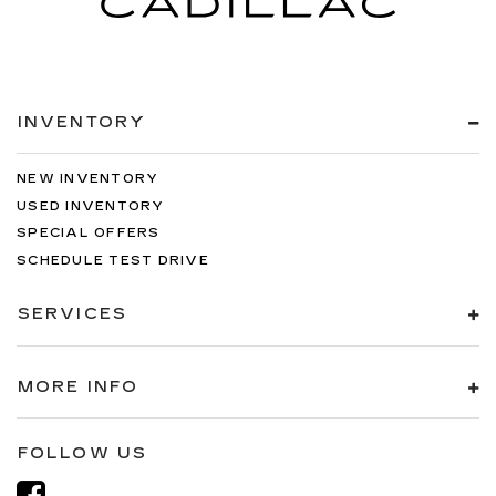
INVENTORY
NEW INVENTORY
USED INVENTORY
SPECIAL OFFERS
SCHEDULE TEST DRIVE
SERVICES
MORE INFO
FOLLOW US