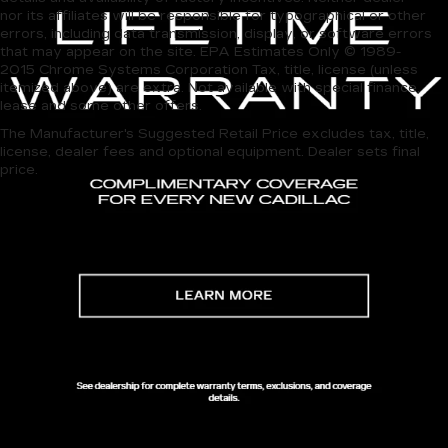
nor its affiliates will be responsible for typographical or other
errors, including data transmission, display, or software errors
that may appear on the site. EPA Estimates Only © 1989-
2015 Chrome Systems Corporation Tax, title, license (unless
itemized above) are extra. Not available with special finance,
lease and some other offers.
The Manufacturer's Suggested Retail Price excludes tax, title,
license, dealer fees and optional equipment. Dealer sets final
price.
Discover Quality 
Pre-
Owned
 Vehicles at 
Carroll Cadillac 
of North Orlando
 in SANFORD, FL
Looking for reliable, high-quality 
pre-
owned
 vehicles
 in 
Orlando, FL
? Visit 
Carroll Cadillac of 
North Orlando
, your trusted destination for a diverse 
collection of used cars and 
affordable SUVs
. Our 
dealership is dedicated to bringing you the perfect 
pre-
owned
 vehicle that suits your lifestyle and budget while 