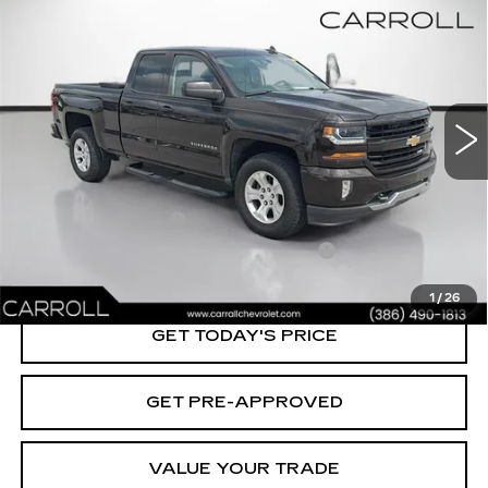
$28,687
1500
LT
CARROLL SALES PRICE
Carroll Chevrolet Deland
VIN:
1GCVKRECXJZ371817
Stock:
Z371817T
Model:
CK15753
45717 mi
Ext.
Int.
Less
Retail Value:
$26,790
Documentation Fee
+$1,299
Computerized Vehicle Registration Fee
+$598
Carroll's Sale Price:
$28,687
1
/
26
GET TODAY'S PRICE
GET PRE-APPROVED
VALUE YOUR TRADE