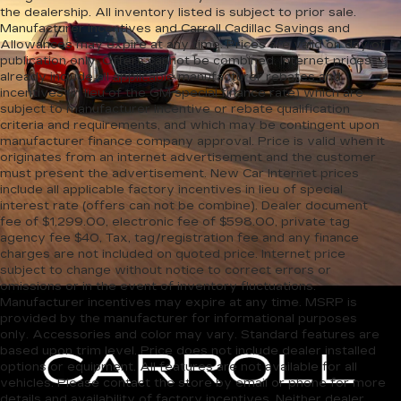
the dealership. All inventory listed is subject to prior sale.
Manufacturer incentives and Carroll Cadillac Savings and
Allowances may expire at any time. Prices are valid on day of
publication only. Offers cannot be combined. Internet prices
already include all applicable manufacturer rebates and
incentives (in lieu of the GM special finance rate) which are
subject to manufacturer incentive or rebate qualification
criteria and requirements, and which may be contingent upon
manufacturer finance company approval. Price is valid when it
originates from an internet advertisement and the customer
must present the advertisement. New Car Internet prices
include all applicable factory incentives in lieu of special
interest rate (offers can not be combine). Dealer document
fee of $1,299.00, electronic fee of $598.00, private tag
agency fee $40, Tax, tag/registration fee and any finance
charges are not included on quoted price. Internet price
subject to change without notice to correct errors or
omissions or in the event of inventory fluctuations.
Manufacturer incentives may expire at any time. MSRP is
provided by the manufacturer for informational purposes
only. Accessories and color may vary. Standard features are
based upon trim level. Price does not include dealer installed
options or equipment. All features are not available for all
vehicles. Please contact the store by email or phone for more
details and availability of factory incentives. Neither dealer