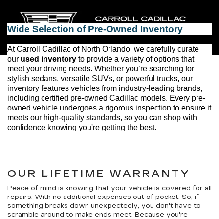
ensuring a hassle-free car-buying experience.
Wide Selection of 
Pre-Owned
 Inventory
At 
Carroll Cadillac of North Orlando
, we carefully curate 
our 
used inventory
 to provide a variety of options that 
meet your driving needs. Whether 
you’re
 searching for 
stylish sedans, versatile SUVs, or powerful trucks, our 
inventory features vehicles from industry-leading brands, 
including certified pre-owned Cadillac models. Every 
pre-
owned
 vehicle undergoes a rigorous inspection to ensure it 
meets our high-quality standards, so you can shop with 
confidence knowing 
you're
 getting the best.
OUR LIFETIME WARRANTY
Peace of mind is knowing that your vehicle is covered for all
repairs. With no additional expenses out of pocket. So, if
something breaks down unexpectedly, you don't have to
scramble around to make ends meet. Because you're