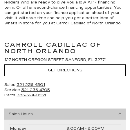
lenders who are ready to give you a low APR financing
term. Or offer second-chance financing opportunities. You
can get started on your finance application ahead of your
visit. It will save time and help you get a better idea of
what's in store for you at Carroll Cadillac of North Orlando.
CARROLL CADILLAC OF
NORTH ORLANDO
127 NORTH OREGON STREET SANFORD, FL 32771
GET DIRECTIONS
Sales
321-236-4501
Service
321-236-4705
Parts
386-624-0551
Sales Hours
Monday
9:00AM - 8:00PM