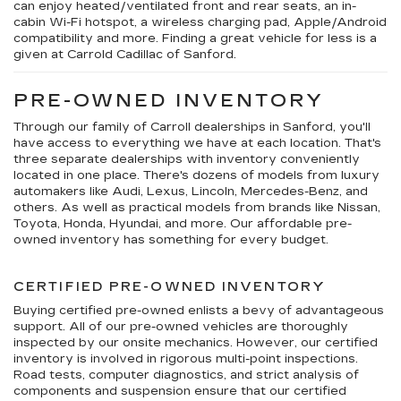
can enjoy heated/ventilated front and rear seats, an in-
cabin Wi-Fi hotspot, a wireless charging pad, Apple/Android
compatibility and more. Finding a great vehicle for less is a
given at Carrold Cadillac of Sanford.
PRE-OWNED INVENTORY
Through our family of Carroll dealerships in Sanford, you'll
have access to everything we have at each location. That's
three separate dealerships with inventory conveniently
located in one place. There's dozens of models from luxury
automakers like Audi, Lexus, Lincoln, Mercedes-Benz, and
others. As well as practical models from brands like Nissan,
Toyota, Honda, Hyundai, and more. Our affordable pre-
owned inventory has something for every budget.
CERTIFIED PRE-OWNED INVENTORY
Buying certified pre-owned enlists a bevy of advantageous
support. All of our pre-owned vehicles are thoroughly
inspected by our onsite mechanics. However, our certified
inventory is involved in rigorous multi-point inspections.
Road tests, computer diagnostics, and strict analysis of
components and suspension ensure that our certified