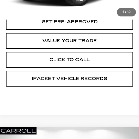
GET TODAY'S PRICE
1
/
12
GET PRE-APPROVED
VALUE YOUR TRADE
CLICK TO CALL
IPACKET VEHICLE RECORDS
Compare Vehicle
USED
2018
CHEVROLET SILVERADO