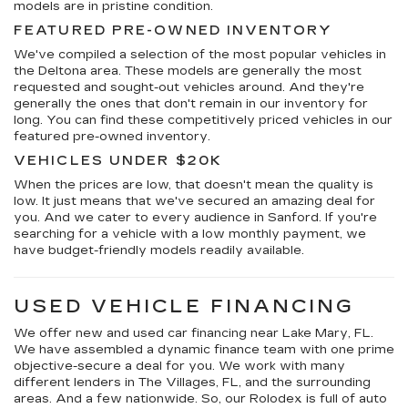
models are in pristine condition.
FEATURED PRE-OWNED INVENTORY
We've compiled a selection of the most popular vehicles in
the Deltona area. These models are generally the most
requested and sought-out vehicles around. And they're
generally the ones that don't remain in our inventory for
long. You can find these competitively priced vehicles in our
featured pre-owned inventory.
VEHICLES UNDER $20K
When the prices are low, that doesn't mean the quality is
low. It just means that we've secured an amazing deal for
you. And we cater to every audience in Sanford. If you're
searching for a vehicle with a low monthly payment, we
have budget-friendly models readily available.
USED VEHICLE FINANCING
We offer new and used car financing near Lake Mary, FL.
We have assembled a dynamic finance team with one prime
objective-secure a deal for you. We work with many
different lenders in The Villages, FL, and the surrounding
areas. And a few nationwide. So, our Rolodex is full of auto