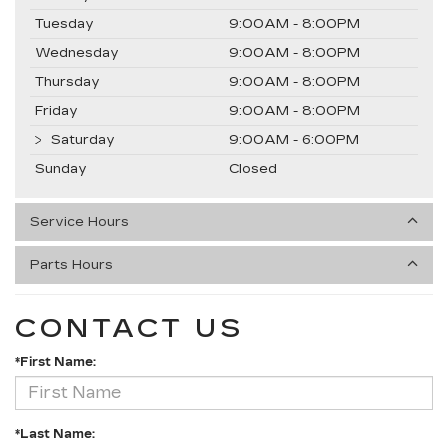
Tuesday
9:00AM - 8:00PM
Wednesday
9:00AM - 8:00PM
Thursday
9:00AM - 8:00PM
Friday
9:00AM - 8:00PM
Saturday
9:00AM - 6:00PM
Sunday
Closed
Service Hours
Parts Hours
CONTACT US
*First Name:
*Last Name: