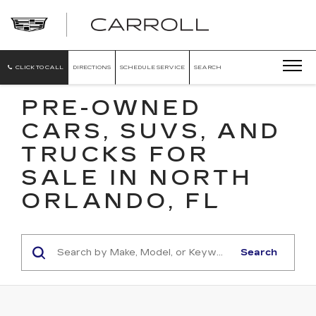
CARROLL
CADILLAC
OF
NORTH
ORLANDO
CLICK TO CALL
DIRECTIONS
SCHEDULE SERVICE
SEARCH
PRE-OWNED
CARS, SUVS, AND
TRUCKS FOR
SALE IN NORTH
ORLANDO, FL
Search