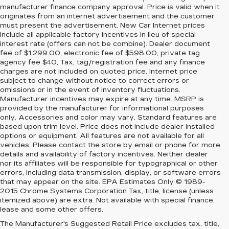
manufacturer finance company approval. Price is valid when it
originates from an internet advertisement and the customer
must present the advertisement. New Car Internet prices
include all applicable factory incentives in lieu of special
interest rate (offers can not be combine). Dealer document
fee of $1,299.00, electronic fee of $598.00, private tag
agency fee $40, Tax, tag/registration fee and any finance
charges are not included on quoted price. Internet price
subject to change without notice to correct errors or
omissions or in the event of inventory fluctuations.
Manufacturer incentives may expire at any time. MSRP is
provided by the manufacturer for informational purposes
only. Accessories and color may vary. Standard features are
based upon trim level. Price does not include dealer installed
options or equipment. All features are not available for all
vehicles. Please contact the store by email or phone for more
details and availability of factory incentives. Neither dealer
nor its affiliates will be responsible for typographical or other
errors, including data transmission, display, or software errors
that may appear on the site. EPA Estimates Only © 1989-
2015 Chrome Systems Corporation Tax, title, license (unless
itemized above) are extra. Not available with special finance,
lease and some other offers.
The Manufacturer's Suggested Retail Price excludes tax, title,