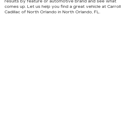
results by feature or automotive brand and see what
comes up. Let us help you find a great vehicle at Carroll
Cadillac of North Orlando in North Orlando, FL.