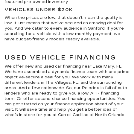
featured pre-owned inventory.
VEHICLES UNDER $20K
When the prices are low, that doesn't mean the quality is
low. It just means that we've secured an amazing deal for
you. And we cater to every audience in Sanford. If you're
searching for a vehicle with a low monthly payment, we
have budget-friendly models readily available.
USED VEHICLE FINANCING
We offer new and used car financing near Lake Mary, FL.
We have assembled a dynamic finance team with one prime
objective-secure a deal for you. We work with many
different lenders in The Villages, FL, and the surrounding
areas. And a few nationwide. So, our Rolodex is full of auto
lenders who are ready to give you a low APR financing
term. Or offer second-chance financing opportunities. You
can get started on your finance application ahead of your
visit. It will save time and help you get a better idea of
what's in store for you at Carroll Cadillac of North Orlando.