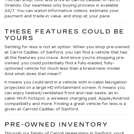
You can shop, click, and drive at Carroll Cadillac of North
Orlando. Our seamless only buying process is available
24/7. You can watch informative videos, estimate your
payment and trade-in value, and shop at your pace.
THESE FEATURES COULD BE
YOURS
Settling for less is not an option. When you shop pre-owned
at Carrol Cadillac of Sanford, you can find a vehicle that has
all the features you crave. And since you're shopping pre-
owned, you could potentially find a fully-loaded, fully-
optioned vehicle for much less than a brand-new model.
And what does that mean?
It means you could land in a vehicle with in-cabin Navigation
projected on a large HD infotainment screen. It means you
can enjoy heated/ventilated front and rear seats, an in-
cabin Wi-Fi hotspot, a wireless charging pad, Apple/Android
compatibility and more. Finding a great vehicle for less is a
given at Carrold Cadillac of Sanford.
PRE-OWNED INVENTORY
Through our family of Carroll dealerships in Sanford, you'll