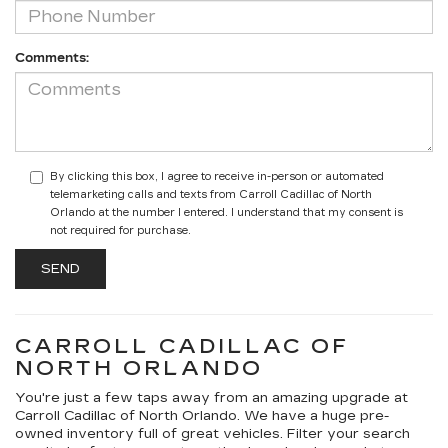
Comments:
By clicking this box, I agree to receive in-person or automated
telemarketing calls and texts from Carroll Cadillac of North
Orlando at the number I entered. I understand that my consent is
not required for purchase.
CARROLL CADILLAC OF
NORTH ORLANDO
You're just a few taps away from an amazing upgrade at
Carroll Cadillac of North Orlando. We have a huge pre-
owned inventory full of great vehicles. Filter your search