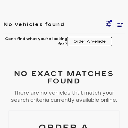
No vehicles found
Can't find what you're looking
Order A Vehicle
for?
NO EXACT MATCHES
FOUND
There are no vehicles that match your
search criteria currently available online.
ORDER A