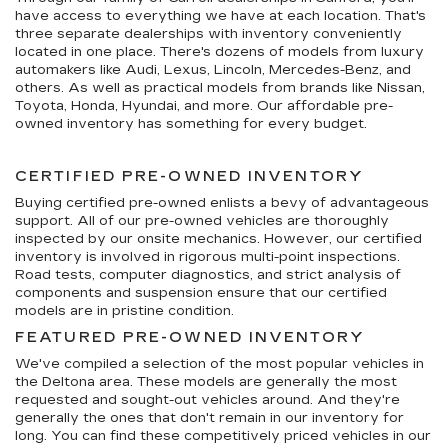
have access to everything we have at each location. That's
three separate dealerships with inventory conveniently
located in one place. There's dozens of models from luxury
automakers like Audi, Lexus, Lincoln, Mercedes-Benz, and
others. As well as practical models from brands like Nissan,
Toyota, Honda, Hyundai, and more. Our affordable pre-
owned inventory has something for every budget.
CERTIFIED PRE-OWNED INVENTORY
Buying certified pre-owned enlists a bevy of advantageous
support. All of our pre-owned vehicles are thoroughly
inspected by our onsite mechanics. However, our certified
inventory is involved in rigorous multi-point inspections.
Road tests, computer diagnostics, and strict analysis of
components and suspension ensure that our certified
models are in pristine condition.
FEATURED PRE-OWNED INVENTORY
We've compiled a selection of the most popular vehicles in
the Deltona area. These models are generally the most
requested and sought-out vehicles around. And they're
generally the ones that don't remain in our inventory for
long. You can find these competitively priced vehicles in our