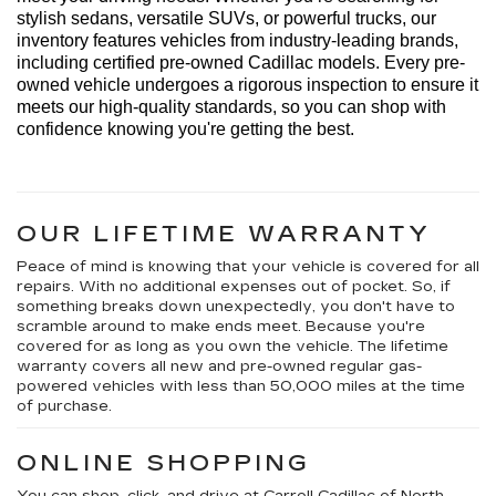
stylish sedans, versatile SUVs, or powerful trucks, our 
inventory features vehicles from industry-leading brands, 
including certified pre-owned Cadillac models. Every 
pre-
owned
 vehicle undergoes a rigorous inspection to ensure it 
meets our high-quality standards, so you can shop with 
confidence knowing 
you're
 getting the best.
OUR LIFETIME WARRANTY
Peace of mind is knowing that your vehicle is covered for all
repairs. With no additional expenses out of pocket. So, if
something breaks down unexpectedly, you don't have to
scramble around to make ends meet. Because you're
covered for as long as you own the vehicle. The lifetime
warranty covers all new and pre-owned regular gas-
powered vehicles with less than 50,000 miles at the time
of purchase.
ONLINE SHOPPING