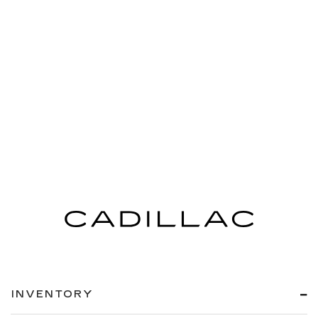
INVENTORY