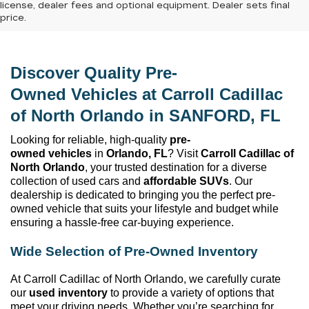
license, dealer fees and optional equipment. Dealer sets final
price.
Discover Quality 
Pre-
Owned
 Vehicles at 
Carroll Cadillac 
of North Orlando
 in SANFORD, FL
Looking for reliable, high-quality 
pre-
owned
 vehicles
 in 
Orlando, FL
? Visit 
Carroll Cadillac of 
North Orlando
, your trusted destination for a diverse 
collection of used cars and 
affordable SUVs
. Our 
dealership is dedicated to bringing you the perfect 
pre-
owned
 vehicle that suits your lifestyle and budget while 
ensuring a hassle-free car-buying experience.
Wide Selection of 
Pre-Owned
 Inventory
At 
Carroll Cadillac of North Orlando
, we carefully curate 
our 
used inventory
 to provide a variety of options that 
meet your driving needs. Whether 
you’re
 searching for 