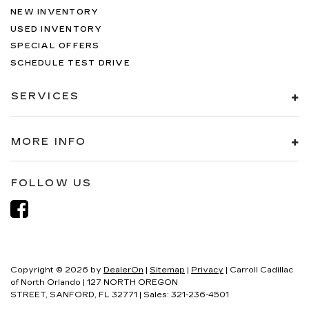
NEW INVENTORY
USED INVENTORY
SPECIAL OFFERS
SCHEDULE TEST DRIVE
SERVICES
MORE INFO
FOLLOW US
Copyright © 2026
by
DealerOn
|
Sitemap
|
Privacy
| Carroll Cadillac
of North Orlando
|
127 NORTH OREGON
STREET,
SANFORD,
FL
32771
| Sales:
321-236-4501