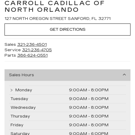
CARROLL CADILLAC OF
NORTH ORLANDO
127 NORTH OREGON STREET SANFORD, FL 32771
GET DIRECTIONS
Sales
321-236-4501
Service
321-236-4705
Parts
386-624-0551
Sales Hours
Monday
9:00AM - 8:00PM
Tuesday
9:00AM - 8:00PM
Wednesday
9:00AM - 8:00PM
Thursday
9:00AM - 8:00PM
Friday
9:00AM - 8:00PM
Saturday
9:00AM - 6:00PM