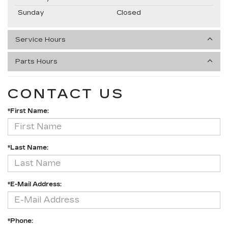
Sunday
Closed
Service Hours
Parts Hours
CONTACT US
*First Name:
*Last Name:
*E-Mail Address:
*Phone: