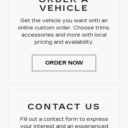
VEHICLE
Get the vehicle you want with an
online custom order. Choose trims,
accessories and more with local
pricing and availability.
ORDER NOW
CONTACT US
Fill out a contact form to express
your interest and an experienced