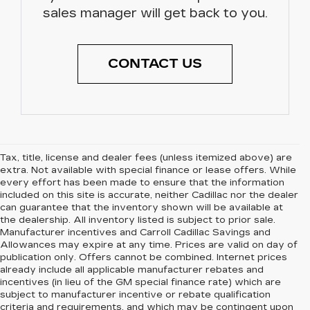
sales manager will get back to you.
CONTACT US
Tax, title, license and dealer fees (unless itemized above) are
extra. Not available with special finance or lease offers. While
every effort has been made to ensure that the information
included on this site is accurate, neither Cadillac nor the dealer
can guarantee that the inventory shown will be available at
the dealership. All inventory listed is subject to prior sale.
Manufacturer incentives and Carroll Cadillac Savings and
Allowances may expire at any time. Prices are valid on day of
publication only. Offers cannot be combined. Internet prices
already include all applicable manufacturer rebates and
incentives (in lieu of the GM special finance rate) which are
subject to manufacturer incentive or rebate qualification
criteria and requirements, and which may be contingent upon