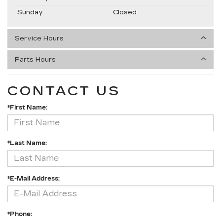
Sunday
Closed
Service Hours
Parts Hours
CONTACT US
*First Name:
*Last Name:
*E-Mail Address:
*Phone: