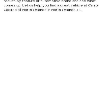
results by feature or automotive brand and see what
comes up. Let us help you find a great vehicle at Carroll
Cadillac of North Orlando in North Orlando, FL.