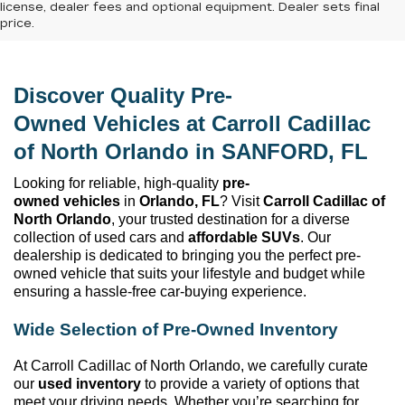
license, dealer fees and optional equipment. Dealer sets final
price.
Discover Quality 
Pre-
Owned
 Vehicles at 
Carroll Cadillac 
of North Orlando
 in SANFORD, FL
Looking for reliable, high-quality 
pre-
owned
 vehicles
 in 
Orlando, FL
? Visit 
Carroll Cadillac of 
North Orlando
, your trusted destination for a diverse 
collection of used cars and 
affordable SUVs
. Our 
dealership is dedicated to bringing you the perfect 
pre-
owned
 vehicle that suits your lifestyle and budget while 
ensuring a hassle-free car-buying experience.
Wide Selection of 
Pre-Owned
 Inventory
At 
Carroll Cadillac of North Orlando
, we carefully curate 
our 
used inventory
 to provide a variety of options that 
meet your driving needs. Whether 
you’re
 searching for 