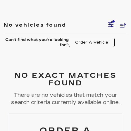
No vehicles found
Can't find what you're looking
Order A Vehicle
for?
NO EXACT MATCHES
FOUND
There are no vehicles that match your
search criteria currently available online.
ORDER A