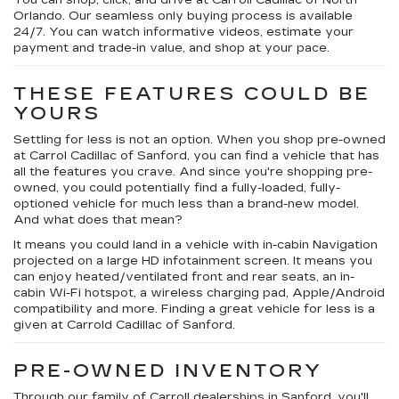
You can shop, click, and drive at Carroll Cadillac of North
Orlando. Our seamless only buying process is available
24/7. You can watch informative videos, estimate your
payment and trade-in value, and shop at your pace.
THESE FEATURES COULD BE
YOURS
Settling for less is not an option. When you shop pre-owned
at Carrol Cadillac of Sanford, you can find a vehicle that has
all the features you crave. And since you're shopping pre-
owned, you could potentially find a fully-loaded, fully-
optioned vehicle for much less than a brand-new model.
And what does that mean?
It means you could land in a vehicle with in-cabin Navigation
projected on a large HD infotainment screen. It means you
can enjoy heated/ventilated front and rear seats, an in-
cabin Wi-Fi hotspot, a wireless charging pad, Apple/Android
compatibility and more. Finding a great vehicle for less is a
given at Carrold Cadillac of Sanford.
PRE-OWNED INVENTORY
Through our family of Carroll dealerships in Sanford, you'll