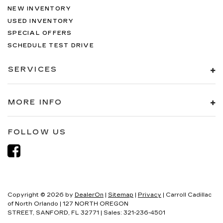
NEW INVENTORY
USED INVENTORY
SPECIAL OFFERS
SCHEDULE TEST DRIVE
SERVICES
MORE INFO
FOLLOW US
Copyright © 2026
by
DealerOn
|
Sitemap
|
Privacy
| Carroll Cadillac
of North Orlando
|
127 NORTH OREGON
STREET,
SANFORD,
FL
32771
| Sales:
321-236-4501