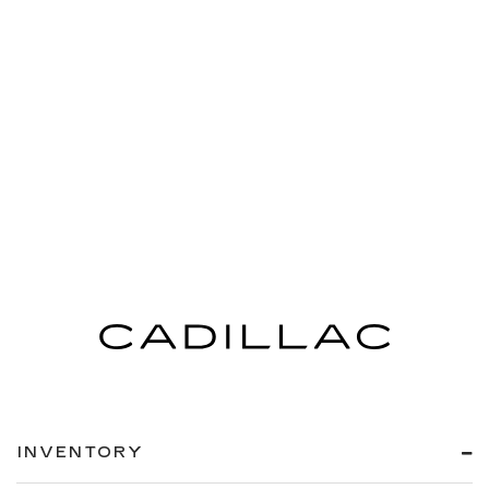
INVENTORY