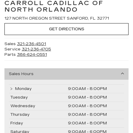
CARROLL CADILLAC OF
NORTH ORLANDO
127 NORTH OREGON STREET SANFORD, FL 32771
GET DIRECTIONS
Sales
321-236-4501
Service
321-236-4705
Parts
386-624-0551
Sales Hours
Monday
9:00AM - 8:00PM
Tuesday
9:00AM - 8:00PM
Wednesday
9:00AM - 8:00PM
Thursday
9:00AM - 8:00PM
Friday
9:00AM - 8:00PM
Saturday
9:00AM - 6:00PM