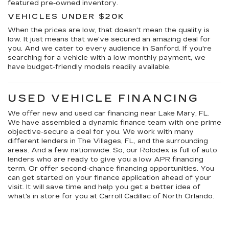
featured pre-owned inventory.
VEHICLES UNDER $20K
When the prices are low, that doesn't mean the quality is
low. It just means that we've secured an amazing deal for
you. And we cater to every audience in Sanford. If you're
searching for a vehicle with a low monthly payment, we
have budget-friendly models readily available.
USED VEHICLE FINANCING
We offer new and used car financing near Lake Mary, FL.
We have assembled a dynamic finance team with one prime
objective-secure a deal for you. We work with many
different lenders in The Villages, FL, and the surrounding
areas. And a few nationwide. So, our Rolodex is full of auto
lenders who are ready to give you a low APR financing
term. Or offer second-chance financing opportunities. You
can get started on your finance application ahead of your
visit. It will save time and help you get a better idea of
what's in store for you at Carroll Cadillac of North Orlando.