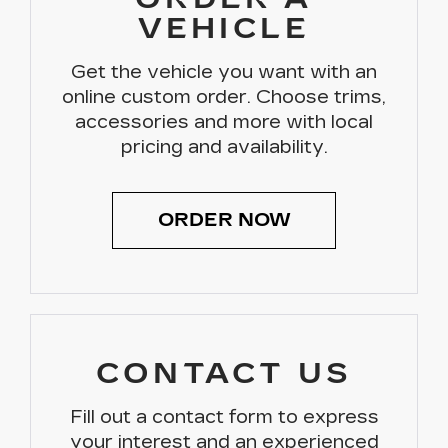
VEHICLE
Get the vehicle you want with an
online custom order. Choose trims,
accessories and more with local
pricing and availability.
ORDER NOW
CONTACT US
Fill out a contact form to express
your interest and an experienced