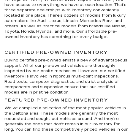
have access to everything we have at each location. That's
three separate dealerships with inventory conveniently
located in one place. There's dozens of models from luxury
automakers like Audi, Lexus, Lincoln, Mercedes-Benz, and
others. As well as practical models from brands like Nissan,
Toyota, Honda, Hyundai, and more. Our affordable pre-
owned inventory has something for every budget.
CERTIFIED PRE-OWNED INVENTORY
Buying certified pre-owned enlists a bevy of advantageous
support. All of our pre-owned vehicles are thoroughly
inspected by our onsite mechanics. However, our certified
inventory is involved in rigorous multi-point inspections.
Road tests, computer diagnostics, and strict analysis of
components and suspension ensure that our certified
models are in pristine condition.
FEATURED PRE-OWNED INVENTORY
We've compiled a selection of the most popular vehicles in
the Deltona area. These models are generally the most
requested and sought-out vehicles around. And they're
generally the ones that don't remain in our inventory for
long. You can find these competitively priced vehicles in our