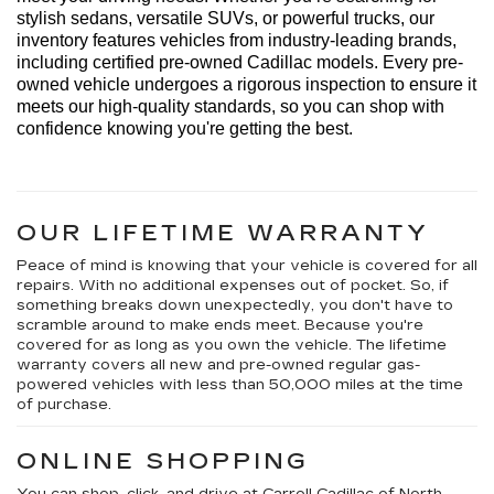
stylish sedans, versatile SUVs, or powerful trucks, our 
inventory features vehicles from industry-leading brands, 
including certified pre-owned Cadillac models. Every 
pre-
owned
 vehicle undergoes a rigorous inspection to ensure it 
meets our high-quality standards, so you can shop with 
confidence knowing 
you're
 getting the best.
OUR LIFETIME WARRANTY
Peace of mind is knowing that your vehicle is covered for all
repairs. With no additional expenses out of pocket. So, if
something breaks down unexpectedly, you don't have to
scramble around to make ends meet. Because you're
covered for as long as you own the vehicle. The lifetime
warranty covers all new and pre-owned regular gas-
powered vehicles with less than 50,000 miles at the time
of purchase.
ONLINE SHOPPING