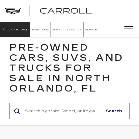
CARROLL
CADILLAC
OF
NORTH
ORLANDO
CLICK TO CALL
DIRECTIONS
SCHEDULE SERVICE
SEARCH
PRE-OWNED
CARS, SUVS, AND
TRUCKS FOR
SALE IN NORTH
ORLANDO, FL
Search