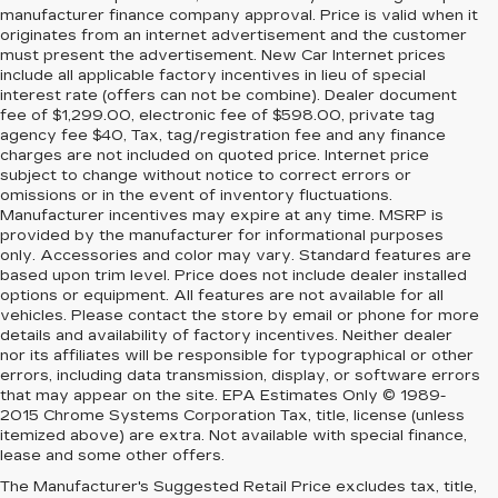
manufacturer finance company approval. Price is valid when it
originates from an internet advertisement and the customer
must present the advertisement. New Car Internet prices
include all applicable factory incentives in lieu of special
interest rate (offers can not be combine). Dealer document
fee of $1,299.00, electronic fee of $598.00, private tag
agency fee $40, Tax, tag/registration fee and any finance
charges are not included on quoted price. Internet price
subject to change without notice to correct errors or
omissions or in the event of inventory fluctuations.
Manufacturer incentives may expire at any time. MSRP is
provided by the manufacturer for informational purposes
only. Accessories and color may vary. Standard features are
based upon trim level. Price does not include dealer installed
options or equipment. All features are not available for all
vehicles. Please contact the store by email or phone for more
details and availability of factory incentives. Neither dealer
nor its affiliates will be responsible for typographical or other
errors, including data transmission, display, or software errors
that may appear on the site. EPA Estimates Only © 1989-
2015 Chrome Systems Corporation Tax, title, license (unless
itemized above) are extra. Not available with special finance,
lease and some other offers.
The Manufacturer's Suggested Retail Price excludes tax, title,