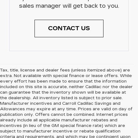
sales manager will get back to you.
CONTACT US
Tax, title, license and dealer fees (unless itemized above) are
extra. Not available with special finance or lease offers. While
every effort has been made to ensure that the information
included on this site is accurate, neither Cadillac nor the dealer
can guarantee that the inventory shown will be available at
the dealership. All inventory listed is subject to prior sale.
Manufacturer incentives and Carroll Cadillac Savings and
Allowances may expire at any time. Prices are valid on day of
publication only. Offers cannot be combined. Internet prices
already include all applicable manufacturer rebates and
incentives (in lieu of the GM special finance rate) which are
subject to manufacturer incentive or rebate qualification
criteria and requirements, and which may be contingent upon