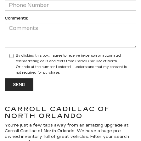
Comments:
By clicking this box, I agree to receive in-person or automated
telemarketing calls and texts from Carroll Cadillac of North
Orlando at the number I entered. I understand that my consent is
not required for purchase.
CARROLL CADILLAC OF
NORTH ORLANDO
You're just a few taps away from an amazing upgrade at
Carroll Cadillac of North Orlando. We have a huge pre-
owned inventory full of great vehicles. Filter your search