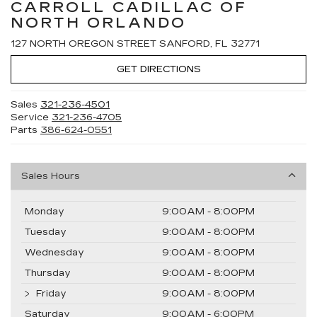
CARROLL CADILLAC OF
NORTH ORLANDO
127 NORTH OREGON STREET SANFORD, FL 32771
GET DIRECTIONS
Sales
321-236-4501
Service
321-236-4705
Parts
386-624-0551
Sales Hours
Monday
9:00AM - 8:00PM
Tuesday
9:00AM - 8:00PM
Wednesday
9:00AM - 8:00PM
Thursday
9:00AM - 8:00PM
Friday
9:00AM - 8:00PM
Saturday
9:00AM - 6:00PM