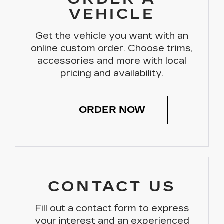
VEHICLE
Get the vehicle you want with an
online custom order. Choose trims,
accessories and more with local
pricing and availability.
ORDER NOW
CONTACT US
Fill out a contact form to express
your interest and an experienced