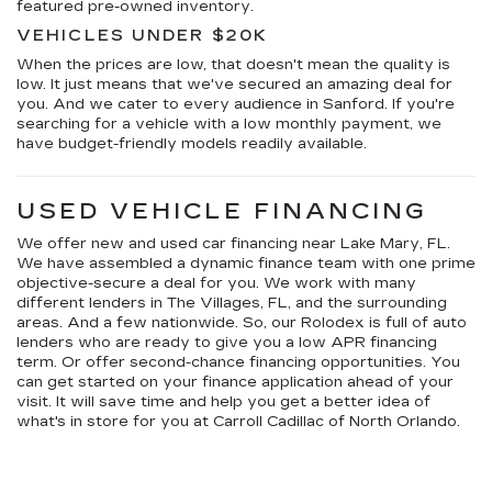
featured pre-owned inventory.
VEHICLES UNDER $20K
When the prices are low, that doesn't mean the quality is
low. It just means that we've secured an amazing deal for
you. And we cater to every audience in Sanford. If you're
searching for a vehicle with a low monthly payment, we
have budget-friendly models readily available.
USED VEHICLE FINANCING
We offer new and used car financing near Lake Mary, FL.
We have assembled a dynamic finance team with one prime
objective-secure a deal for you. We work with many
different lenders in The Villages, FL, and the surrounding
areas. And a few nationwide. So, our Rolodex is full of auto
lenders who are ready to give you a low APR financing
term. Or offer second-chance financing opportunities. You
can get started on your finance application ahead of your
visit. It will save time and help you get a better idea of
what's in store for you at Carroll Cadillac of North Orlando.