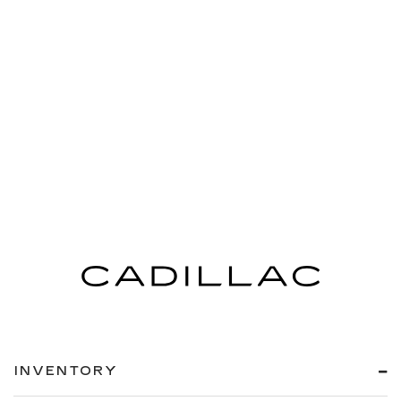
INVENTORY