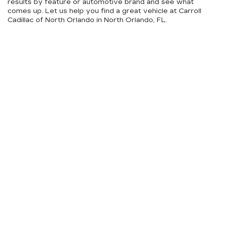
results by feature or automotive brand and see what
comes up. Let us help you find a great vehicle at Carroll
Cadillac of North Orlando in North Orlando, FL.