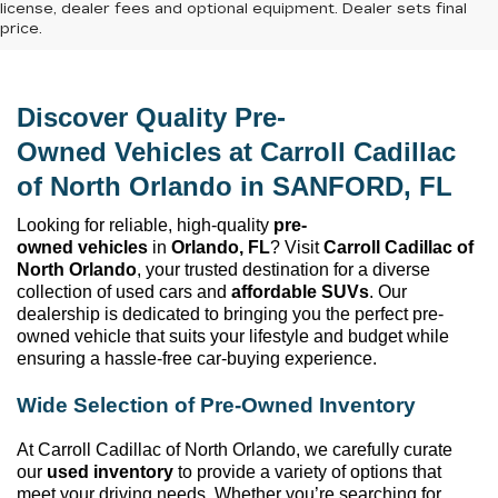
license, dealer fees and optional equipment. Dealer sets final
price.
Discover Quality 
Pre-
Owned
 Vehicles at 
Carroll Cadillac 
of North Orlando
 in SANFORD, FL
Looking for reliable, high-quality 
pre-
owned
 vehicles
 in 
Orlando, FL
? Visit 
Carroll Cadillac of 
North Orlando
, your trusted destination for a diverse 
collection of used cars and 
affordable SUVs
. Our 
dealership is dedicated to bringing you the perfect 
pre-
owned
 vehicle that suits your lifestyle and budget while 
ensuring a hassle-free car-buying experience.
Wide Selection of 
Pre-Owned
 Inventory
At 
Carroll Cadillac of North Orlando
, we carefully curate 
our 
used inventory
 to provide a variety of options that 
meet your driving needs. Whether 
you’re
 searching for 