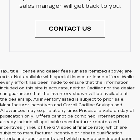
sales manager will get back to you.
CONTACT US
Tax, title, license and dealer fees (unless itemized above) are
extra. Not available with special finance or lease offers. While
every effort has been made to ensure that the information
included on this site is accurate, neither Cadillac nor the dealer
can guarantee that the inventory shown will be available at
the dealership. All inventory listed is subject to prior sale.
Manufacturer incentives and Carroll Cadillac Savings and
Allowances may expire at any time. Prices are valid on day of
publication only. Offers cannot be combined. Internet prices
already include all applicable manufacturer rebates and
incentives (in lieu of the GM special finance rate) which are
subject to manufacturer incentive or rebate qualification
criteria and requirements, and which may be contingent upon