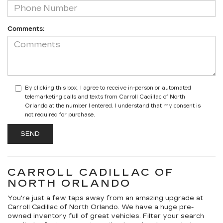
Comments:
By clicking this box, I agree to receive in-person or automated
telemarketing calls and texts from Carroll Cadillac of North
Orlando at the number I entered. I understand that my consent is
not required for purchase.
CARROLL CADILLAC OF
NORTH ORLANDO
You're just a few taps away from an amazing upgrade at
Carroll Cadillac of North Orlando. We have a huge pre-
owned inventory full of great vehicles. Filter your search