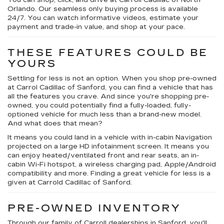
You can shop, click, and drive at Carroll Cadillac of North
Orlando. Our seamless only buying process is available
24/7. You can watch informative videos, estimate your
payment and trade-in value, and shop at your pace.
THESE FEATURES COULD BE
YOURS
Settling for less is not an option. When you shop pre-owned
at Carrol Cadillac of Sanford, you can find a vehicle that has
all the features you crave. And since you're shopping pre-
owned, you could potentially find a fully-loaded, fully-
optioned vehicle for much less than a brand-new model.
And what does that mean?
It means you could land in a vehicle with in-cabin Navigation
projected on a large HD infotainment screen. It means you
can enjoy heated/ventilated front and rear seats, an in-
cabin Wi-Fi hotspot, a wireless charging pad, Apple/Android
compatibility and more. Finding a great vehicle for less is a
given at Carrold Cadillac of Sanford.
PRE-OWNED INVENTORY
Through our family of Carroll dealerships in Sanford, you'll