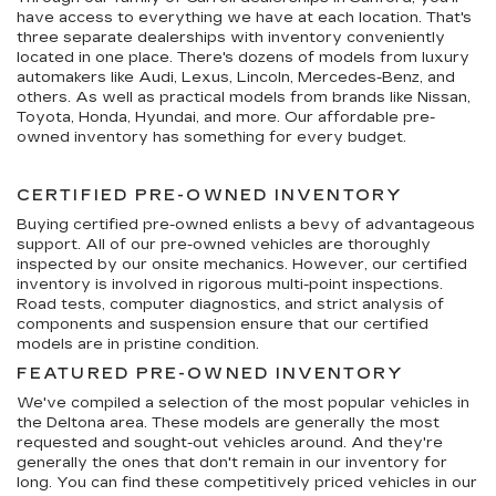
have access to everything we have at each location. That's
three separate dealerships with inventory conveniently
located in one place. There's dozens of models from luxury
automakers like Audi, Lexus, Lincoln, Mercedes-Benz, and
others. As well as practical models from brands like Nissan,
Toyota, Honda, Hyundai, and more. Our affordable pre-
owned inventory has something for every budget.
CERTIFIED PRE-OWNED INVENTORY
Buying certified pre-owned enlists a bevy of advantageous
support. All of our pre-owned vehicles are thoroughly
inspected by our onsite mechanics. However, our certified
inventory is involved in rigorous multi-point inspections.
Road tests, computer diagnostics, and strict analysis of
components and suspension ensure that our certified
models are in pristine condition.
FEATURED PRE-OWNED INVENTORY
We've compiled a selection of the most popular vehicles in
the Deltona area. These models are generally the most
requested and sought-out vehicles around. And they're
generally the ones that don't remain in our inventory for
long. You can find these competitively priced vehicles in our