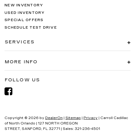
NEW INVENTORY
USED INVENTORY
SPECIAL OFFERS
SCHEDULE TEST DRIVE
SERVICES
MORE INFO
FOLLOW US
Copyright © 2026
by
DealerOn
|
Sitemap
|
Privacy
| Carroll Cadillac
of North Orlando
|
127 NORTH OREGON
STREET,
SANFORD,
FL
32771
| Sales:
321-236-4501