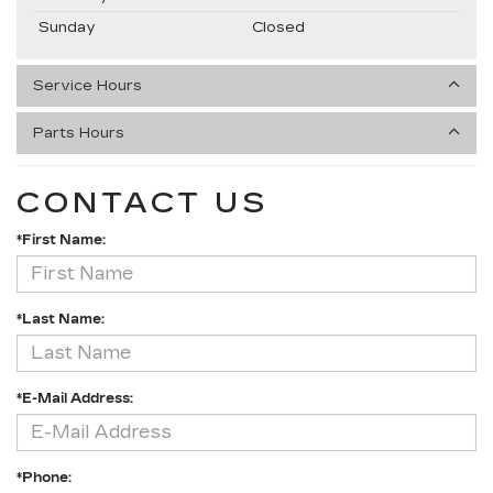
Sunday
Closed
Service Hours
Parts Hours
CONTACT US
*First Name:
*Last Name:
*E-Mail Address:
*Phone: