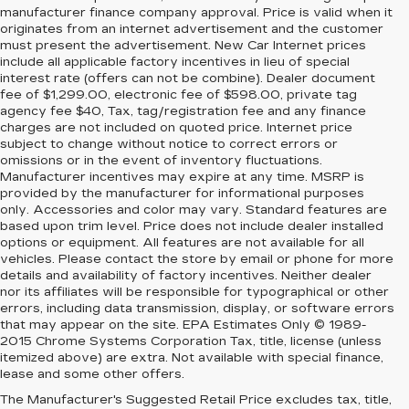
manufacturer finance company approval. Price is valid when it
originates from an internet advertisement and the customer
must present the advertisement. New Car Internet prices
include all applicable factory incentives in lieu of special
interest rate (offers can not be combine). Dealer document
fee of $1,299.00, electronic fee of $598.00, private tag
agency fee $40, Tax, tag/registration fee and any finance
charges are not included on quoted price. Internet price
subject to change without notice to correct errors or
omissions or in the event of inventory fluctuations.
Manufacturer incentives may expire at any time. MSRP is
provided by the manufacturer for informational purposes
only. Accessories and color may vary. Standard features are
based upon trim level. Price does not include dealer installed
options or equipment. All features are not available for all
vehicles. Please contact the store by email or phone for more
details and availability of factory incentives. Neither dealer
nor its affiliates will be responsible for typographical or other
errors, including data transmission, display, or software errors
that may appear on the site. EPA Estimates Only © 1989-
2015 Chrome Systems Corporation Tax, title, license (unless
itemized above) are extra. Not available with special finance,
lease and some other offers.
The Manufacturer's Suggested Retail Price excludes tax, title,