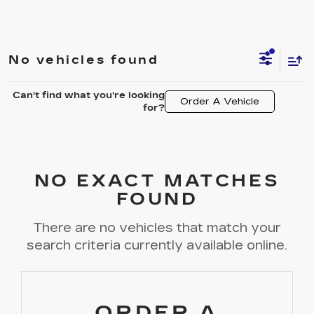
No vehicles found
Can't find what you're looking
Order A Vehicle
for?
NO EXACT MATCHES
FOUND
There are no vehicles that match your
search criteria currently available online.
ORDER A