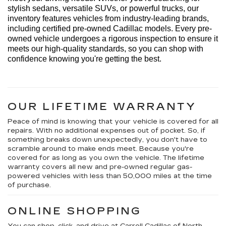
stylish sedans, versatile SUVs, or powerful trucks, our 
inventory features vehicles from industry-leading brands, 
including certified pre-owned Cadillac models. Every 
pre-
owned
 vehicle undergoes a rigorous inspection to ensure it 
meets our high-quality standards, so you can shop with 
confidence knowing 
you're
 getting the best.
OUR LIFETIME WARRANTY
Peace of mind is knowing that your vehicle is covered for all
repairs. With no additional expenses out of pocket. So, if
something breaks down unexpectedly, you don't have to
scramble around to make ends meet. Because you're
covered for as long as you own the vehicle. The lifetime
warranty covers all new and pre-owned regular gas-
powered vehicles with less than 50,000 miles at the time
of purchase.
ONLINE SHOPPING