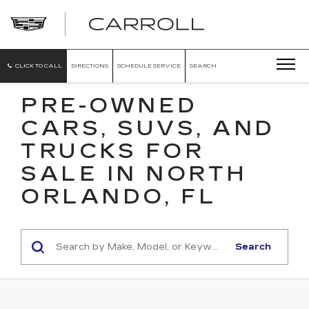
CARROLL
CADILLAC
OF
NORTH
ORLANDO
CLICK TO CALL
DIRECTIONS
SCHEDULE SERVICE
SEARCH
PRE-OWNED
CARS, SUVS, AND
TRUCKS FOR
SALE IN NORTH
ORLANDO, FL
Search