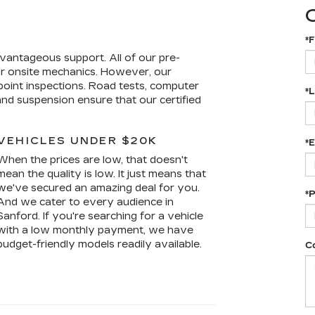
Y
*F
vantageous support. All of our pre-
r onsite mechanics. However, our
i-point inspections. Road tests, computer
*
and suspension ensure that our certified
VEHICLES UNDER $20K
*E
When the prices are low, that doesn't
mean the quality is low. It just means that
we've secured an amazing deal for you.
*
And we cater to every audience in
Sanford. If you're searching for a vehicle
with a low monthly payment, we have
budget-friendly models readily available.
C