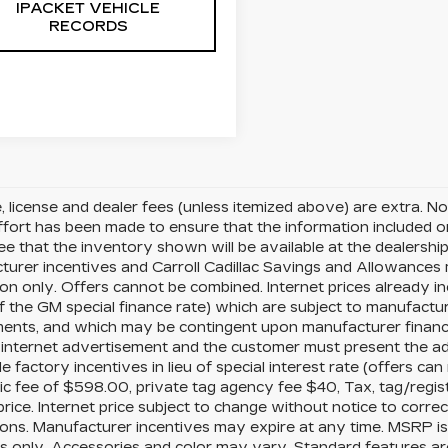
IPACKET VEHICLE
RECORDS
le, license and dealer fees (unless itemized above) are extra. No
fort has been made to ensure that the information included on t
e that the inventory shown will be available at the dealership. A
urer incentives and Carroll Cadillac Savings and Allowances m
ion only. Offers cannot be combined. Internet prices already i
 of the GM special finance rate) which are subject to manufactur
ents, and which may be contingent upon manufacturer finance
internet advertisement and the customer must present the adv
le factory incentives in lieu of special interest rate (offers 
ic fee of $598.00, private tag agency fee $40, Tax, tag/regis
rice. Internet price subject to change without notice to corre
ions. Manufacturer incentives may expire at any time. MSRP i
 only. Accessories and color may vary. Standard features are 