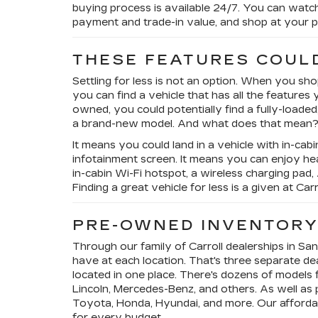
buying process is available 24/7. You can watc
payment and trade-in value, and shop at your p
THESE FEATURES COUL
Settling for less is not an option. When you sh
you can find a vehicle that has all the features
owned, you could potentially find a fully-loaded
a brand-new model. And what does that mean
It means you could land in a vehicle with in-cab
infotainment screen. It means you can enjoy hea
in-cabin Wi-Fi hotspot, a wireless charging pad
Finding a great vehicle for less is a given at Car
PRE-OWNED INVENTOR
Through our family of Carroll dealerships in Sa
have at each location. That's three separate de
located in one place. There's dozens of models 
Lincoln, Mercedes-Benz, and others. As well as p
Toyota, Honda, Hyundai, and more. Our afford
for every budget.