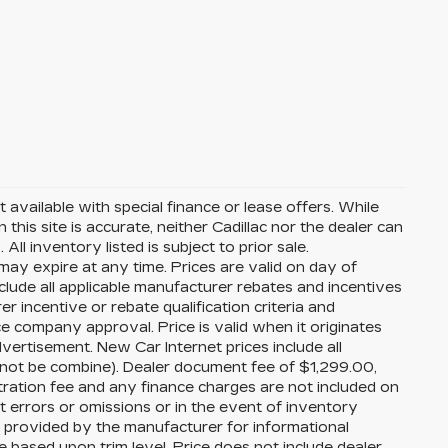
t available with special finance or lease offers. While
his site is accurate, neither Cadillac nor the dealer can
ll inventory listed is subject to prior sale.
ay expire at any time. Prices are valid on day of
nclude all applicable manufacturer rebates and incentives
er incentive or rebate qualification criteria and
 company approval. Price is valid when it originates
ertisement. New Car Internet prices include all
can not be combine). Dealer document fee of $1,299.00,
tration fee and any finance charges are not included on
ct errors or omissions or in the event of inventory
s provided by the manufacturer for informational
based upon trim level. Price does not include dealer