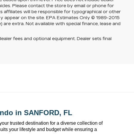
ehicles. Please contact the store by email or phone for
s affiliates will be responsible for typographical or other
 may appear on the site. EPA Estimates Only © 1989-2015
 are extra. Not available with special finance, lease and
dealer fees and optional equipment. Dealer sets final
ando
 in SANFORD, FL
 your trusted destination for a diverse collection of 
suits your lifestyle and budget while ensuring a 