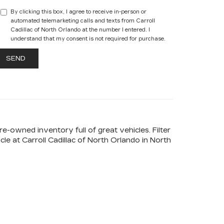
By clicking this box, I agree to receive in-person or
automated telemarketing calls and texts from Carroll
Cadillac of North Orlando at the number I entered. I
understand that my consent is not required for purchase.
-owned inventory full of great vehicles. Filter
e at Carroll Cadillac of North Orlando in North