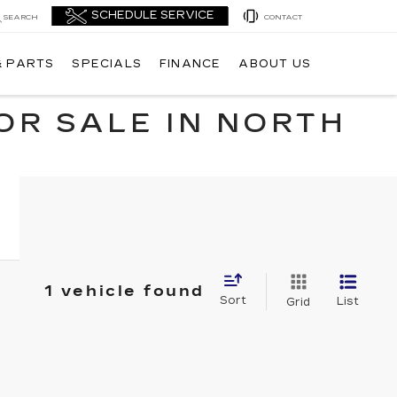
SEARCH
CONTACT
& PARTS
SPECIALS
FINANCE
ABOUT US
OR SALE IN NORTH
1 vehicle found
Sort
List
Grid