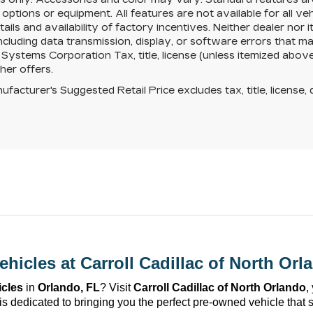
d options or equipment. All features are not available for all v
ails and availability of factory incentives. Neither dealer nor it
including data transmission, display, or software errors that
ystems Corporation Tax, title, license (unless itemized above)
her offers.
facturer's Suggested Retail Price excludes tax, title, license, 
ehicles at 
Carroll Cadillac of North Orl
icles
 in 
Orlando, FL
? Visit 
Carroll Cadillac of North Orlando
,
is dedicated to bringing you the perfect 
pre-owned
 vehicle that 