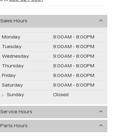
Sales Hours
Monday
9:00AM - 8:00PM
Tuesday
9:00AM - 8:00PM
Wednesday
9:00AM - 8:00PM
Thursday
9:00AM - 8:00PM
Friday
9:00AM - 8:00PM
Saturday
9:00AM - 6:00PM
Sunday
Closed
Service Hours
Parts Hours