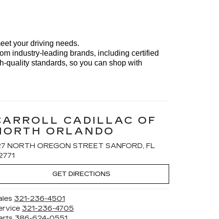
meet your driving needs. 
om industry-leading brands, including certified 
h-quality standards, so you can shop with 
CARROLL CADILLAC OF
NORTH ORLANDO
27 NORTH OREGON STREET SANFORD, FL
2771
GET DIRECTIONS
ales
321-236-4501
ervice
321-236-4705
arts
386-624-0551