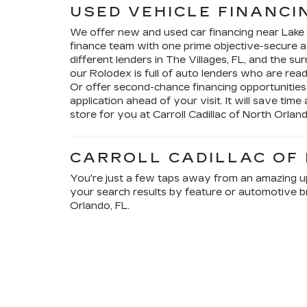
USED VEHICLE FINANCI
We offer new and used car financing near Lak
finance team with one prime objective-secure 
different lenders in The Villages, FL, and the s
our Rolodex is full of auto lenders who are rea
Or offer second-chance financing opportunities
application ahead of your visit. It will save time
store for you at Carroll Cadillac of North Orland
CARROLL CADILLAC OF
You're just a few taps away from an amazing upg
your search results by feature or automotive br
Orlando, FL.