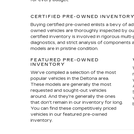
CERTIFIED PRE-OWNED INVENTOR
Buying certified pre-owned enlists a bevy of ad
owned vehicles are thoroughly inspected by ou
certified inventory is involved in rigorous mult
diagnostics, and strict analysis of components 
models are in pristine condition.
FEATURED PRE-OWNED
INVENTORY
We've compiled a selection of the most
popular vehicles in the Deltona area.
These models are generally the most
requested and sought-out vehicles
around. And they're generally the ones
that don't remain in our inventory for long.
You can find these competitively priced
vehicles in our featured pre-owned
inventory.