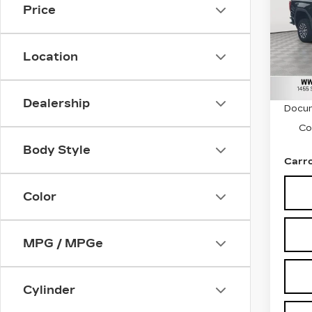
Price
Car
VIN:
3
Stock
Location
9037
Retail
Dealership
Docum
Co
Body Style
Carro
Color
MPG / MPGe
Cylinder