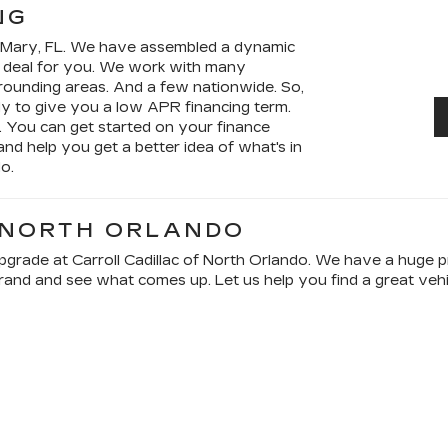
NG
e Mary, FL. We have assembled a dynamic
a deal for you. We work with many
urrounding areas. And a few nationwide. So,
dy to give you a low APR financing term.
. You can get started on your finance
 and help you get a better idea of what's in
o.
 NORTH ORLANDO
rade at Carroll Cadillac of North Orlando. We have a huge pre
and and see what comes up. Let us help you find a great vehicl