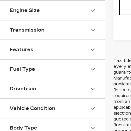
Engine Size
Transmission
Features
Tax, tit
every ef
Fuel Type
guarante
Manufact
publicat
Drivetrain
(in lieu
requirem
from an 
applicab
Vehicle Condition
electron
quoted p
fluctuat
Body Type
purposes