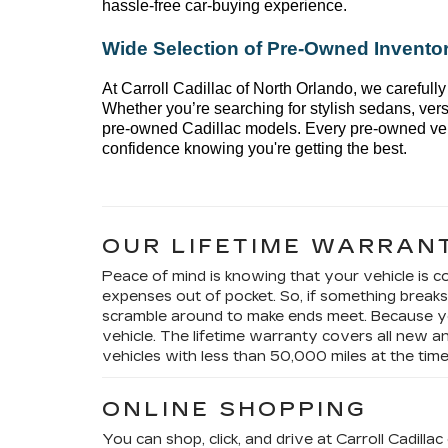
hassle-free car-buying experience.
Wide Selection of 
Pre-Owned
 Invento
At 
Carroll Cadillac of North Orlando
, we carefully
Whether 
you’re
 searching for stylish sedans, vers
pre-owned Cadillac models. Every 
pre-owned
 ve
confidence knowing 
you're
 getting the best.
OUR LIFETIME WARRAN
Peace of mind is knowing that your vehicle is co
expenses out of pocket. So, if something brea
scramble around to make ends meet. Because y
vehicle. The lifetime warranty covers all new
vehicles with less than 50,000 miles at the tim
ONLINE SHOPPING
You can shop, click, and drive at Carroll Cadill