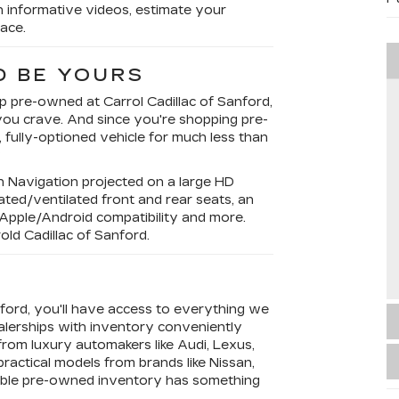
h informative videos, estimate your
ace.
D BE YOURS
op pre-owned at Carrol Cadillac of Sanford,
 you crave. And since you're shopping pre-
, fully-optioned vehicle for much less than
?
in Navigation projected on a large HD
ted/ventilated front and rear seats, an
, Apple/Android compatibility and more.
rold Cadillac of Sanford.
Y
nford, you'll have access to everything we
alerships with inventory conveniently
from luxury automakers like Audi, Lexus,
ractical models from brands like Nissan,
able pre-owned inventory has something