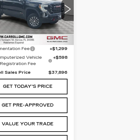
roll GMC Venice
GTP9EEL4MG286876
:
G286876T
Model:
TK10543
Less
4 mi
Ext.
Int.
 Price
$35,999
entation Fee
+$1,299
mputerized Vehicle
+$598
Registration Fee
ll Sales Price
$37,896
GET TODAY'S PRICE
GET PRE-APPROVED
VALUE YOUR TRADE