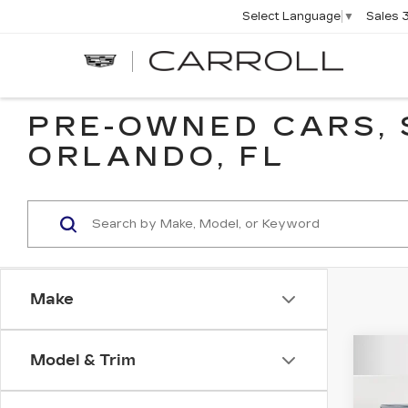
Sales
Select Language
▼
CARROLL
CADILLAC
OF
NORTH
ORLANDO
PRE-OWNED CARS, 
ORLANDO, FL
Make
Co
Model & Trim
US
SIE
C