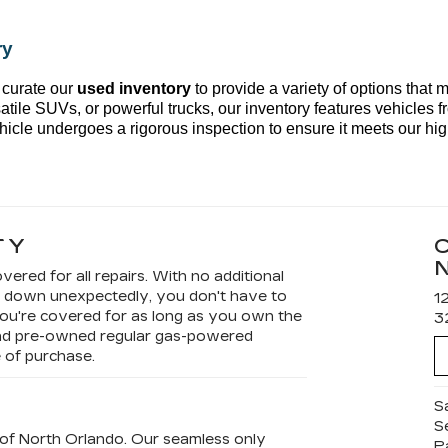
ry
 curate our 
used inventory
 to provide a variety of options that 
atile SUVs, or powerful trucks, our inventory features vehicles fr
hicle undergoes a rigorous inspection to ensure it meets our hig
TY
vered for all repairs. With no additional
ks down unexpectedly, you don't have to
1
ou're covered for as long as you own the
3
 and pre-owned regular gas-powered
e of purchase.
S
S
ac of North Orlando. Our seamless only
P