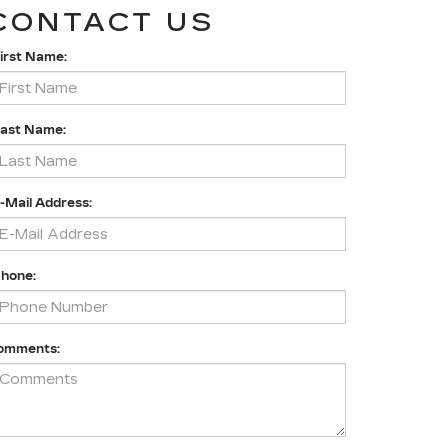
CONTACT US
irst Name:
Last Name:
-Mail Address:
Phone:
omments: