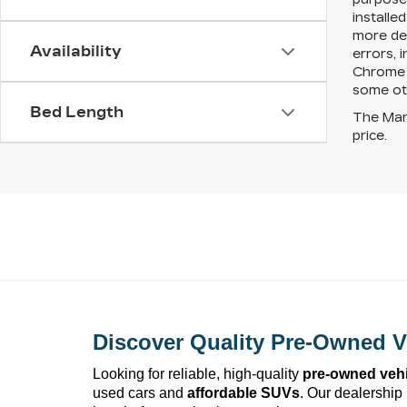
installe
more det
Availability
errors, 
Chrome S
some ot
Bed Length
The Manu
price.
Discover Quality 
Pre-Owned
 V
Looking for reliable, high-quality 
pre-owned
 veh
used cars and 
affordable SUVs
. Our dealership 