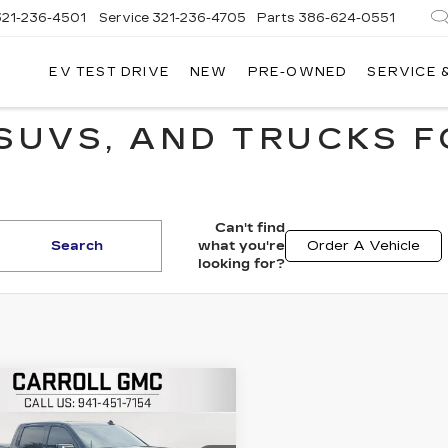
321-236-4501
Service
321-236-4705
Parts
386-624-0551
EV TEST DRIVE
NEW
PRE-OWNED
SERVICE 
SUVS, AND TRUCKS F
Can't find
Search
what you're
Order A Vehicle
looking for?
mpare Vehicle
$37,896
ED
2021
GMC
RRA 1500
ARROLL SALES PRICE
AT4