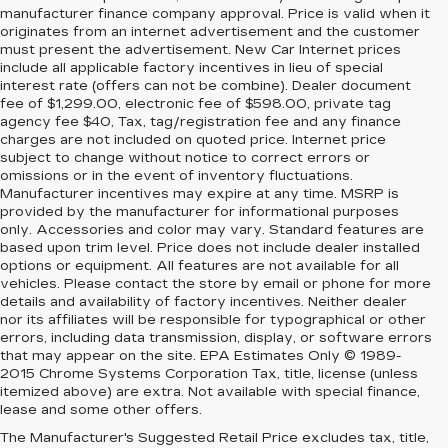
manufacturer finance company approval. Price is valid when it
originates from an internet advertisement and the customer
must present the advertisement. New Car Internet prices
include all applicable factory incentives in lieu of special
interest rate (offers can not be combine). Dealer document
fee of $1,299.00, electronic fee of $598.00, private tag
agency fee $40, Tax, tag/registration fee and any finance
charges are not included on quoted price. Internet price
subject to change without notice to correct errors or
omissions or in the event of inventory fluctuations.
Manufacturer incentives may expire at any time. MSRP is
provided by the manufacturer for informational purposes
only. Accessories and color may vary. Standard features are
based upon trim level. Price does not include dealer installed
options or equipment. All features are not available for all
vehicles. Please contact the store by email or phone for more
details and availability of factory incentives. Neither dealer
nor its affiliates will be responsible for typographical or other
errors, including data transmission, display, or software errors
that may appear on the site. EPA Estimates Only © 1989-
2015 Chrome Systems Corporation Tax, title, license (unless
itemized above) are extra. Not available with special finance,
lease and some other offers.
The Manufacturer's Suggested Retail Price excludes tax, title,