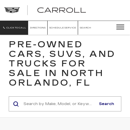
CARROLL
CADILLAC
OF
NORTH
ORLANDO
CLICK TO CALL
DIRECTIONS
SCHEDULE SERVICE
SEARCH
PRE-OWNED
CARS, SUVS, AND
TRUCKS FOR
SALE IN NORTH
ORLANDO, FL
Search