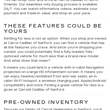
You can shop, click, and drive at Carroll Cadillac of North
Orlando. Our seamless only buying process is available
24/7. You can watch informative videos, estimate your
payment and trade-in value, and shop at your pace.
THESE FEATURES COULD BE
YOURS
Settling for less is not an option. When you shop pre-owned
at Carrol Cadillac of Sanford, you can find a vehicle that has
all the features you crave. And since you're shopping pre-
owned, you could potentially find a fully-loaded, fully-
optioned vehicle for much less than a brand-new model.
And what does that mean?
It means you could land in a vehicle with in-cabin Navigation
projected on a large HD infotainment screen. It means you
can enjoy heated/ventilated front and rear seats, an in-
cabin Wi-Fi hotspot, a wireless charging pad, Apple/Android
compatibility and more. Finding a great vehicle for less is a
given at Carrold Cadillac of Sanford.
PRE-OWNED INVENTORY
Through our family of Carroll dealerships in Sanford, you'll