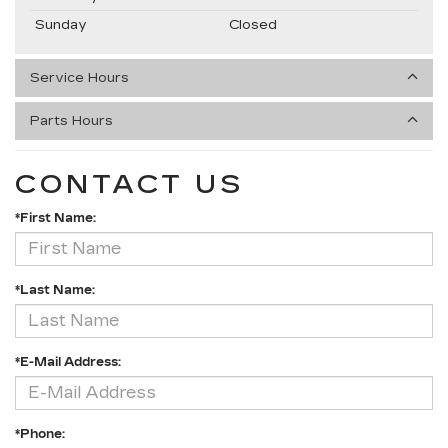
Sunday
Closed
Service Hours
Parts Hours
CONTACT US
*First Name:
*Last Name:
*E-Mail Address:
*Phone: