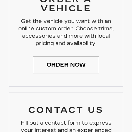
VEHICLE
Get the vehicle you want with an
online custom order. Choose trims,
accessories and more with local
pricing and availability.
ORDER NOW
CONTACT US
Fill out a contact form to express
your interest and an experienced