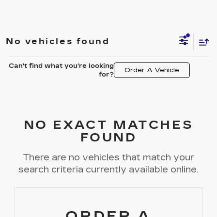
No vehicles found
Can't find what you're looking
Order A Vehicle
for?
NO EXACT MATCHES
FOUND
There are no vehicles that match your
search criteria currently available online.
ORDER A