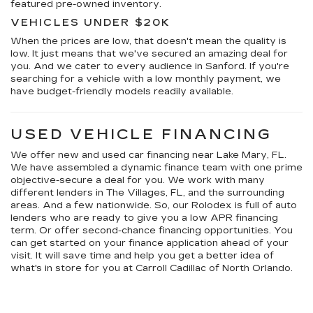
featured pre-owned inventory.
VEHICLES UNDER $20K
When the prices are low, that doesn't mean the quality is
low. It just means that we've secured an amazing deal for
you. And we cater to every audience in Sanford. If you're
searching for a vehicle with a low monthly payment, we
have budget-friendly models readily available.
USED VEHICLE FINANCING
We offer new and used car financing near Lake Mary, FL.
We have assembled a dynamic finance team with one prime
objective-secure a deal for you. We work with many
different lenders in The Villages, FL, and the surrounding
areas. And a few nationwide. So, our Rolodex is full of auto
lenders who are ready to give you a low APR financing
term. Or offer second-chance financing opportunities. You
can get started on your finance application ahead of your
visit. It will save time and help you get a better idea of
what's in store for you at Carroll Cadillac of North Orlando.