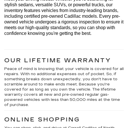
stylish sedans, versatile SUVs, or powerful trucks, our 
inventory features vehicles from industry-leading brands, 
including certified pre-owned Cadillac models. Every 
pre-
owned
 vehicle undergoes a rigorous inspection to ensure it 
meets our high-quality standards, so you can shop with 
confidence knowing 
you're
 getting the best.
OUR LIFETIME WARRANTY
Peace of mind is knowing that your vehicle is covered for all
repairs. With no additional expenses out of pocket. So, if
something breaks down unexpectedly, you don't have to
scramble around to make ends meet. Because you're
covered for as long as you own the vehicle. The lifetime
warranty covers all new and pre-owned regular gas-
powered vehicles with less than 50,000 miles at the time
of purchase.
ONLINE SHOPPING