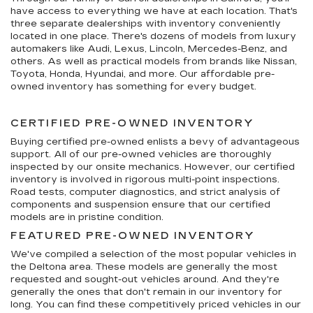
have access to everything we have at each location. That's
three separate dealerships with inventory conveniently
located in one place. There's dozens of models from luxury
automakers like Audi, Lexus, Lincoln, Mercedes-Benz, and
others. As well as practical models from brands like Nissan,
Toyota, Honda, Hyundai, and more. Our affordable pre-
owned inventory has something for every budget.
CERTIFIED PRE-OWNED INVENTORY
Buying certified pre-owned enlists a bevy of advantageous
support. All of our pre-owned vehicles are thoroughly
inspected by our onsite mechanics. However, our certified
inventory is involved in rigorous multi-point inspections.
Road tests, computer diagnostics, and strict analysis of
components and suspension ensure that our certified
models are in pristine condition.
FEATURED PRE-OWNED INVENTORY
We've compiled a selection of the most popular vehicles in
the Deltona area. These models are generally the most
requested and sought-out vehicles around. And they're
generally the ones that don't remain in our inventory for
long. You can find these competitively priced vehicles in our