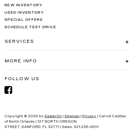
NEW INVENTORY
USED INVENTORY
SPECIAL OFFERS
SCHEDULE TEST DRIVE
SERVICES
MORE INFO
FOLLOW US
Copyright © 2026
by
DealerOn
|
Sitemap
|
Privacy
| Carroll Cadillac
of North Orlando
|
127 NORTH OREGON
STREET,
SANFORD,
FL
32771
| Sales:
321-236-4501