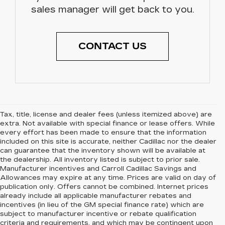
sales manager will get back to you.
CONTACT US
Tax, title, license and dealer fees (unless itemized above) are
extra. Not available with special finance or lease offers. While
every effort has been made to ensure that the information
included on this site is accurate, neither Cadillac nor the dealer
can guarantee that the inventory shown will be available at
the dealership. All inventory listed is subject to prior sale.
Manufacturer incentives and Carroll Cadillac Savings and
Allowances may expire at any time. Prices are valid on day of
publication only. Offers cannot be combined. Internet prices
already include all applicable manufacturer rebates and
incentives (in lieu of the GM special finance rate) which are
subject to manufacturer incentive or rebate qualification
criteria and requirements, and which may be contingent upon