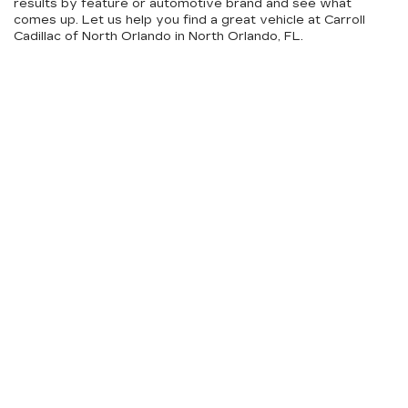
results by feature or automotive brand and see what
comes up. Let us help you find a great vehicle at Carroll
Cadillac of North Orlando in North Orlando, FL.