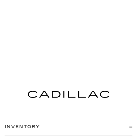
INVENTORY