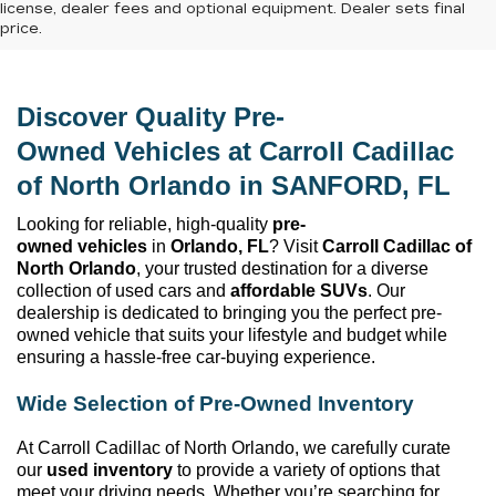
license, dealer fees and optional equipment. Dealer sets final
price.
Discover Quality 
Pre-
Owned
 Vehicles at 
Carroll Cadillac 
of North Orlando
 in SANFORD, FL
Looking for reliable, high-quality 
pre-
owned
 vehicles
 in 
Orlando, FL
? Visit 
Carroll Cadillac of 
North Orlando
, your trusted destination for a diverse 
collection of used cars and 
affordable SUVs
. Our 
dealership is dedicated to bringing you the perfect 
pre-
owned
 vehicle that suits your lifestyle and budget while 
ensuring a hassle-free car-buying experience.
Wide Selection of 
Pre-Owned
 Inventory
At 
Carroll Cadillac of North Orlando
, we carefully curate 
our 
used inventory
 to provide a variety of options that 
meet your driving needs. Whether 
you’re
 searching for 