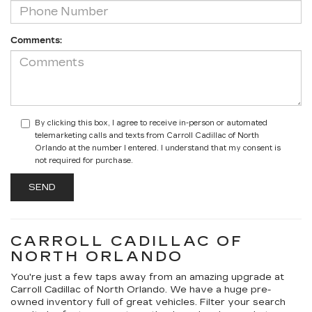
Comments:
By clicking this box, I agree to receive in-person or automated
telemarketing calls and texts from Carroll Cadillac of North
Orlando at the number I entered. I understand that my consent is
not required for purchase.
CARROLL CADILLAC OF
NORTH ORLANDO
You're just a few taps away from an amazing upgrade at
Carroll Cadillac of North Orlando. We have a huge pre-
owned inventory full of great vehicles. Filter your search