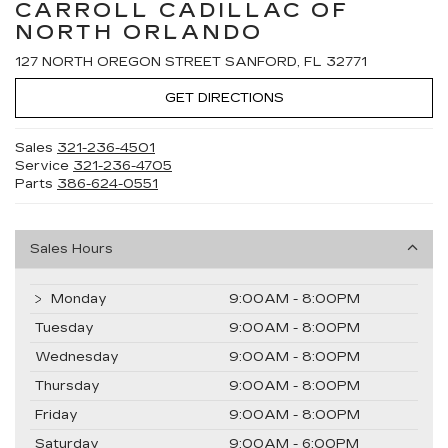
CARROLL CADILLAC OF
NORTH ORLANDO
127 NORTH OREGON STREET SANFORD, FL 32771
GET DIRECTIONS
Sales
321-236-4501
Service
321-236-4705
Parts
386-624-0551
Sales Hours
Monday
9:00AM - 8:00PM
Tuesday
9:00AM - 8:00PM
Wednesday
9:00AM - 8:00PM
Thursday
9:00AM - 8:00PM
Friday
9:00AM - 8:00PM
Saturday
9:00AM - 6:00PM