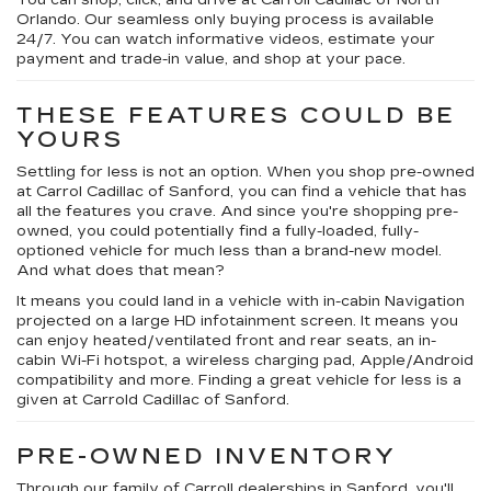
You can shop, click, and drive at Carroll Cadillac of North
Orlando. Our seamless only buying process is available
24/7. You can watch informative videos, estimate your
payment and trade-in value, and shop at your pace.
THESE FEATURES COULD BE
YOURS
Settling for less is not an option. When you shop pre-owned
at Carrol Cadillac of Sanford, you can find a vehicle that has
all the features you crave. And since you're shopping pre-
owned, you could potentially find a fully-loaded, fully-
optioned vehicle for much less than a brand-new model.
And what does that mean?
It means you could land in a vehicle with in-cabin Navigation
projected on a large HD infotainment screen. It means you
can enjoy heated/ventilated front and rear seats, an in-
cabin Wi-Fi hotspot, a wireless charging pad, Apple/Android
compatibility and more. Finding a great vehicle for less is a
given at Carrold Cadillac of Sanford.
PRE-OWNED INVENTORY
Through our family of Carroll dealerships in Sanford, you'll