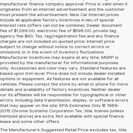
manufacturer finance company approval. Price is valid when it
originates from an internet advertisement and the customer
must present the advertisement. New Car Internet prices
include all applicable factory incentives in lieu of special
interest rate (offers can not be combine). Dealer document
fee of $1,299.00, electronic fee of $598.00, private tag
agency fee $40, Tax, tag/registration fee and any finance
charges are not included on quoted price. Internet price
subject to change without notice to correct errors or
omissions or in the event of inventory fluctuations.
Manufacturer incentives may expire at any time. MSRP is
provided by the manufacturer for informational purposes
only. Accessories and color may vary. Standard features are
based upon trim level. Price does not include dealer installed
options or equipment. All features are not available for all
vehicles. Please contact the store by email or phone for more
details and availability of factory incentives. Neither dealer
nor its affiliates will be responsible for typographical or other
errors, including data transmission, display, or software errors
that may appear on the site. EPA Estimates Only © 1989-
2015 Chrome Systems Corporation Tax, title, license (unless
itemized above) are extra. Not available with special finance,
lease and some other offers.
The Manufacturer's Suggested Retail Price excludes tax, title,