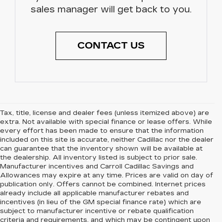
sales manager will get back to you.
CONTACT US
Tax, title, license and dealer fees (unless itemized above) are
extra. Not available with special finance or lease offers. While
every effort has been made to ensure that the information
included on this site is accurate, neither Cadillac nor the dealer
can guarantee that the inventory shown will be available at
the dealership. All inventory listed is subject to prior sale.
Manufacturer incentives and Carroll Cadillac Savings and
Allowances may expire at any time. Prices are valid on day of
publication only. Offers cannot be combined. Internet prices
already include all applicable manufacturer rebates and
incentives (in lieu of the GM special finance rate) which are
subject to manufacturer incentive or rebate qualification
criteria and requirements, and which may be contingent upon