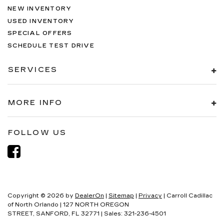
NEW INVENTORY
USED INVENTORY
SPECIAL OFFERS
SCHEDULE TEST DRIVE
SERVICES
MORE INFO
FOLLOW US
Copyright © 2026
by
DealerOn
|
Sitemap
|
Privacy
| Carroll Cadillac
of North Orlando
|
127 NORTH OREGON
STREET,
SANFORD,
FL
32771
| Sales:
321-236-4501