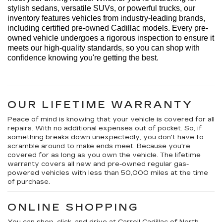
stylish sedans, versatile SUVs, or powerful trucks, our 
inventory features vehicles from industry-leading brands, 
including certified pre-owned Cadillac models. Every 
pre-
owned
 vehicle undergoes a rigorous inspection to ensure it 
meets our high-quality standards, so you can shop with 
confidence knowing 
you're
 getting the best.
OUR LIFETIME WARRANTY
Peace of mind is knowing that your vehicle is covered for all
repairs. With no additional expenses out of pocket. So, if
something breaks down unexpectedly, you don't have to
scramble around to make ends meet. Because you're
covered for as long as you own the vehicle. The lifetime
warranty covers all new and pre-owned regular gas-
powered vehicles with less than 50,000 miles at the time
of purchase.
ONLINE SHOPPING