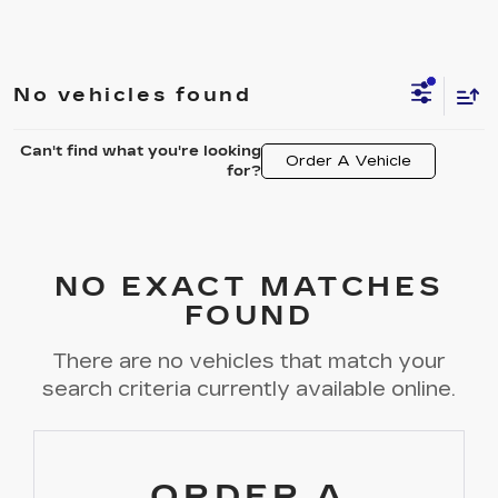
No vehicles found
Can't find what you're looking
Order A Vehicle
for?
NO EXACT MATCHES
FOUND
There are no vehicles that match your
search criteria currently available online.
ORDER A