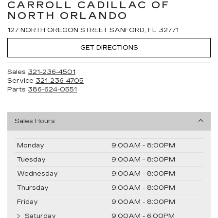
CARROLL CADILLAC OF
NORTH ORLANDO
127 NORTH OREGON STREET SANFORD, FL 32771
GET DIRECTIONS
Sales
321-236-4501
Service
321-236-4705
Parts
386-624-0551
Sales Hours
Monday
9:00AM - 8:00PM
Tuesday
9:00AM - 8:00PM
Wednesday
9:00AM - 8:00PM
Thursday
9:00AM - 8:00PM
Friday
9:00AM - 8:00PM
Saturday
9:00AM - 6:00PM