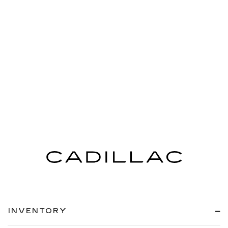
INVENTORY