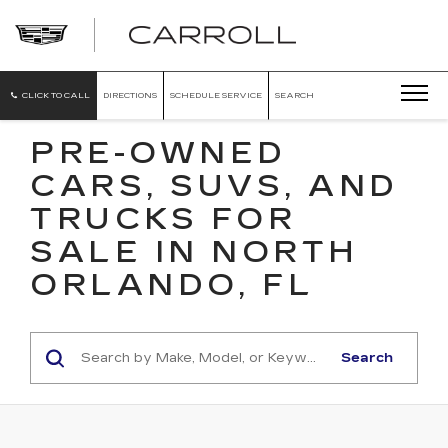
CARROLL
CADILLAC
OF
NORTH
ORLANDO
CLICK TO CALL
DIRECTIONS
SCHEDULE SERVICE
SEARCH
PRE-OWNED
CARS, SUVS, AND
TRUCKS FOR
SALE IN NORTH
ORLANDO, FL
Search