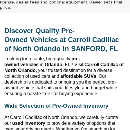
license, dealer fees and optional equipment. Dealer sets final
price.
Discover Quality 
Pre-
Owned
 Vehicles at 
Carroll Cadillac 
of North Orlando
 in SANFORD, FL
Looking for reliable, high-quality 
pre-
owned
 vehicles
 in 
Orlando, FL
? Visit 
Carroll Cadillac of 
North Orlando
, your trusted destination for a diverse 
collection of used cars and 
affordable SUVs
. Our 
dealership is dedicated to bringing you the perfect 
pre-
owned
 vehicle that suits your lifestyle and budget while 
ensuring a hassle-free car-buying experience.
Wide Selection of 
Pre-Owned
 Inventory
At 
Carroll Cadillac of North Orlando
, we carefully curate 
our 
used inventory
 to provide a variety of options that 
meet your driving needs. Whether 
you’re
 searching for 