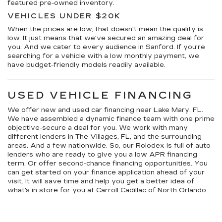
featured pre-owned inventory.
VEHICLES UNDER $20K
When the prices are low, that doesn't mean the quality is
low. It just means that we've secured an amazing deal for
you. And we cater to every audience in Sanford. If you're
searching for a vehicle with a low monthly payment, we
have budget-friendly models readily available.
USED VEHICLE FINANCING
We offer new and used car financing near Lake Mary, FL.
We have assembled a dynamic finance team with one prime
objective-secure a deal for you. We work with many
different lenders in The Villages, FL, and the surrounding
areas. And a few nationwide. So, our Rolodex is full of auto
lenders who are ready to give you a low APR financing
term. Or offer second-chance financing opportunities. You
can get started on your finance application ahead of your
visit. It will save time and help you get a better idea of
what's in store for you at Carroll Cadillac of North Orlando.