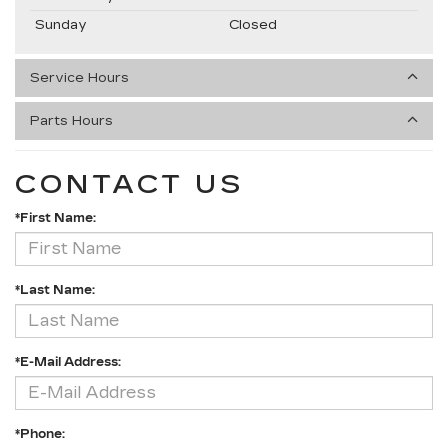
Sunday
Closed
Service Hours
Parts Hours
CONTACT US
*First Name:
*Last Name:
*E-Mail Address:
*Phone: