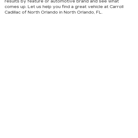
results by feature or automotive brand and see what
comes up. Let us help you find a great vehicle at Carroll
Cadillac of North Orlando in North Orlando, FL.