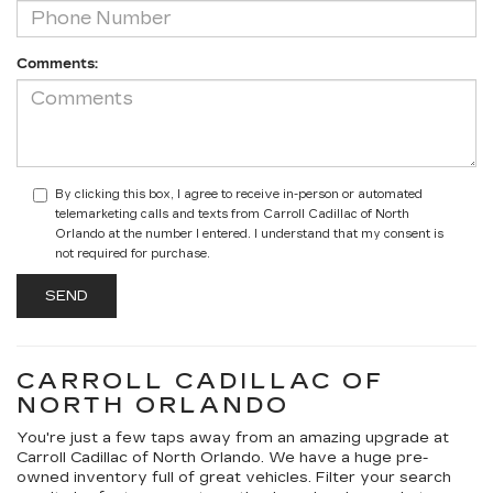
Comments:
By clicking this box, I agree to receive in-person or automated
telemarketing calls and texts from Carroll Cadillac of North
Orlando at the number I entered. I understand that my consent is
not required for purchase.
CARROLL CADILLAC OF
NORTH ORLANDO
You're just a few taps away from an amazing upgrade at
Carroll Cadillac of North Orlando. We have a huge pre-
owned inventory full of great vehicles. Filter your search