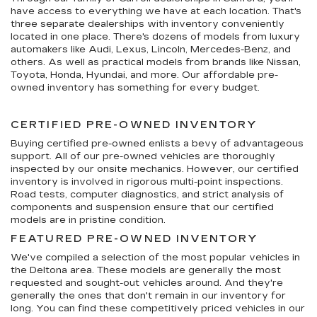
have access to everything we have at each location. That's
three separate dealerships with inventory conveniently
located in one place. There's dozens of models from luxury
automakers like Audi, Lexus, Lincoln, Mercedes-Benz, and
others. As well as practical models from brands like Nissan,
Toyota, Honda, Hyundai, and more. Our affordable pre-
owned inventory has something for every budget.
CERTIFIED PRE-OWNED INVENTORY
Buying certified pre-owned enlists a bevy of advantageous
support. All of our pre-owned vehicles are thoroughly
inspected by our onsite mechanics. However, our certified
inventory is involved in rigorous multi-point inspections.
Road tests, computer diagnostics, and strict analysis of
components and suspension ensure that our certified
models are in pristine condition.
FEATURED PRE-OWNED INVENTORY
We've compiled a selection of the most popular vehicles in
the Deltona area. These models are generally the most
requested and sought-out vehicles around. And they're
generally the ones that don't remain in our inventory for
long. You can find these competitively priced vehicles in our