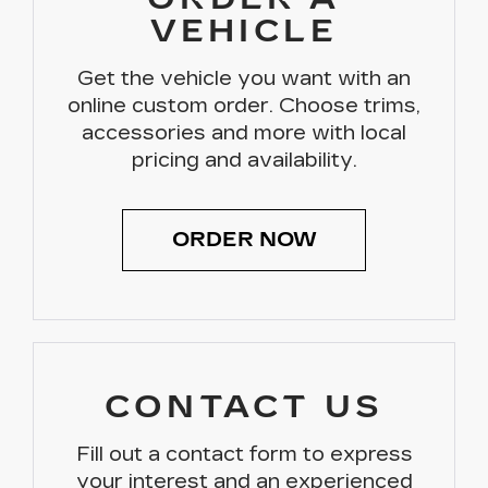
VEHICLE
Get the vehicle you want with an
online custom order. Choose trims,
accessories and more with local
pricing and availability.
ORDER NOW
CONTACT US
Fill out a contact form to express
your interest and an experienced