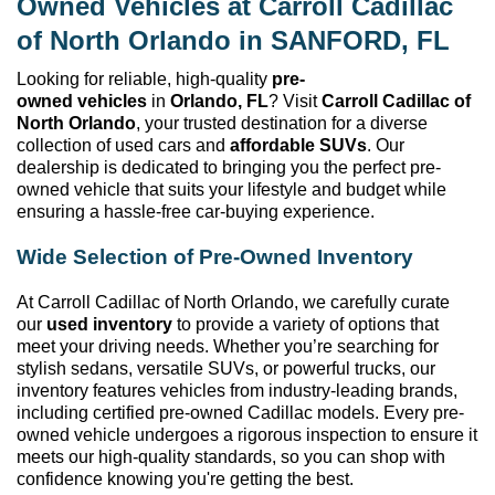
Owned
 Vehicles at 
Carroll Cadillac 
of North Orlando
 in SANFORD, FL
Looking for reliable, high-quality 
pre-
owned
 vehicles
 in 
Orlando, FL
? Visit 
Carroll Cadillac of 
North Orlando
, your trusted destination for a diverse 
collection of used cars and 
affordable SUVs
. Our 
dealership is dedicated to bringing you the perfect 
pre-
owned
 vehicle that suits your lifestyle and budget while 
ensuring a hassle-free car-buying experience.
Wide Selection of 
Pre-Owned
 Inventory
At 
Carroll Cadillac of North Orlando
, we carefully curate 
our 
used inventory
 to provide a variety of options that 
meet your driving needs. Whether 
you’re
 searching for 
stylish sedans, versatile SUVs, or powerful trucks, our 
inventory features vehicles from industry-leading brands, 
including certified pre-owned Cadillac models. Every 
pre-
owned
 vehicle undergoes a rigorous inspection to ensure it 
meets our high-quality standards, so you can shop with 
confidence knowing 
you're
 getting the best.