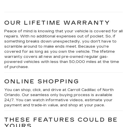
OUR LIFETIME WARRANTY
Peace of mind is knowing that your vehicle is covered for all
repairs. With no additional expenses out of pocket. So, if
something breaks down unexpectedly, you don't have to
scramble around to make ends meet. Because you're
covered for as long as you own the vehicle. The lifetime
warranty covers all new and pre-owned regular gas-
powered vehicles with less than 50,000 miles at the time
of purchase.
ONLINE SHOPPING
You can shop, click, and drive at Carroll Cadillac of North
Orlando. Our seamless only buying process is available
24/7. You can watch informative videos, estimate your
payment and trade-in value, and shop at your pace.
THESE FEATURES COULD BE
YOURS