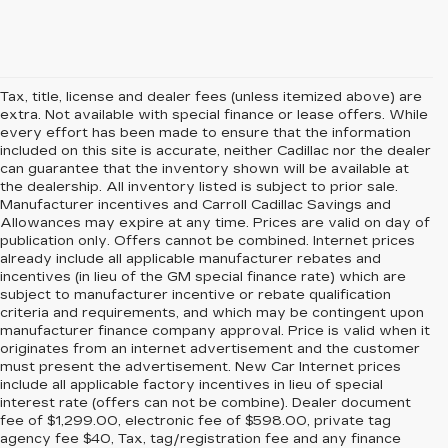
Tax, title, license and dealer fees (unless itemized above) are
extra. Not available with special finance or lease offers. While
every effort has been made to ensure that the information
included on this site is accurate, neither Cadillac nor the dealer
can guarantee that the inventory shown will be available at
the dealership. All inventory listed is subject to prior sale.
Manufacturer incentives and Carroll Cadillac Savings and
Allowances may expire at any time. Prices are valid on day of
publication only. Offers cannot be combined. Internet prices
already include all applicable manufacturer rebates and
incentives (in lieu of the GM special finance rate) which are
subject to manufacturer incentive or rebate qualification
criteria and requirements, and which may be contingent upon
manufacturer finance company approval. Price is valid when it
originates from an internet advertisement and the customer
must present the advertisement. New Car Internet prices
include all applicable factory incentives in lieu of special
interest rate (offers can not be combine). Dealer document
fee of $1,299.00, electronic fee of $598.00, private tag
agency fee $40, Tax, tag/registration fee and any finance