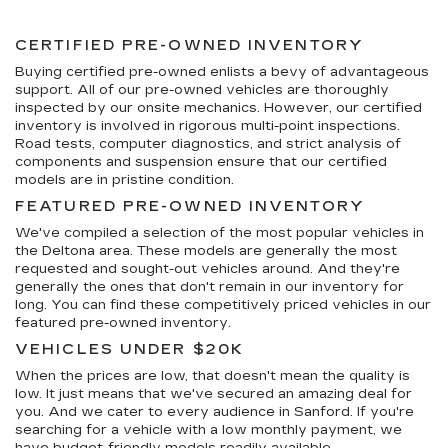
CERTIFIED PRE-OWNED INVENTORY
Buying certified pre-owned enlists a bevy of advantageous
support. All of our pre-owned vehicles are thoroughly
inspected by our onsite mechanics. However, our certified
inventory is involved in rigorous multi-point inspections.
Road tests, computer diagnostics, and strict analysis of
components and suspension ensure that our certified
models are in pristine condition.
FEATURED PRE-OWNED INVENTORY
We've compiled a selection of the most popular vehicles in
the Deltona area. These models are generally the most
requested and sought-out vehicles around. And they're
generally the ones that don't remain in our inventory for
long. You can find these competitively priced vehicles in our
featured pre-owned inventory.
VEHICLES UNDER $20K
When the prices are low, that doesn't mean the quality is
low. It just means that we've secured an amazing deal for
you. And we cater to every audience in Sanford. If you're
searching for a vehicle with a low monthly payment, we
have budget-friendly models readily available.