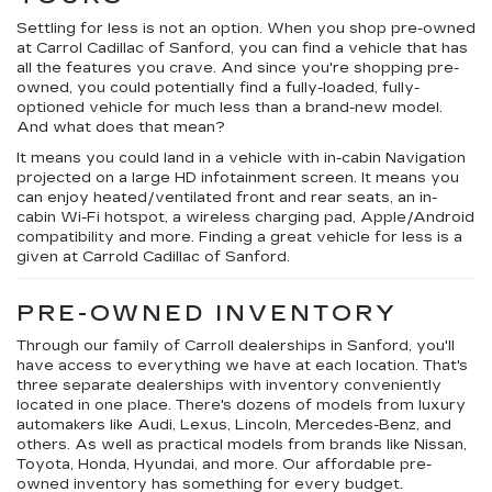
Settling for less is not an option. When you shop pre-owned
at Carrol Cadillac of Sanford, you can find a vehicle that has
all the features you crave. And since you're shopping pre-
owned, you could potentially find a fully-loaded, fully-
optioned vehicle for much less than a brand-new model.
And what does that mean?
It means you could land in a vehicle with in-cabin Navigation
projected on a large HD infotainment screen. It means you
can enjoy heated/ventilated front and rear seats, an in-
cabin Wi-Fi hotspot, a wireless charging pad, Apple/Android
compatibility and more. Finding a great vehicle for less is a
given at Carrold Cadillac of Sanford.
PRE-OWNED INVENTORY
Through our family of Carroll dealerships in Sanford, you'll
have access to everything we have at each location. That's
three separate dealerships with inventory conveniently
located in one place. There's dozens of models from luxury
automakers like Audi, Lexus, Lincoln, Mercedes-Benz, and
others. As well as practical models from brands like Nissan,
Toyota, Honda, Hyundai, and more. Our affordable pre-
owned inventory has something for every budget.