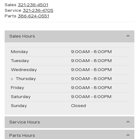
Sales
321-236-4501
Service
321-236-4705
Parts
386-624-0551
Sales Hours
Monday
9:00AM - 8:00PM
Tuesday
9:00AM - 8:00PM
Wednesday
9:00AM - 8:00PM
Thursday
9:00AM - 8:00PM
Friday
9:00AM - 8:00PM
Saturday
9:00AM - 6:00PM
Sunday
Closed
Service Hours
Parts Hours