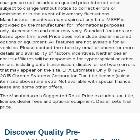
charges are not included on quoted price. Internet price
subject to change without notice to correct errors or
omissions or in the event of inventory fluctuations.
Manufacturer incentives may expire at any time. MSRP is
provided by the manufacturer for informational purposes
only. Accessories and color may vary. Standard features are
based upon trim level. Price does not include dealer installed
options or equipment. All features are not available for all
vehicles. Please contact the store by email or phone for more
details and availability of factory incentives. Neither dealer
nor its affiliates will be responsible for typographical or other
errors, including data transmission, display, or software errors
that may appear on the site. EPA Estimates Only © 1989-
2015 Chrome Systems Corporation Tax, title, license (unless
itemized above) are extra. Not available with special finance,
lease and some other offers.
The Manufacturer's Suggested Retail Price excludes tax, title,
license, dealer fees and optional equipment. Dealer sets final
price.
Discover Quality 
Pre-