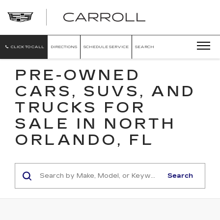
CARROLL
CADILLAC
OF
NORTH
ORLANDO
CLICK TO CALL
DIRECTIONS
SCHEDULE SERVICE
SEARCH
PRE-OWNED
CARS, SUVS, AND
TRUCKS FOR
SALE IN NORTH
ORLANDO, FL
Search