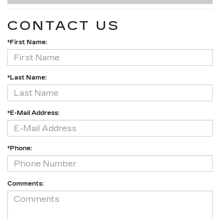
CONTACT US
*First Name:
*Last Name:
*E-Mail Address:
*Phone:
Comments: