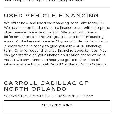
USED VEHICLE FINANCING
We offer new and used car financing near Lake Mary, FL.
We have assembled a dynamic finance team with one prime
objective-secure a deal for you. We work with many
different lenders in The Villages, FL, and the surrounding
areas. And a few nationwide. So, our Rolodex is full of auto
lenders who are ready to give you a low APR financing
term. Or offer second-chance financing opportunities. You
can get started on your finance application ahead of your
visit. It will save time and help you get a better idea of
what's in store for you at Carroll Cadillac of North Orlando.
CARROLL CADILLAC OF
NORTH ORLANDO
127 NORTH OREGON STREET SANFORD, FL 32771
GET DIRECTIONS