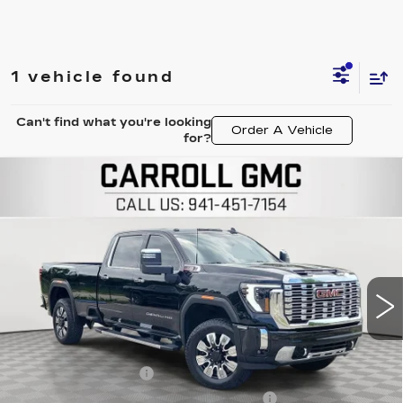
1 vehicle found
Can't find what you're looking
Order A Vehicle
for?
Compare Vehicle
USED
2025
GMC SIERRA 3500 HD
$75,796
DENALI
CARROLL SALES PRICE
Carroll GMC Venice
VIN:
1GT4UWEY9SF357135
Stock:
F357135T
Model:
TK30943
12142 mi
Ext.
Int.
Less
Retail Price
$73,899
Documentation Fee
+$1,299
Computerized Vehicle Registration Fee
+$598