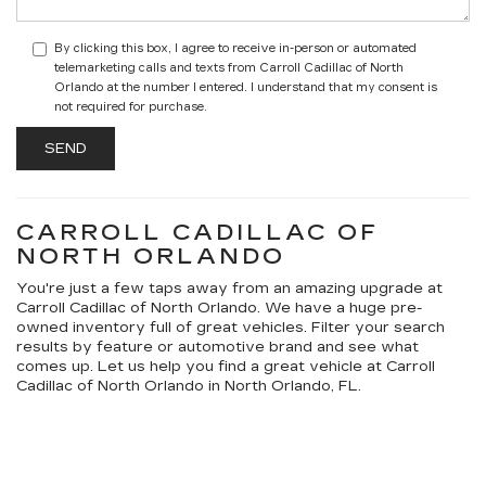
By clicking this box, I agree to receive in-person or automated
telemarketing calls and texts from Carroll Cadillac of North
Orlando at the number I entered. I understand that my consent is
not required for purchase.
CARROLL CADILLAC OF
NORTH ORLANDO
You're just a few taps away from an amazing upgrade at
Carroll Cadillac of North Orlando. We have a huge pre-
owned inventory full of great vehicles. Filter your search
results by feature or automotive brand and see what
comes up. Let us help you find a great vehicle at Carroll
Cadillac of North Orlando in North Orlando, FL.