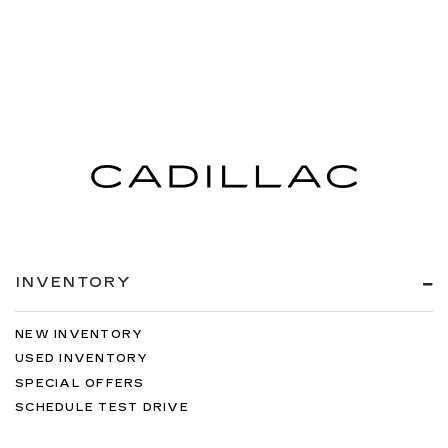
INVENTORY
NEW INVENTORY
USED INVENTORY
SPECIAL OFFERS
SCHEDULE TEST DRIVE