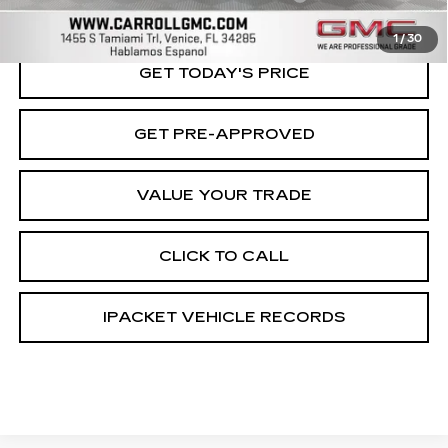
Carroll Sales Price
$75,796
1
/
30
GET TODAY'S PRICE
GET PRE-APPROVED
VALUE YOUR TRADE
CLICK TO CALL
IPACKET VEHICLE RECORDS