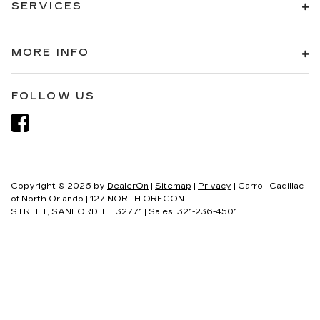
SERVICES
MORE INFO
FOLLOW US
Copyright © 2026
by
DealerOn
|
Sitemap
|
Privacy
| Carroll Cadillac
of North Orlando
|
127 NORTH OREGON
STREET,
SANFORD,
FL
32771
| Sales:
321-236-4501