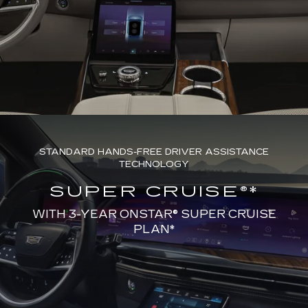
STANDARD HANDS-FREE DRIVER ASSISTANCE
TECHNOLOGY
SUPER CRUISE®*
WITH 3-YEAR ONSTAR® SUPER CRUISE
PLAN*