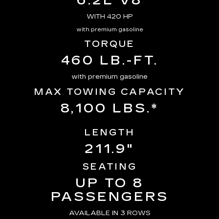
6.2L V8
WITH 420 HP
with premium gasoline
TORQUE
460 LB.-FT.
with premium gasoline
MAX TOWING CAPACITY
8,100 LBS.*
LENGTH
211.9"
SEATING
UP TO 8
PASSENGERS
AVAILABLE IN 3 ROWS