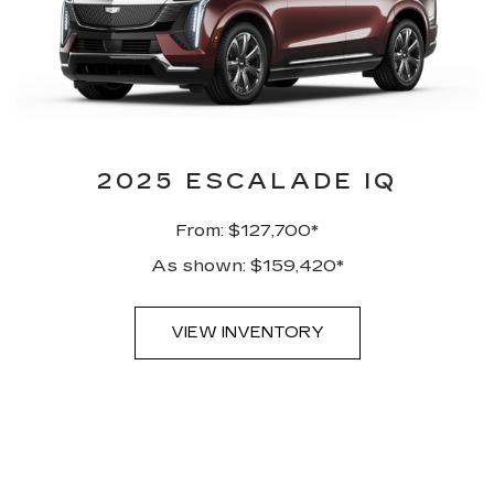
2025 ESCALADE IQ
From: $127,700*
As shown: $159,420*
VIEW INVENTORY