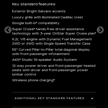
ury
Key standard features:
Includ
Exterior Bright Galvano accents
S
crest &
Luxury grille with illuminated Cadillac crest
L
p
Google built-in* compatibility
q
Super Cruise* hands-free driver assistance
e
1
technology with 3-year OnStar Super Cruise plan*
h
ll Satin
6.2L V8 engine with Dynamic Fuel Management
f
hing
2WD or 4WD with Single Speed Transfer Case
P
ode
55" Curved Pillar-to-Pillar total diagonal display
s
-
with front-passenger infotainment
2
orn pad
AKG* Studio 19-speaker Audio System
f
12-way power driver and front-passenger heated
t
seats with driver and front-passenger power
pers
KEY 
lumbar control
aust
Wireless phone charging*
ADDITIONAL KEY STANDARD FEATURES