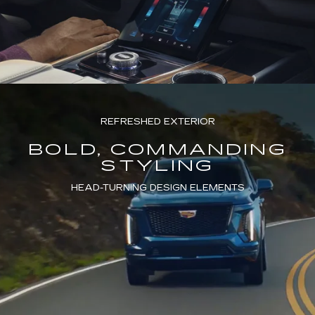
REFRESHED EXTERIOR
BOLD, COMMANDING
STYLING
HEAD-TURNING DESIGN ELEMENTS