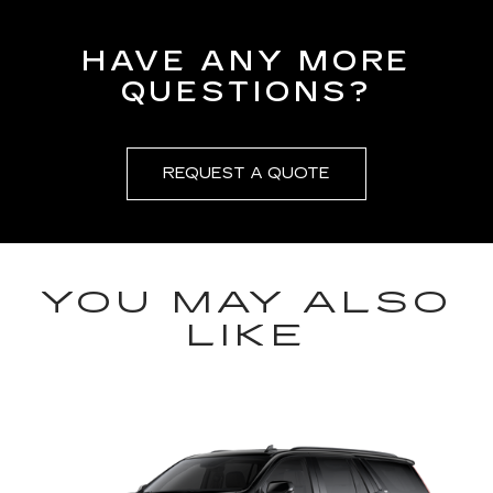
HAVE ANY MORE
QUESTIONS?
REQUEST A QUOTE
YOU MAY ALSO
LIKE