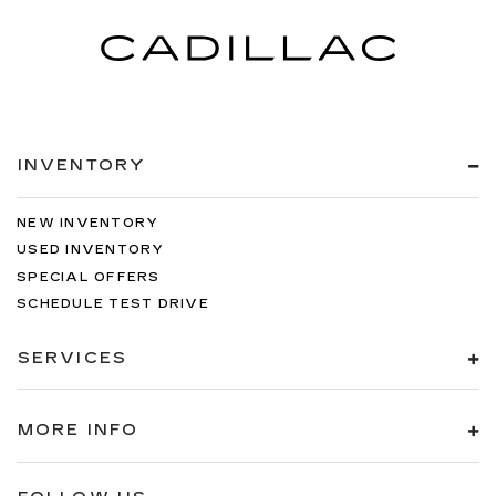
INVENTORY
NEW INVENTORY
USED INVENTORY
SPECIAL OFFERS
SCHEDULE TEST DRIVE
SERVICES
MORE INFO