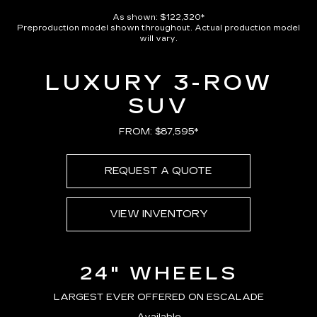
As shown: $122,320*
Preproduction model shown throughout. Actual production model
will vary.
LUXURY 3-ROW
SUV
FROM: $87,595*
REQUEST A QUOTE
VIEW INVENTORY
24" WHEELS
LARGEST EVER OFFERED ON ESCALADE