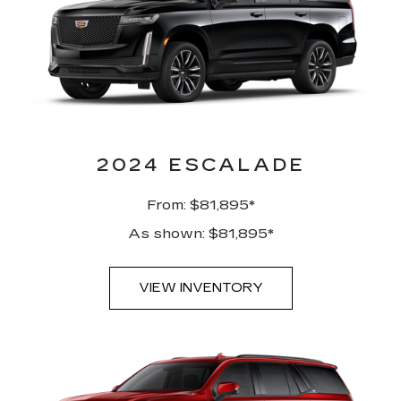
2024 ESCALADE
From: $81,895*
As shown: $81,895*
VIEW INVENTORY