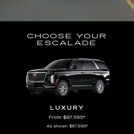
CHOOSE YOUR
ESCALADE
LUXURY
From: $87,595*
As shown: $87,595*