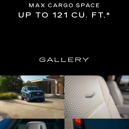
MAX CARGO SPACE
UP TO 121 CU. FT.*
GALLERY