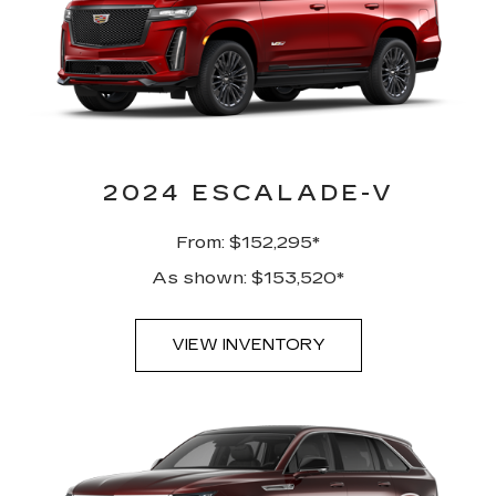
2024 ESCALADE-V
From: $152,295*
As shown: $153,520*
VIEW INVENTORY