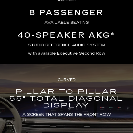
Available
8 PASSENGER
AVAILABLE SEATING
40-SPEAKER AKG*
STUDIO REFERENCE AUDIO SYSTEM
with available Executive Second Row
CURVED
PILLAR-TO-PILLAR
55" TOTAL DIAGONAL
DISPLAY
A SCREEN THAT SPANS THE FRONT ROW