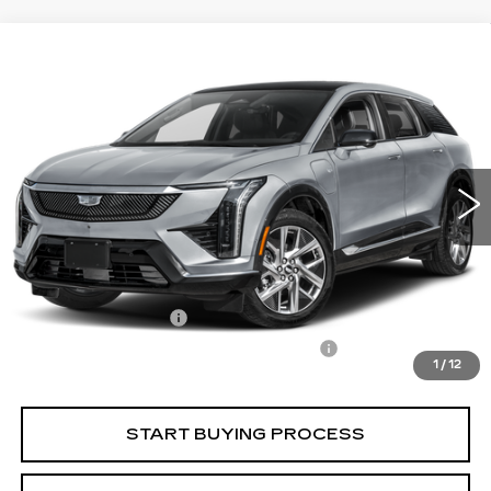
Compare Vehicle
USED
2025
CADILLAC OPTIQ
$44,747
$525
LUXURY 1
CARROLL SALES PRICE
SAVINGS
Carroll Cadillac of North Orlando
VIN:
3GYK3BMR1SS168630
Stock:
S168630P
Model:
6MP26
11007 mi
Ext.
Int.
Less
Retail Price
$43,375
Savings
$525
Documentation Fee
+$1,299
Computerized Vehicle Registration Fee
+$598
1
/
12
Internet Price
$44,747
START BUYING PROCESS