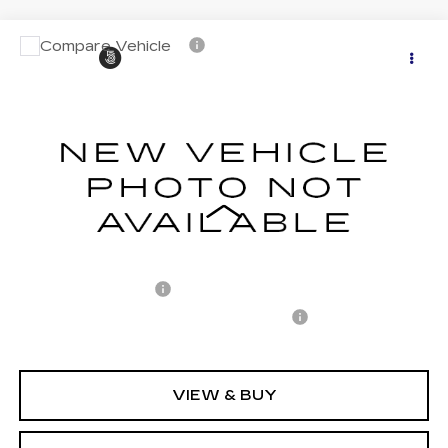
Compare Vehicle
CERTIFIED PRE-OWNED
2025
$50,882
$7,440
CADILLAC LYRIQ
SPORT 2
CARROLL SALES PRICE
SAVINGS
Carroll Cadillac of North Orlando
VIN:
1GYKPWRL1SZ303897
Stock:
Z303897P
Model:
6MC26
11566 mi
Ext.
Int.
Less
Retail Price
$56,425
Savings
$7,440
Documentation Fee
+$1,299
Computerized Vehicle Registration Fee
+$598
Internet Price
$50,882
VIEW & BUY