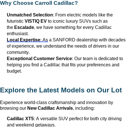
Why Choose Carroll Cadillac?
Unmatched Selection
: From electric models like the
futuristic
VISTIQ EV
to iconic luxury SUVs such as
the
Escalade
, we have something for every Cadillac
enthusiast.
Local Expertise
: As
a
SANFORD
dealership with decades
of experience, we understand the needs of drivers in our
community.
Exceptional Customer Service
: Our team is dedicated to
helping you find a Cadillac that fits your preferences and
budget.
Explore the Latest Models on Our Lot
Experience world-class craftsmanship and innovation by
browsing our
New Cadillac Arrivals
, including:
Cadillac XT5
: A versatile SUV perfect for both city driving
and weekend getaways.