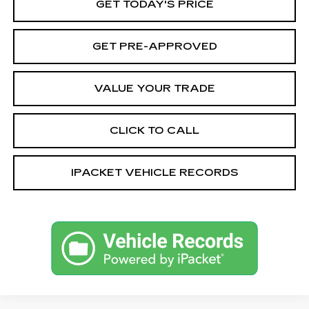
GET TODAY'S PRICE
GET PRE-APPROVED
VALUE YOUR TRADE
CLICK TO CALL
IPACKET VEHICLE RECORDS