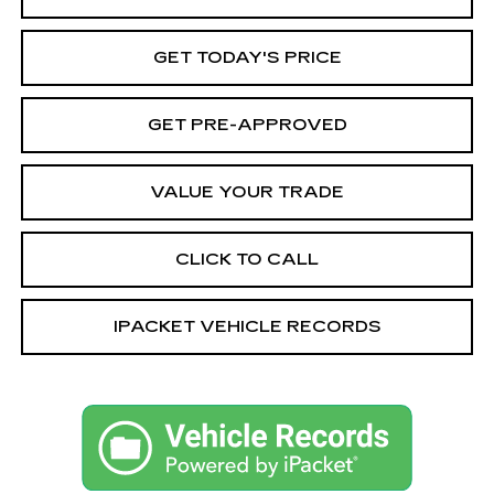
GET TODAY'S PRICE
GET PRE-APPROVED
VALUE YOUR TRADE
CLICK TO CALL
IPACKET VEHICLE RECORDS