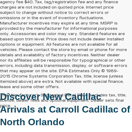
agency fee $40, Tax, tag/registration fee and any finance
charges are not included on quoted price. Internet price
subject to change without notice to correct errors or
omissions or in the event of inventory fluctuations.
Manufacturer incentives may expire at any time. MSRP is
provided by the manufacturer for informational purposes
only. Accessories and color may vary. Standard features are
based upon trim level. Price does not include dealer installed
options or equipment. All features are not available for all
vehicles. Please contact the store by email or phone for more
details and availability of factory incentives. Neither dealer
nor its affiliates will be responsible for typographical or other
errors, including data transmission, display, or software errors
that may appear on the site. EPA Estimates Only © 1989-
2015 Chrome Systems Corporation Tax, title, license (unless
itemized above) are extra. Not available with special finance,
lease and some other offers.
Discover New Cadillac
The Manufacturer's Suggested Retail Price excludes tax, title,
license, dealer fees and optional equipment. Dealer sets final
price.
Arrivals at
Carroll Cadillac of
North Orlando