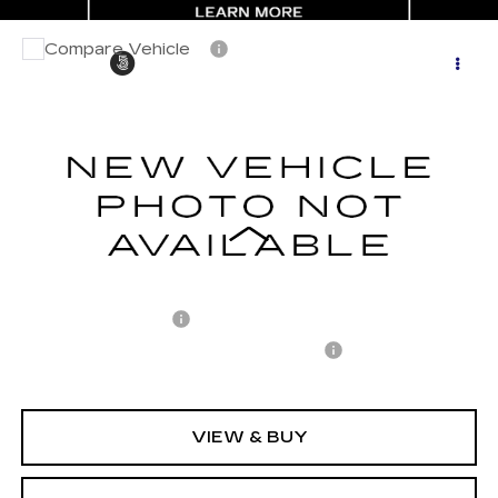
Compare Vehicle
CERTIFIED PRE-OWNED
2024
$38,696
$6,226
CADILLAC LYRIQ
TECH
CARROLL SALES PRICE
SAVINGS
Carroll Cadillac of North Orlando
VIN:
1GYKPMRK8RZ116629
Stock:
Z116629P
Model:
6M226
8579 mi
Ext.
Int.
Less
Retail Price
$43,025
Savings
$6,226
Documentation Fee
+$1,299
Computerized Vehicle Registration Fee
+$598
Internet Price
$38,696
VIEW & BUY