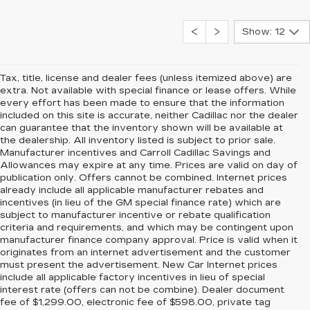
Show: 12
Tax, title, license and dealer fees (unless itemized above) are
extra. Not available with special finance or lease offers. While
every effort has been made to ensure that the information
included on this site is accurate, neither Cadillac nor the dealer
can guarantee that the inventory shown will be available at
the dealership. All inventory listed is subject to prior sale.
Manufacturer incentives and Carroll Cadillac Savings and
Allowances may expire at any time. Prices are valid on day of
publication only. Offers cannot be combined. Internet prices
already include all applicable manufacturer rebates and
incentives (in lieu of the GM special finance rate) which are
subject to manufacturer incentive or rebate qualification
criteria and requirements, and which may be contingent upon
manufacturer finance company approval. Price is valid when it
originates from an internet advertisement and the customer
must present the advertisement. New Car Internet prices
include all applicable factory incentives in lieu of special
interest rate (offers can not be combine). Dealer document
fee of $1,299.00, electronic fee of $598.00, private tag