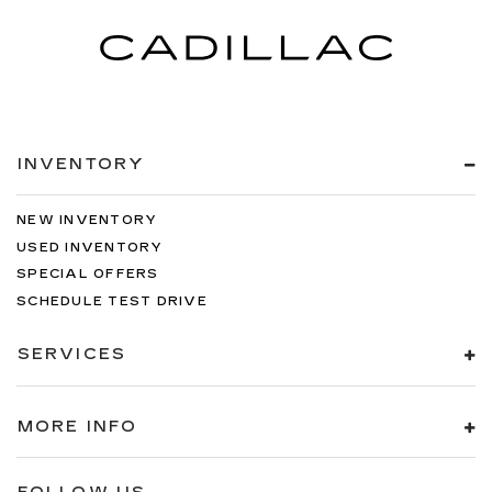
INVENTORY
NEW INVENTORY
USED INVENTORY
SPECIAL OFFERS
SCHEDULE TEST DRIVE
SERVICES
MORE INFO