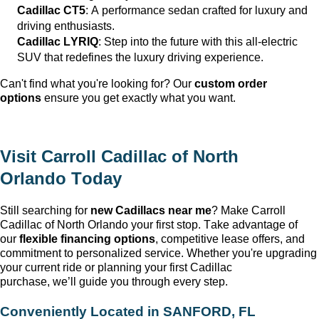
Cadillac CT5
: A performance sedan crafted for luxury and
driving enthusiasts.
Cadillac LYRIQ
: Step into the future with this all-electric
SUV that redefines the luxury driving experience.
Can't
find what
you're
looking for? Our
custom order
options
ensure you get exactly what you want.
Visit
Carroll Cadillac of North
Orlando
Today
Still searching for
new Cadillacs near me
? Make
Carroll
Cadillac of North Orlando
your first stop. Take advantage of
our
flexible financing options
, competitive lease offers, and
commitment to personalized service. Whether
you're
upgrading
your current ride or planning your first Cadillac
purchase,
we’ll
guide you through every step.
Conveniently Located in
SANFORD, FL