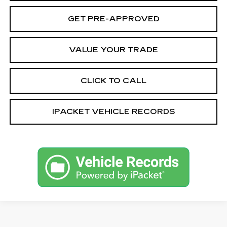
GET PRE-APPROVED
VALUE YOUR TRADE
CLICK TO CALL
IPACKET VEHICLE RECORDS