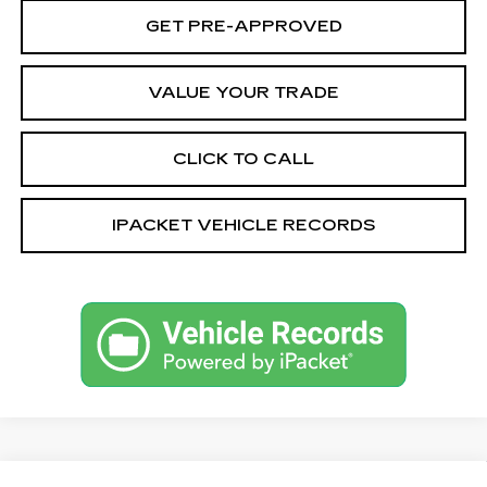
GET PRE-APPROVED
VALUE YOUR TRADE
CLICK TO CALL
IPACKET VEHICLE RECORDS