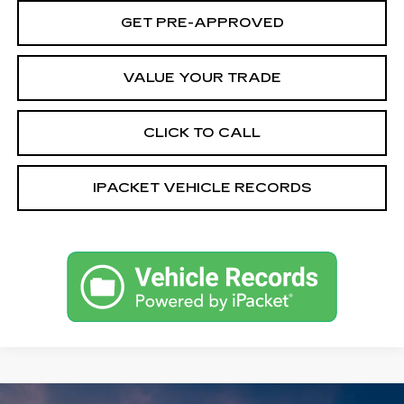
GET PRE-APPROVED
VALUE YOUR TRADE
CLICK TO CALL
IPACKET VEHICLE RECORDS