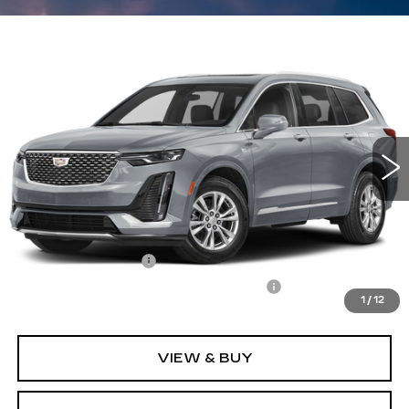
Compare Vehicle
CERTIFIED PRE-OWNED
2024
$38,496
$3,101
CADILLAC XT6
LUXURY
CARROLL SALES PRICE
SAVINGS
Carroll Cadillac of North Orlando
VIN:
1GYKPAR49RZ747731
Stock:
Z747731P
Model:
6NV26
16046 mi
Ext.
Int.
Less
Retail Price
$39,700
Savings
$3,101
Documentation Fee
+$1,299
Computerized Vehicle Registration Fee
+$598
1
/
12
Internet Price
$38,496
VIEW & BUY