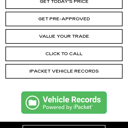
GET TODAY'S PRICE
GET PRE-APPROVED
VALUE YOUR TRADE
CLICK TO CALL
IPACKET VEHICLE RECORDS