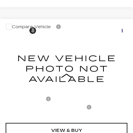
Compare Vehicle
CERTIFIED PRE-OWNED
2024
$37,891
$6,306
CADILLAC LYRIQ
SPORT 1
CARROLL SALES PRICE
SAVINGS
Carroll Cadillac of North Orlando
VIN:
1GYKPTRK0RZ137503
Stock:
Z137503P
Model:
6MC26
21727 mi
Ext.
Int.
Less
Retail Price
$42,300
Savings
$6,306
Documentation Fee
+$1,299
Computerized Vehicle Registration Fee
+$598
Internet Price
$37,891
VIEW & BUY