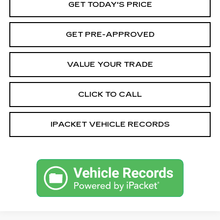
GET TODAY'S PRICE
GET PRE-APPROVED
VALUE YOUR TRADE
CLICK TO CALL
IPACKET VEHICLE RECORDS