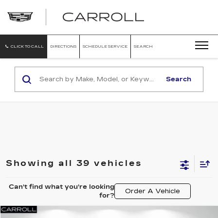
CARROLL
CADILLAC
OF
NORTH
ORLANDO
CLICK TO CALL
DIRECTIONS
SCHEDULE SERVICE
SEARCH
Search
Showing all 39 vehicles
Can't find what you're looking
Order A Vehicle
for?