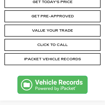
GET TODAY'S PRICE
GET PRE-APPROVED
VALUE YOUR TRADE
CLICK TO CALL
IPACKET VEHICLE RECORDS