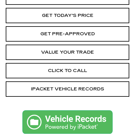
GET TODAY'S PRICE
GET PRE-APPROVED
VALUE YOUR TRADE
CLICK TO CALL
IPACKET VEHICLE RECORDS