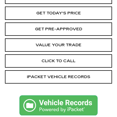
GET TODAY'S PRICE
GET PRE-APPROVED
VALUE YOUR TRADE
CLICK TO CALL
IPACKET VEHICLE RECORDS