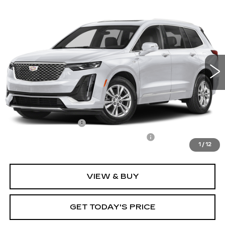
Compare Vehicle
CERTIFIED PRE-OWNED
2024
$38,522
$3,075
CADILLAC XT6
LUXURY
CARROLL SALES PRICE
SAVINGS
Carroll Cadillac of North Orlando
VIN:
1GYKPAR48RZ719919
Stock:
Z719919P
Model:
6NV26
18868 mi
Ext.
Int.
Less
Retail Price
$39,700
Savings
$3,075
Documentation Fee
+$1,299
Computerized Vehicle Registration Fee
+$598
1
/
12
Internet Price
$38,522
VIEW & BUY
GET TODAY'S PRICE