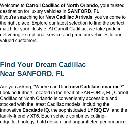
Welcome to
Carroll Cadillac of North Orlando
, your trusted
destination for luxury vehicles in
SANFORD, FL
.
If
you're
searching for
New Cadillac Arrivals
,
you've
come to
the right place. Explore our latest
selection
to find the perfect
match for your lifestyle. At Carroll Cadillac, we take pride in
delivering exceptional service and premium vehicles to our
valued customers.
Find Your Dream Cadillac
Near
SANFORD, FL
Are you asking, "Where can I find
new Cadillacs near me
?"
Look no further! Located in the heart of
SANFORD, FL
, Carroll
Cadillac of North Orlando is conveniently accessible and
stocked with the latest Cadillac models, including the
innovative
Escalade IQ
, the sophisticated
LYRIQ EV
, and the
family-friendly
XT6
. Each vehicle combines
cutting-
edge
technology, bold design, and unparalleled performance.