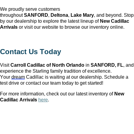
We proudly serve customers
throughout
SANFORD
,
Deltona
,
Lake Mary
, and beyond. Stop
by our dealership to explore the latest lineup of
New Cadillac
Arrivals
or visit our website to browse our inventory online.
Contact Us Today
Visit
Carroll Cadillac of North Orlando
in
SANFORD, FL
, and
experience the Starling family tradition of excellence.
Your
dream
Cadillac is waiting at our dealership. Schedule a
test drive or contact our team today to get started!
For more information, check out our latest inventory of
New
Cadillac Arrivals
here
.