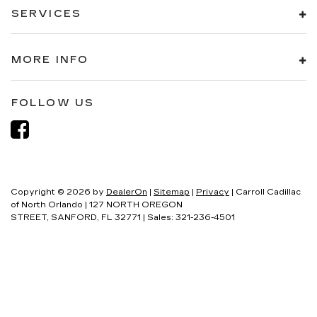
SERVICES
MORE INFO
FOLLOW US
Copyright © 2026
by
DealerOn
|
Sitemap
|
Privacy
| Carroll Cadillac
of North Orlando
|
127 NORTH OREGON
STREET,
SANFORD,
FL
32771
| Sales:
321-236-4501