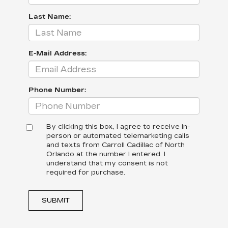
Last Name:
E-Mail Address:
Phone Number:
By clicking this box, I agree to receive in-
person or automated telemarketing calls
and texts from Carroll Cadillac of North
Orlando at the number I entered. I
understand that my consent is not
required for purchase.
SUBMIT