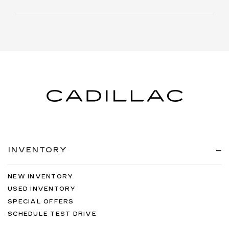
INVENTORY
NEW INVENTORY
USED INVENTORY
SPECIAL OFFERS
SCHEDULE TEST DRIVE