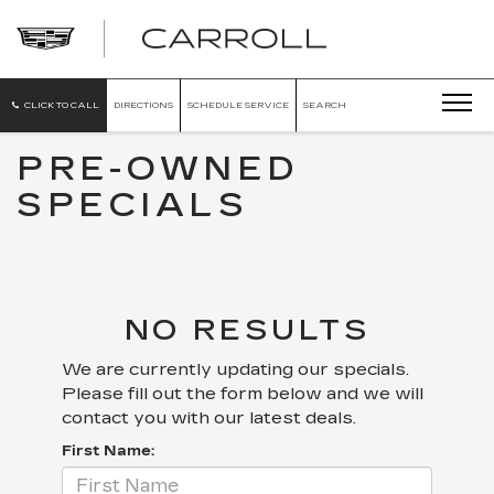
CARROLL
CADILLAC
OF
NORTH
ORLANDO
CLICK TO CALL
DIRECTIONS
SCHEDULE SERVICE
SEARCH
PRE-OWNED
SPECIALS
NO RESULTS
We are currently updating our specials.
Please fill out the form below and we will
contact you with our latest deals.
First Name: