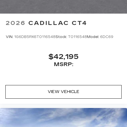
2026
CADILLAC CT4
VIN:
1G6DB5RK6T0116548
Stock:
T0116548
Model:
6DC69
$42,195
MSRP:
VIEW VEHICLE