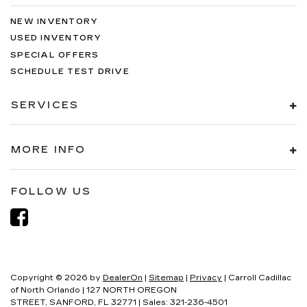
NEW INVENTORY
USED INVENTORY
SPECIAL OFFERS
SCHEDULE TEST DRIVE
SERVICES
MORE INFO
FOLLOW US
Copyright © 2026
by
DealerOn
|
Sitemap
|
Privacy
| Carroll Cadillac
of North Orlando
|
127 NORTH OREGON
STREET,
SANFORD,
FL
32771
| Sales:
321-236-4501