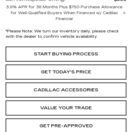
3.9% APR for 36 Months Plus $750 Purchase Allowance
for Well-Qualified Buyers When Financed w/ Cadillac
Financial
*
Please Note:
We turn our inventory daily, please check
with the dealer to confirm vehicle availability.
START BUYING PROCESS
GET TODAY'S PRICE
CADILLAC ACCESSORIES
VALUE YOUR TRADE
GET PRE-APPROVED