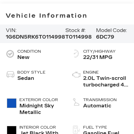
Vehicle Information
VIN:
Stock #:
Model Code:
1G6DN5RK6T0114998
T0114998
6DC79
CONDITION
CITY/HIGHWAY
New
22/31 MPG
BODY STYLE
ENGINE
Sedan
2.0L Twin-scroll
turbocharged 4-
cylinder engine
EXTERIOR COLOR
TRANSMISSION
Midnight Sky
Automatic
Metallic
INTERIOR COLOR
FUEL TYPE
Jet Black With
Gasoline Fuel