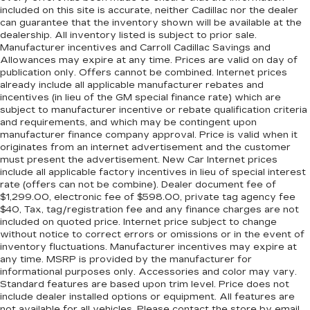
included on this site is accurate, neither Cadillac nor the dealer
can guarantee that the inventory shown will be available at the
dealership. All inventory listed is subject to prior sale.
Manufacturer incentives and Carroll Cadillac Savings and
Allowances may expire at any time. Prices are valid on day of
publication only. Offers cannot be combined. Internet prices
already include all applicable manufacturer rebates and
incentives (in lieu of the GM special finance rate) which are
subject to manufacturer incentive or rebate qualification criteria
and requirements, and which may be contingent upon
manufacturer finance company approval. Price is valid when it
originates from an internet advertisement and the customer
must present the advertisement. New Car Internet prices
include all applicable factory incentives in lieu of special interest
rate (offers can not be combine). Dealer document fee of
$1,299.00, electronic fee of $598.00, private tag agency fee
$40, Tax, tag/registration fee and any finance charges are not
included on quoted price. Internet price subject to change
without notice to correct errors or omissions or in the event of
inventory fluctuations. Manufacturer incentives may expire at
any time. MSRP is provided by the manufacturer for
informational purposes only. Accessories and color may vary.
Standard features are based upon trim level. Price does not
include dealer installed options or equipment. All features are
not available for all vehicles. Please contact the store by email