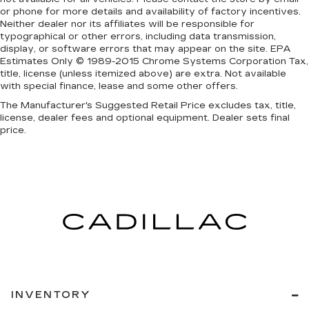
or phone for more details and availability of factory incentives.
Neither dealer nor its affiliates will be responsible for
typographical or other errors, including data transmission,
display, or software errors that may appear on the site. EPA
Estimates Only © 1989-2015 Chrome Systems Corporation Tax,
title, license (unless itemized above) are extra. Not available
with special finance, lease and some other offers.
The Manufacturer's Suggested Retail Price excludes tax, title,
license, dealer fees and optional equipment. Dealer sets final
price.
INVENTORY