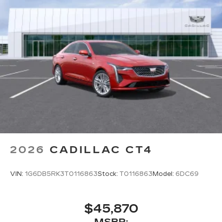
2026
CADILLAC CT4
VIN:
1G6DB5RK3T0116863
Stock:
T0116863
Model:
6DC69
$45,870
MSRP: