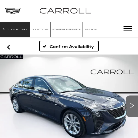
CARROLL
CADILLAC
OF
NORTH
ORLANDO
CLICK TO CALL
DIRECTIONS
SCHEDULE SERVICE
SEARCH
Confirm Availability