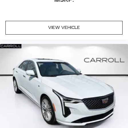
VIEW VEHICLE