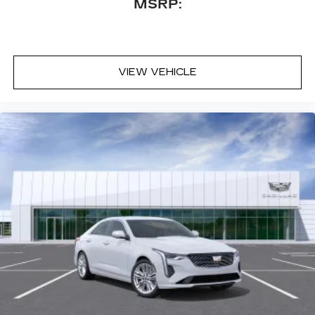
MSRP:
your vehicle and on the SiriusXM app
with personalization features to make
discovering your perfect entertainment
easier than ever before
VIEW VEHICLE
Premium Surround Sound 15-speaker audio
system
Phone projection, Google Android Auto
®
Bluetooth®
Pair your compatible mobile phone to
1
your vehicle's infotainment system
5G vehicle connectivity
Terms and limitations apply. See
onstar.com
or dealer for details.