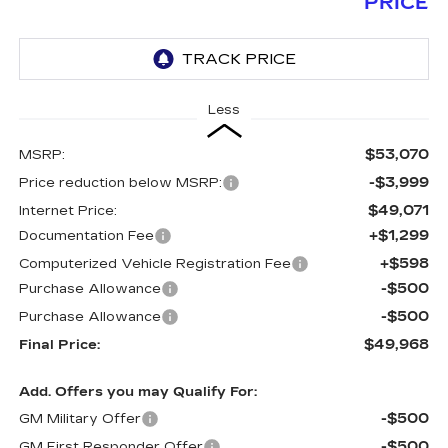
PRICE
Less
$53,070
MSRP:
-$3,999
Price reduction below MSRP:
$49,071
Internet Price:
+$1,299
Documentation Fee
+$598
Computerized Vehicle Registration Fee
-$500
Purchase Allowance
-$500
Purchase Allowance
$49,968
Final Price:
Add. Offers you may Qualify For:
-$500
GM Military Offer
-$500
GM First Responder Offer