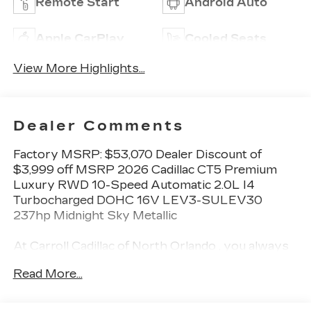
Remote Start
Android Auto
Apple CarPlay
Cooled Seats
View More Highlights...
Dealer Comments
Factory MSRP: $53,070 Dealer Discount of
$3,999 off MSRP 2026 Cadillac CT5 Premium
Luxury RWD 10-Speed Automatic 2.0L I4
Turbocharged DOHC 16V LEV3-SULEV30
237hp Midnight Sky Metallic
At Carroll Cadillac of North Orlando , you always
get more for less! Visit our website
Read More...
carrollcadillacnorthorlando.com or contact us at
321-245-9949.