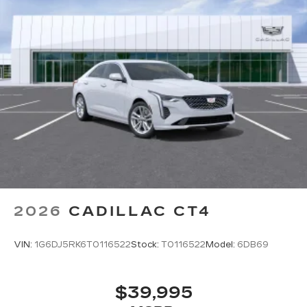
Instead of touch controls, driver can opt
to use the controller to access features on
the infotainment screen
Center console mounted
Google Automotive Services capable
SD card reader
Located within the front center console
SiriusXM with 360L Trial Subscription
With your trial subscription, new GM
vehicles equipped with SiriusXM with
360L advance in-car technology will bring
you closer to your favorite stars, artists,
1
creators, hosts and athletes
2026
CADILLAC CT4
SiriusXM with 360L transforms your ride
with our most extensive and personalized
VIN:
1G6DJ5RK6T0116522
Stock:
T0116522
Model:
6DB69
radio experience on the road that lets you
enjoy ad-free music, talk and news, live
sports, comedy, podcasts and more
$39,995
Experience SiriusXM wherever you go in