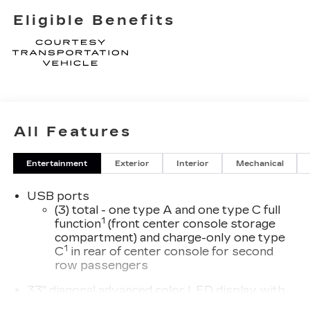
Eligible Benefits
All Features
Entertainment
Exterior
Interior
Mechanical
USB ports
(3) total - one type A and one type C full
1
function
(front center console storage
compartment) and charge-only one type
1
C
in rear of center console for second
row passengers
33" diagonal advanced color LED display with
Google Built-In