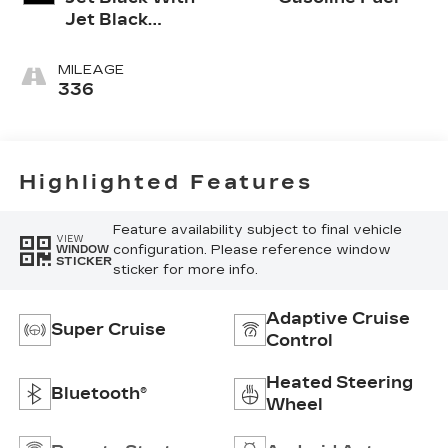
Jet Black
Accents,
Leather
MILEAGE
Seating
336
Surfaces
Highlighted Features
Feature availability subject to final vehicle
VIEW
configuration. Please reference window
WINDOW
STICKER
sticker for more info.
Adaptive Cruise
Super Cruise
Control
Heated Steering
Bluetooth®
Wheel