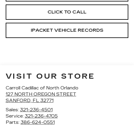
CLICK TO CALL
IPACKET VEHICLE RECORDS
VISIT OUR STORE
Carroll Cadillac of North Orlando
127 NORTH OREGON STREET
SANFORD
,
FL
32771
Sales:
321-236-4501
Service:
321-236-4705
Parts:
386-624-0551