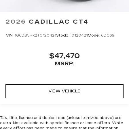
2026
CADILLAC CT4
VIN:
1G6DB5RK2T0120421
Stock:
T0120421
Model:
6DC69
$47,470
MSRP:
VIEW VEHICLE
Tax, title, license and dealer fees (unless itemized above) are
extra. Not available with special finance or lease offers. While
every effort has been made to ensure that the information