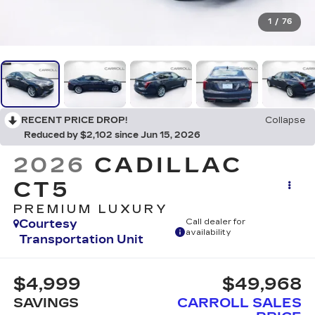
1
/
76
RECENT PRICE DROP!
Collapse
Reduced by $2,102 since Jun 15, 2026
2026
CADILLAC
CT5
PREMIUM LUXURY
Courtesy
Call dealer for
availability
Transportation Unit
$4,999
$49,968
SAVINGS
CARROLL SALES