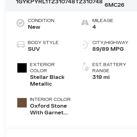
1GYKPYRL1TZ310748
TZ310748
6MC26
CONDITION
MILEAGE
New
4
BODY STYLE
CITY/HIGHWAY
SUV
89/89 MPG
EXTERIOR
EST. BATTERY
COLOR
RANGE
Stellar Black
319 mi
Metallic
INTERIOR COLOR
Oxford Stone
With Garnet
Accents, Full
Leather Seat
Trim With