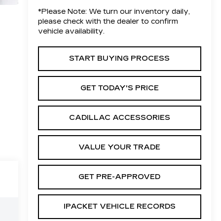
*
Please Note:
We turn our inventory daily,
please check with the dealer to confirm
vehicle availability.
START BUYING PROCESS
GET TODAY'S PRICE
CADILLAC ACCESSORIES
VALUE YOUR TRADE
GET PRE-APPROVED
IPACKET VEHICLE RECORDS