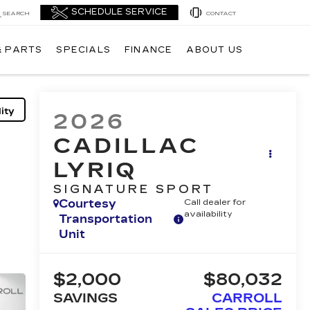
SEARCH
CONTACT
& PARTS
SPECIALS
FINANCE
ABOUT US
ity
2026
CADILLAC
LYRIQ
SIGNATURE SPORT
Courtesy
Call dealer for
availability
Transportation
Unit
$2,000
$80,032
SAVINGS
CARROLL