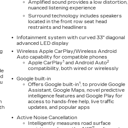
Amplified sound provides a low distortion,
nuanced listening experience
Surround technology includes speakers
located in the front row seat head
restraints and headliners
Infotainment system with curved 33" diagonal
advanced LED display
ng
Wireless Apple CarPlay/Wireless Android
,
Auto capability for compatible phones
1
2
Apple CarPlay
and Android Auto
compatibility, both wired or wirelessly
de
ed
Google built-in
ou
1
Offers Google built-in
, to provide Google
Assistant, Google Maps, novel predictive
intelligence features and Google Play for
n
access to hands-free help, live traffic
th
updates, and popular apps
Active Noise Cancellation
Intelligently measures road surface
™