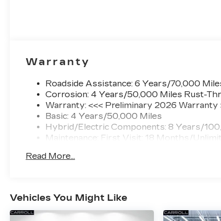
Warranty
Roadside Assistance: 6 Years/70,000 Mile
Corrosion: 4 Years/50,000 Miles Rust-Thr
Warranty: <<< Preliminary 2026 Warranty
Basic: 4 Years/50,000 Miles
Hybrid/Electric Components: 8 Years/100
Maintenance: First Visit: 18 Months/Unlimi
Read More...
Vehicles You Might Like