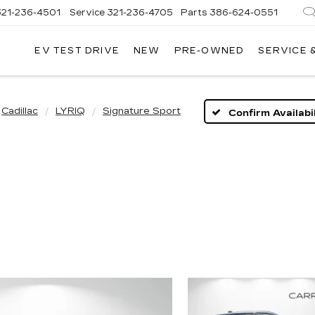
321-236-4501
Service
321-236-4705
Parts
386-624-0551
EV TEST DRIVE
NEW
PRE-OWNED
SERVICE 
Cadillac
LYRIQ
Signature Sport
Confirm Availabil