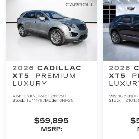
2026
CADILLAC
2026
XT5
PREMIUM
XT5
P
LUXURY
LUXUR
VIN:
1GYKNDR46TZ111797
VIN:
1GYKNDR
Stock:
TZ111797
Model:
6NH26
Stock:
TZ1013
$59,895
$
MSRP: