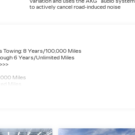
variation and uses the AKG
audio system
to actively cancel road-induced noise
s Towing: 8 Years/100,000 Miles
ough 6 Years/Unlimited Miles
 >>>
,000 Miles
ted Miles