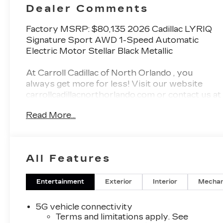
Perforated
Dealer Comments
Inserts
Factory MSRP: $80,135 2026 Cadillac LYRIQ
Signature Sport AWD 1-Speed Automatic
Electric Motor Stellar Black Metallic
At Carroll Cadillac of North Orlando , you
always get more for less! Visit our website
carrollcadillacnorthorlando.com or contact us at
321-245-9949.
Read More...
Awards:
* Car and Driver Editors' Choice
Car and Driver, January 2017.
All Features
Entertainment
Exterior
Interior
Mechan
5G vehicle connectivity
Terms and limitations apply. See