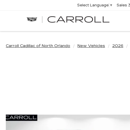
Sales
Select Language
▼
CARROLL
CADILLAC
OF
NORTH
ORLANDO
Carroll Cadillac of North Orlando
New Vehicles
2026