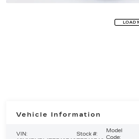
LOAD 
Vehicle Information
Model
VIN:
Stock #:
Code: