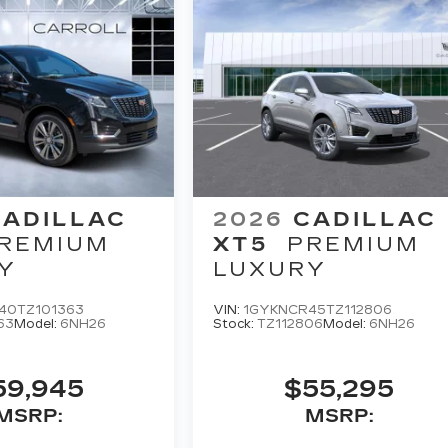
CADILLAC
2026
CADILLAC
REMIUM
XT5
PREMIUM
Y
LUXURY
40TZ101363
VIN:
1GYKNCR45TZ112806
63
Model:
6NH26
Stock:
TZ112806
Model:
6NH26
59,945
$55,295
MSRP:
MSRP: