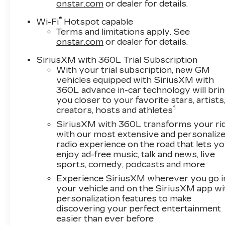
onstar.com
or dealer for details.
®
Wi-Fi
Hotspot capable
Terms and limitations apply. See
onstar.com
or dealer for details.
SiriusXM with 360L Trial Subscription
With your trial subscription, new GM
vehicles equipped with SiriusXM with
360L advance in-car technology will bri
you closer to your favorite stars, artists
1
creators, hosts and athletes
SiriusXM with 360L transforms your ri
with our most extensive and personaliz
radio experience on the road that lets y
enjoy ad-free music, talk and news, live
sports, comedy, podcasts and more
Experience SiriusXM wherever you go i
your vehicle and on the SiriusXM app wi
personalization features to make
discovering your perfect entertainment
easier than ever before