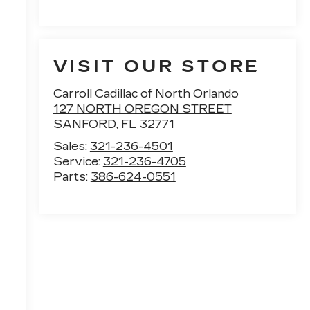
VISIT OUR STORE
Carroll Cadillac of North Orlando
127 NORTH OREGON STREET
SANFORD
,
FL
32771
Sales:
321-236-4501
Service:
321-236-4705
Parts:
386-624-0551