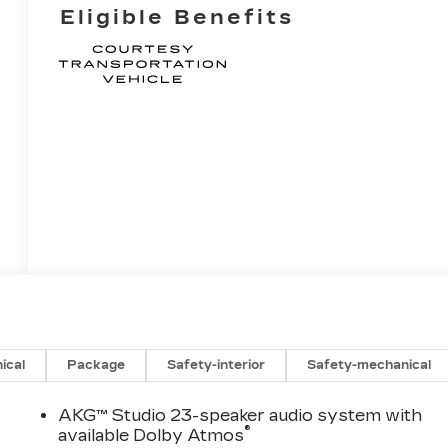
Eligible Benefits
ical
Package
Safety-interior
Safety-mechanical
AKG™ Studio 23-speaker audio system with
®
available Dolby Atmos