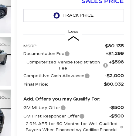
SALES PRICE
Less
$80,135
MSRP:
+$1,299
Documentation Fee
+$598
Computerized Vehicle Registration
Fee
-$2,000
Competitive Cash Allowance
$80,032
Final Price:
Add. Offers you may Qualify For:
-$500
GM Military Offer
-$500
GM First Responder Offer
2.9% APR for 60 Months for Well-Qualified
Buyers When Financed w/ Cadillac Financial