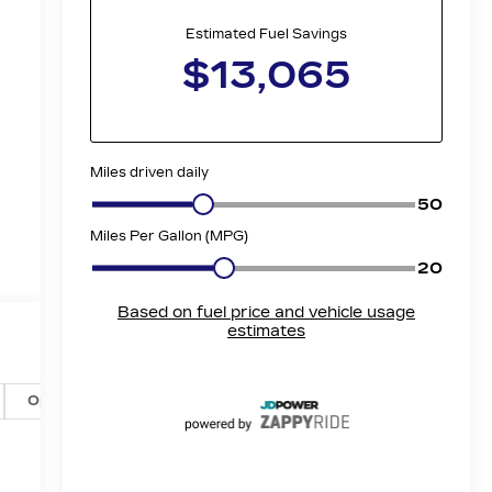
Options
Specs