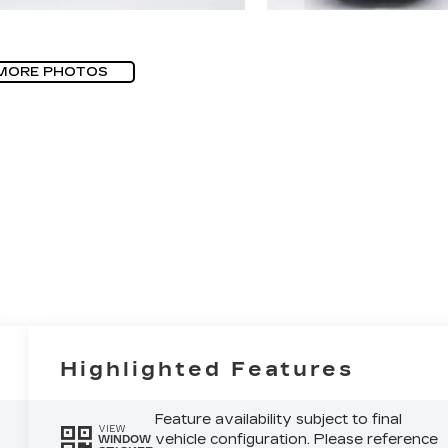
MORE PHOTOS
Highlighted Features
Feature availability subject to final
VIEW
vehicle configuration. Please reference
WINDOW