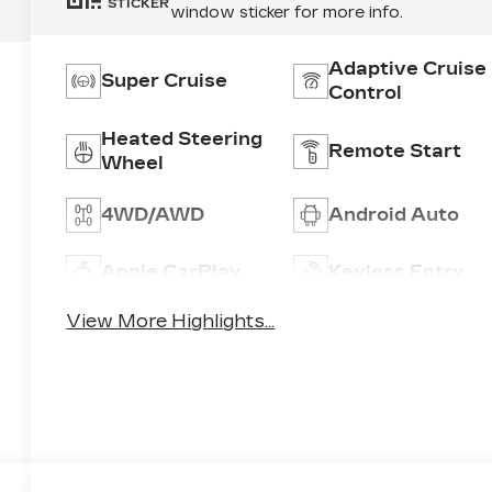
STICKER
window sticker for more info.
Adaptive Cruise
Super Cruise
Control
Heated Steering
Remote Start
Wheel
4WD/AWD
Android Auto
Apple CarPlay
Keyless Entry
View More Highlights...