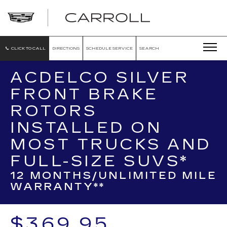
CARROLL
CADILLAC
OF
NORTH
ORLANDO
CLICK TO CALL
DIRECTIONS
SCHEDULE SERVICE
SEARCH
ACDELCO SILVER
FRONT BRAKE
ROTORS
INSTALLED ON
MOST TRUCKS AND
FULL-SIZE SUVS*
12 MONTHS/UNLIMITED MILE
WARRANTY**
$369.95