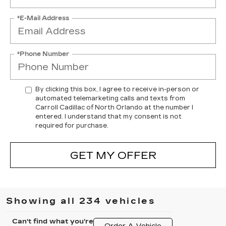
*E-Mail Address
*Phone Number
By clicking this box, I agree to receive in-person or
automated telemarketing calls and texts from
Carroll Cadillac of North Orlando at the number I
entered. I understand that my consent is not
required for purchase.
GET MY OFFER
Showing all 234 vehicles
Can't find what you're