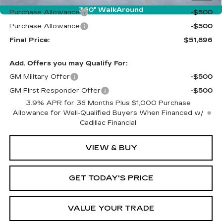
360° WalkAround
Purchase Allowance
-$500
Purchase Allowance
-$500
Final Price:
$51,896
Add. Offers you may Qualify For:
GM Military Offer
-$500
GM First Responder Offer
-$500
3.9% APR for 36 Months Plus $1,000 Purchase
Allowance for Well-Qualified Buyers When Financed w/
Cadillac Financial
VIEW & BUY
GET TODAY'S PRICE
VALUE YOUR TRADE