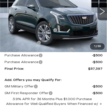
2562 mi
Ext.
Int.
Less
MSRP:
$61,440
Price reduction below MSRP:
-$4,940
Internet Price:
$56,500
Documentation Fee
+$1,299
1
/
59
Computerized Vehicle Registration Fee
+$598
Purchase Allowance
-$500
Purchase Allowance
-$500
Final Price:
$57,397
Add. Offers you may Qualify For:
GM Military Offer
-$500
GM First Responder Offer
-$500
3.9% APR for 36 Months Plus $1,000 Purchase
Allowance for Well-Qualified Buyers When Financed w/