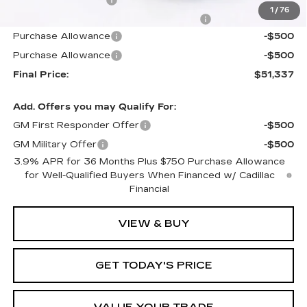
Documentation Fee
+$1,299
1
/
76
Computerized Vehicle Registration Fee
+$598
Purchase Allowance
-$500
Purchase Allowance
-$500
Final Price:
$51,337
Add. Offers you may Qualify For:
GM First Responder Offer
-$500
GM Military Offer
-$500
3.9% APR for 36 Months Plus $750 Purchase Allowance
for Well-Qualified Buyers When Financed w/ Cadillac
Financial
VIEW & BUY
GET TODAY'S PRICE