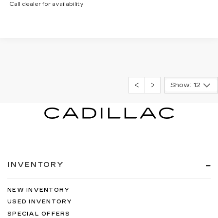
Call dealer for availability
Show: 12
INVENTORY
NEW INVENTORY
USED INVENTORY
SPECIAL OFFERS