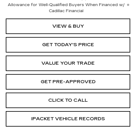
Allowance for Well-Qualified Buyers When Financed w/
Cadillac Financial
VIEW & BUY
GET TODAY'S PRICE
VALUE YOUR TRADE
GET PRE-APPROVED
CLICK TO CALL
IPACKET VEHICLE RECORDS