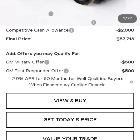
Internet Price:
$57,821
Documentation Fee
+$1,299
1
/
77
Computerized Vehicle Registration Fee
+$598
Competitive Cash Allowance
-$2,000
Final Price:
$57,718
Add. Offers you may Qualify For:
GM Military Offer
-$500
GM First Responder Offer
-$500
2.9% APR for 60 Months for Well-Qualified Buyers
When Financed w/ Cadillac Financial
VIEW & BUY
GET TODAY'S PRICE
VALUE YOUR TRADE