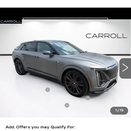
Compare Vehicle
NEW
2026
CADILLAC LYRIQ
V-
$90,652
$2,000
SERIES PREMIUM
CARROLL SALES PRICE
SAVINGS
Carroll Cadillac of North Orlando
VIN:
1GYXP3RL1TZ602263
Stock:
TZ602263
Model:
6MD26
3 mi
Ext.
Int.
Less
MSRP:
$90,755
Documentation Fee
+$1,299
Computerized Vehicle Registration Fee
+$598
Competitive Cash Allowance
-$2,000
1
/
79
Final Price:
$90,652
Add. Offers you may Qualify For: