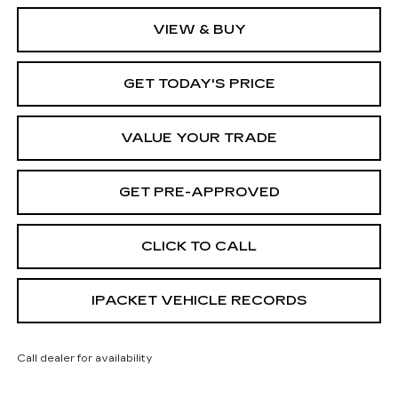
VIEW & BUY
GET TODAY'S PRICE
VALUE YOUR TRADE
GET PRE-APPROVED
CLICK TO CALL
IPACKET VEHICLE RECORDS
Call dealer for availability