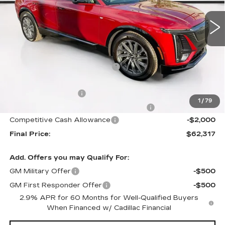
326 mi
Ext.
Int.
Less
MSRP:
$66,420
Price reduction below MSRP:
-$4,000
Internet Price:
$62,420
Documentation Fee
+$1,299
1
/
79
Computerized Vehicle Registration Fee
+$598
Competitive Cash Allowance
-$2,000
Final Price:
$62,317
Add. Offers you may Qualify For:
GM Military Offer
-$500
GM First Responder Offer
-$500
2.9% APR for 60 Months for Well-Qualified Buyers
When Financed w/ Cadillac Financial