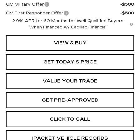
GM Military Offer
-$500
GM First Responder Offer
-$500
2.9% APR for 60 Months for Well-Qualified Buyers
When Financed w/ Cadillac Financial
VIEW & BUY
GET TODAY'S PRICE
VALUE YOUR TRADE
GET PRE-APPROVED
CLICK TO CALL
IPACKET VEHICLE RECORDS