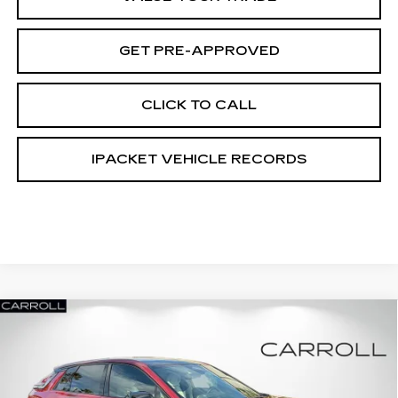
GET PRE-APPROVED
CLICK TO CALL
IPACKET VEHICLE RECORDS
Compare Vehicle
NEW
2026
CADILLAC LYRIQ
$62,317
$6,000
PREMIUM SPORT
CARROLL SALES PRICE
SAVINGS
Carroll Cadillac of North Orlando
VIN:
1GYKPWRKXTZ305852
Stock:
TZ305852L
Model:
6MC26