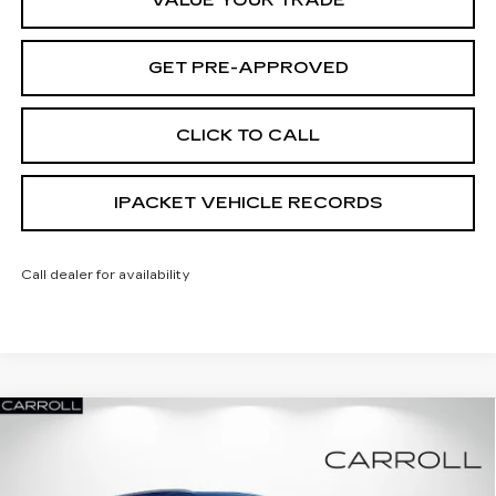
VALUE YOUR TRADE
GET PRE-APPROVED
CLICK TO CALL
IPACKET VEHICLE RECORDS
Call dealer for availability
Compare Vehicle
NEW
2026
CADILLAC XT5
PREMIUM
$54,462
$5,855
LUXURY
CARROLL SALES PRICE
SAVINGS
Carroll Cadillac of North Orlando