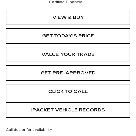
Cadillac Financial
VIEW & BUY
GET TODAY'S PRICE
VALUE YOUR TRADE
GET PRE-APPROVED
CLICK TO CALL
IPACKET VEHICLE RECORDS
Call dealer for availability