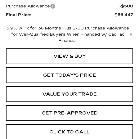
Purchase Allowance
-$500
Final Price:
$56,447
3.9% APR for 36 Months Plus $750 Purchase Allowance
for Well-Qualified Buyers When Financed w/ Cadillac
Financial
VIEW & BUY
GET TODAY'S PRICE
VALUE YOUR TRADE
GET PRE-APPROVED
CLICK TO CALL