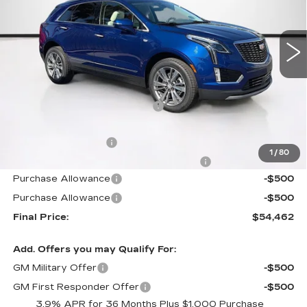
VIN:
1GYKNCR41TZ111524
Stock:
TZ111524
Model:
6NH26
1776 mi
Ext.
Int.
Less
MSRP:
$58,420
Price reduction below MSRP:
-$4,855
Internet Price:
$53,565
Documentation Fee
+$1,299
1
/
80
Computerized Vehicle Registration Fee
+$598
Purchase Allowance
-$500
Purchase Allowance
-$500
Final Price:
$54,462
Add. Offers you may Qualify For:
GM Military Offer
-$500
GM First Responder Offer
-$500
3.9% APR for 36 Months Plus $1,000 Purchase