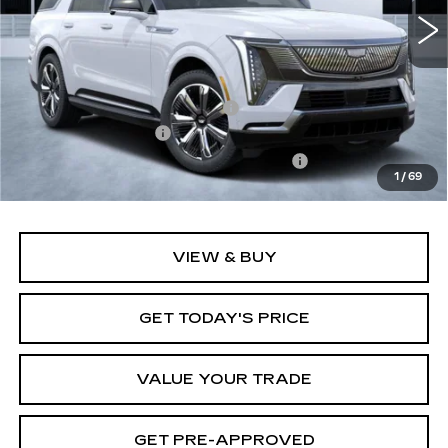
19 mi
Ext.
Int.
Less
MSRP:
$137,750
Price reduction below MSRP:
-$12,000
Documentation Fee
+$1,299
Computerized Vehicle Registration Fee
+$598
1
/
69
Final Price:
$127,647
VIEW & BUY
GET TODAY'S PRICE
VALUE YOUR TRADE
GET PRE-APPROVED