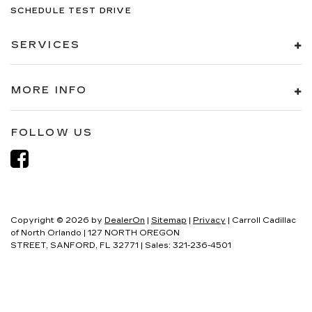
SCHEDULE TEST DRIVE
SERVICES
MORE INFO
FOLLOW US
Copyright © 2026
by
DealerOn
|
Sitemap
|
Privacy
| Carroll Cadillac
of North Orlando
|
127 NORTH OREGON
STREET,
SANFORD,
FL
32771
| Sales:
321-236-4501