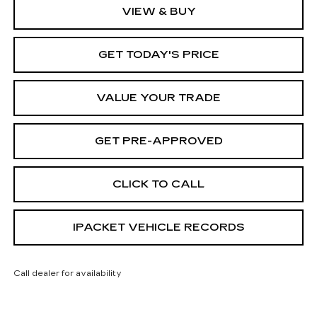
VIEW & BUY
GET TODAY'S PRICE
VALUE YOUR TRADE
GET PRE-APPROVED
CLICK TO CALL
IPACKET VEHICLE RECORDS
Call dealer for availability