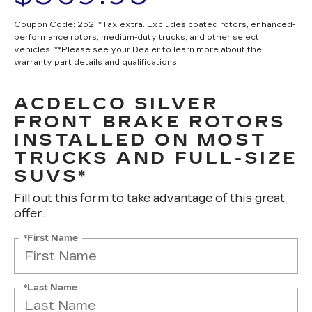
Coupon Code: 252. *Tax extra. Excludes coated rotors, enhanced-
performance rotors, medium-duty trucks, and other select
vehicles. **Please see your Dealer to learn more about the
warranty part details and qualifications.
ACDELCO SILVER
FRONT BRAKE ROTORS
INSTALLED ON MOST
TRUCKS AND FULL-SIZE
SUVS*
Fill out this form to take advantage of this great
offer.
*First Name
*Last Name