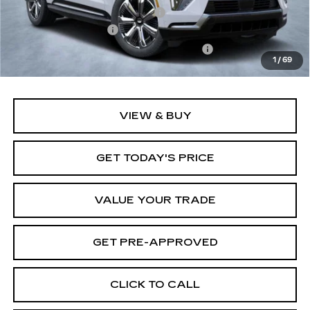
Price reduction below MSRP:
-$12,000
Documentation Fee
+$1,299
Computerized Vehicle Registration Fee
+$598
1
/
69
Final Price:
$127,647
VIEW & BUY
GET TODAY'S PRICE
VALUE YOUR TRADE
GET PRE-APPROVED
CLICK TO CALL