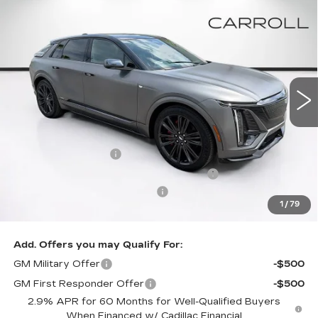
Compare Vehicle
NEW
2026
CADILLAC LYRIQ
V-
$90,652
$2,000
SERIES PREMIUM
CARROLL SALES PRICE
SAVINGS
Carroll Cadillac of North Orlando
VIN:
1GYXP3RL1TZ602263
Stock:
TZ602263
Model:
6MD26
3 mi
Ext.
Int.
Less
MSRP:
$90,755
Documentation Fee
+$1,299
Computerized Vehicle Registration Fee
+$598
Competitive Cash Allowance
-$2,000
1
/
79
Final Price:
$90,652
Add. Offers you may Qualify For:
GM Military Offer
-$500
GM First Responder Offer
-$500
2.9% APR for 60 Months for Well-Qualified Buyers
When Financed w/ Cadillac Financial