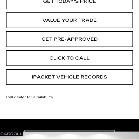
GET TODAY'S PRICE
VALUE YOUR TRADE
GET PRE-APPROVED
CLICK TO CALL
IPACKET VEHICLE RECORDS
Call dealer for availability