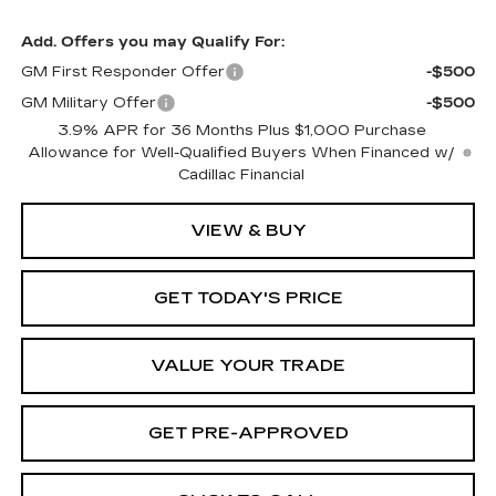
Add. Offers you may Qualify For:
GM First Responder Offer
-$500
GM Military Offer
-$500
3.9% APR for 36 Months Plus $1,000 Purchase
Allowance for Well-Qualified Buyers When Financed w/
Cadillac Financial
VIEW & BUY
GET TODAY'S PRICE
VALUE YOUR TRADE
GET PRE-APPROVED