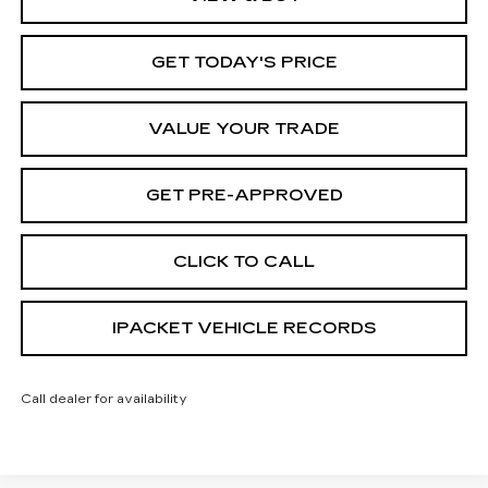
GET TODAY'S PRICE
VALUE YOUR TRADE
GET PRE-APPROVED
CLICK TO CALL
IPACKET VEHICLE RECORDS
Call dealer for availability