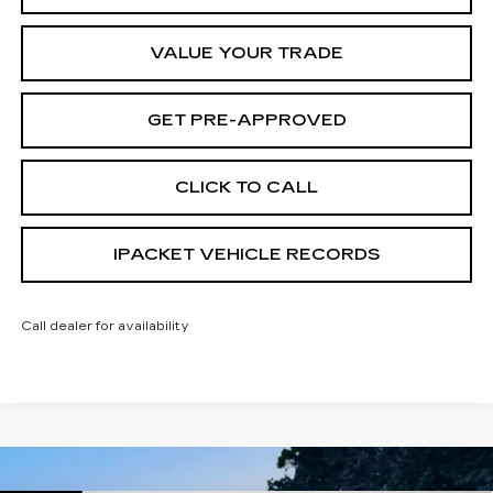
VALUE YOUR TRADE
GET PRE-APPROVED
CLICK TO CALL
IPACKET VEHICLE RECORDS
Call dealer for availability