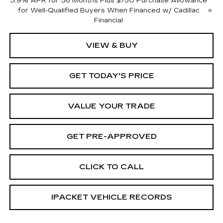
3.9% APR for 36 Months Plus $750 Purchase Allowance
for Well-Qualified Buyers When Financed w/ Cadillac
Financial
VIEW & BUY
GET TODAY'S PRICE
VALUE YOUR TRADE
GET PRE-APPROVED
CLICK TO CALL
IPACKET VEHICLE RECORDS