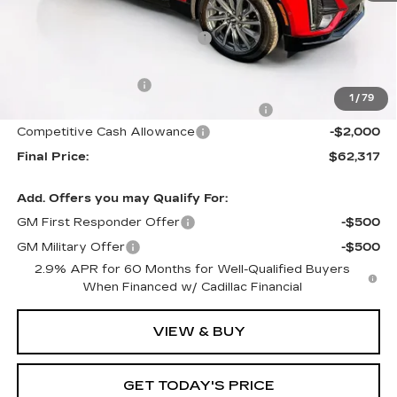
MSRP:
$66,420
Price reduction below MSRP:
-$4,000
Internet Price:
$62,420
Documentation Fee
+$1,299
1
/
79
Computerized Vehicle Registration Fee
+$598
Competitive Cash Allowance
-$2,000
Final Price:
$62,317
Add. Offers you may Qualify For:
GM First Responder Offer
-$500
GM Military Offer
-$500
2.9% APR for 60 Months for Well-Qualified Buyers
When Financed w/ Cadillac Financial
VIEW & BUY
GET TODAY'S PRICE