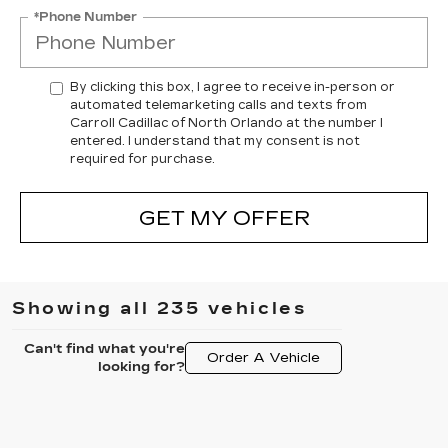
*Phone Number
By clicking this box, I agree to receive in-person or
automated telemarketing calls and texts from
Carroll Cadillac of North Orlando at the number I
entered. I understand that my consent is not
required for purchase.
GET MY OFFER
Showing all 235 vehicles
Can't find what you're
Order A Vehicle
looking for?