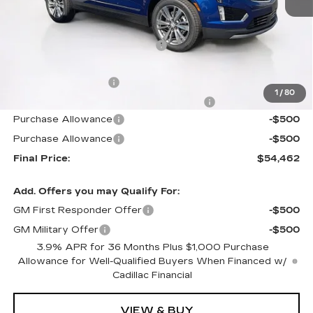
MSRP:
$58,420
Price reduction below MSRP:
-$4,855
Internet Price:
$53,565
Documentation Fee
+$1,299
1
/
80
Computerized Vehicle Registration Fee
+$598
Purchase Allowance
-$500
Purchase Allowance
-$500
Final Price:
$54,462
Add. Offers you may Qualify For:
GM First Responder Offer
-$500
GM Military Offer
-$500
3.9% APR for 36 Months Plus $1,000 Purchase
Allowance for Well-Qualified Buyers When Financed w/
Cadillac Financial
VIEW & BUY