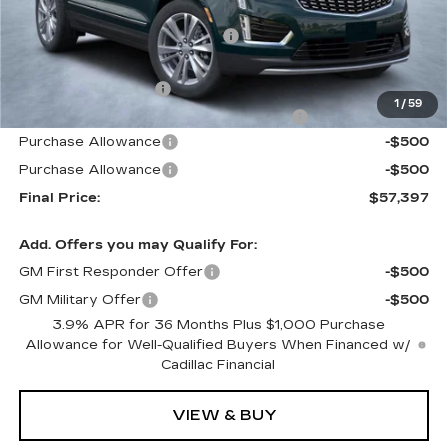
MSRP:
$61,440
Price reduction below MSRP:
-$4,940
Internet Price:
$56,500
Documentation Fee
+$1,299
1
/
59
Computerized Vehicle Registration Fee
+$598
Purchase Allowance
-$500
Purchase Allowance
-$500
Final Price:
$57,397
Add. Offers you may Qualify For:
GM First Responder Offer
-$500
GM Military Offer
-$500
3.9% APR for 36 Months Plus $1,000 Purchase
Allowance for Well-Qualified Buyers When Financed w/
Cadillac Financial
VIEW & BUY