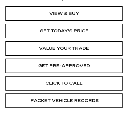
VIEW & BUY
GET TODAY'S PRICE
VALUE YOUR TRADE
GET PRE-APPROVED
CLICK TO CALL
IPACKET VEHICLE RECORDS