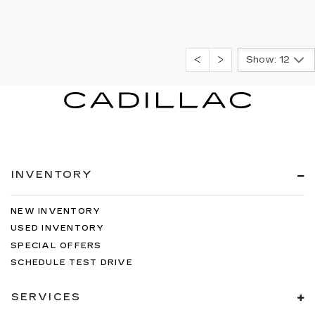
Show: 12
INVENTORY
NEW INVENTORY
USED INVENTORY
SPECIAL OFFERS
SCHEDULE TEST DRIVE
SERVICES