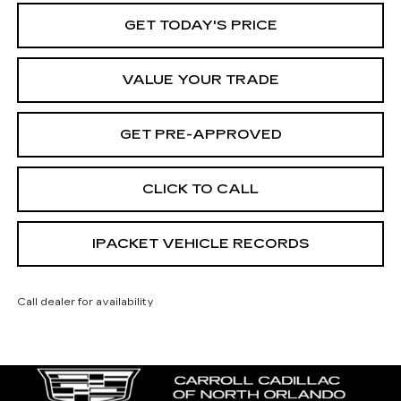
GET TODAY'S PRICE
VALUE YOUR TRADE
GET PRE-APPROVED
CLICK TO CALL
IPACKET VEHICLE RECORDS
Call dealer for availability