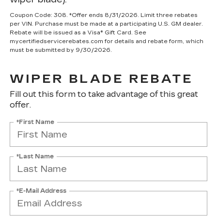
Coupon Code: 308. *Offer ends 8/31/2026. Limit three rebates
per VIN. Purchase must be made at a participating U.S. GM dealer.
Rebate will be issued as a Visa® Gift Card. See
mycertifiedservicerebates.com for details and rebate form, which
must be submitted by 9/30/2026.
WIPER BLADE REBATE
Fill out this form to take advantage of this great
offer.
*First Name
*Last Name
*E-Mail Address