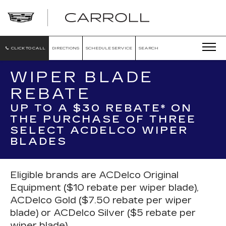
CARROLL
CADILLAC
OF
NORTH
ORLANDO
CLICK TO CALL
DIRECTIONS
SCHEDULE SERVICE
SEARCH
WIPER BLADE
REBATE
UP TO A $30 REBATE* ON
THE PURCHASE OF THREE
SELECT ACDELCO WIPER
BLADES
Eligible brands are ACDelco Original
Equipment ($10 rebate per wiper blade),
ACDelco Gold ($7.50 rebate per wiper
blade) or ACDelco Silver ($5 rebate per
wiper blade).