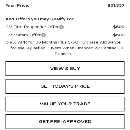
Final Price:
$51,337
Add. Offers you may Qualify For:
GM First Responder Offer
-$500
GM Military Offer
-$500
3.9% APR for 36 Months Plus $750 Purchase Allowance
for Well-Qualified Buyers When Financed w/ Cadillac
Financial
VIEW & BUY
GET TODAY'S PRICE
VALUE YOUR TRADE
GET PRE-APPROVED