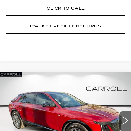
CLICK TO CALL
IPACKET VEHICLE RECORDS
Compare Vehicle
NEW
2026
CADILLAC LYRIQ
$62,317
$6,000
PREMIUM SPORT
CARROLL SALES PRICE
SAVINGS
Carroll Cadillac of North Orlando
VIN:
1GYKPWRKXTZ305852
Stock:
TZ305852L
Model:
6MC26
326 mi
Ext.
Int.
Less