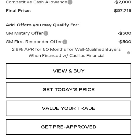
Competitive Cash Allowance
-$2,000
Final Price:
$57,718
Add. Offers you may Qualify For:
GM Military Offer
-$500
GM First Responder Offer
-$500
2.9% APR for 60 Months for Well-Qualified Buyers
When Financed w/ Cadillac Financial
VIEW & BUY
GET TODAY'S PRICE
VALUE YOUR TRADE
GET PRE-APPROVED