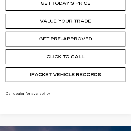
GET TODAY'S PRICE
VALUE YOUR TRADE
GET PRE-APPROVED
CLICK TO CALL
IPACKET VEHICLE RECORDS
Call dealer for availability