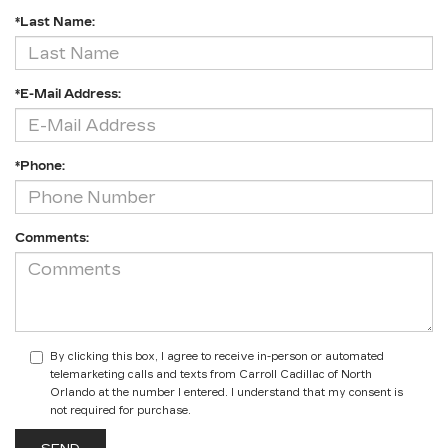
*Last Name:
*E-Mail Address:
*Phone:
Comments:
By clicking this box, I agree to receive in-person or automated
telemarketing calls and texts from Carroll Cadillac of North
Orlando at the number I entered. I understand that my consent is
not required for purchase.