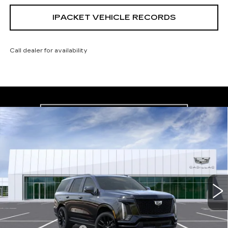
IPACKET VEHICLE RECORDS
Call dealer for availability
Compare Vehicle
NEW
2026
CADILLAC ESCALADE
$132,242
PLATINUM SPORT
CARROLL SALES PRICE
Carroll Cadillac of North Orlando
VIN:
1GYS9GKL6TR395990
Model:
6K10706
0 mi
Ext.
Int.
Less
MSRP:
$130,345