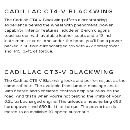
CADILLAC CT4-V BLACKWING
The Cadillac CT4-V Blackwing offers a breathtaking
experience behind the wheel with phenomenal power
capability. Interior features include an 8-inch diagonal
touchscreen with available leather seats and a 12-inch
instrument cluster. And under the hood, you'll find a power-
packed 3.6L twin-turbocharged V6 with 472 horsepower
and 445 lb.-ft. of torque.
CADILLAC CT5-V BLACKWING
The Cadillac CT5 V-Blackwing looks and performs just as the
name reflects. The available from lumbar-massage seats
with heated and ventilated controls help you relax on the
road. And that's when you're not testing the limits of your
6.2L turbocharged engine. This unloads a head-jerking 668
horsepower and 659 lb.-ft. of torque. The powertrain is
mated to an available 10-speed automatic