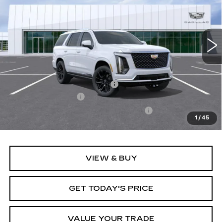
Carroll Cadillac of North Orlando
VIN:
1GYS9CKL3TR330121
Stock:
TR330121
Model:
6K10706
2460 mi
Ext.
Int.
Less
MSRP:
$123,215
Price reduction below MSRP:
-$8,216
Documentation Fee
+$1,299
Computerized Vehicle Registration Fee
+$598
1
/
45
Final Price:
$116,896
VIEW & BUY
GET TODAY'S PRICE
VALUE YOUR TRADE