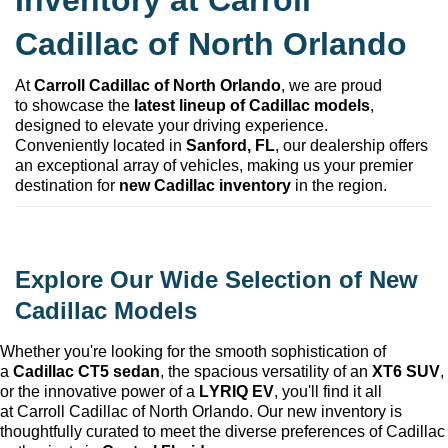
Inventory at 
Carroll 
Cadillac of North Orlando
At 
Carroll Cadillac of North Orlando
, we are proud 
to 
showcase
 the 
latest lineup of Cadillac models
, 
designed to elevate your driving experience. 
Conveniently 
located
 in 
Sanford, FL
, our dealership offers 
an exceptional array of vehicles, making us your premier 
destination for 
new Cadillac inventory
 in the region.
Explore Our Wide Selection of New 
Cadillac Models
Whether 
you're
 looking for the smooth sophistication of 
a 
Cadillac CT5 sedan
, the spacious versatility of an 
XT6 SUV
, 
or the innovative power of a 
LYRIQ EV
, 
you'll
 find it all 
at 
Carroll Cadillac of North Orlando
. Our new inventory is 
thoughtfully curated to meet the diverse preferences of Cadillac 