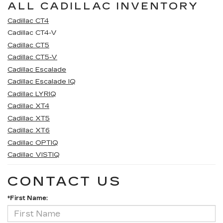
ALL CADILLAC INVENTORY
Cadillac CT4
Cadillac CT4-V
Cadillac CT5
Cadillac CT5-V
Cadillac Escalade
Cadillac Escalade IQ
Cadillac LYRIQ
Cadillac XT4
Cadillac XT5
Cadillac XT6
Cadillac OPTIQ
Cadillac VISTIQ
CONTACT US
*First Name: