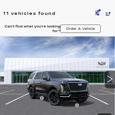
11 vehicles found
Can't find what you're looking
Order A Vehicle
for?
Compare Vehicle
NEW
2026
CADILLAC ESCALADE
$112,442
LUXURY
CARROLL SALES PRICE
Carroll Cadillac of North Orlando
VIN:
1GYS8BKL6TR340851
Stock:
TR340851
Model:
6C10706
3 mi
Ext.
Int.
Less
MSRP:
$110,545
Documentation Fee
+$1,299
Computerized Vehicle Registration Fee
+$598