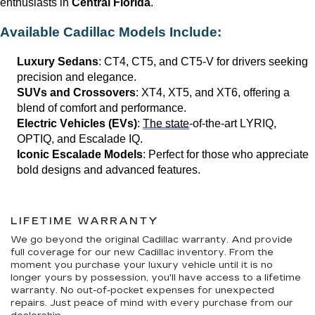
enthusiasts in 
Central Florida
.
Available Cadillac Models Include:
Luxury Sedans
: CT4, CT5, and CT5-V for drivers seeking 
precision and elegance.
SUVs and Crossovers
: XT4, XT5, and XT6, offering a 
blend of comfort and performance.
Electric Vehicles (EVs)
: 
The state
-of-the-art LYRIQ, 
OPTIQ, and Escalade IQ.
Iconic Escalade Models
: Perfect for those who appreciate 
bold designs and advanced features.
LIFETIME WARRANTY
We go beyond the original Cadillac warranty. And provide
full coverage for our new Cadillac inventory. From the
moment you purchase your luxury vehicle until it is no
longer yours by possession, you'll have access to a lifetime
warranty. No out-of-pocket expenses for unexpected
repairs. Just peace of mind with every purchase from our