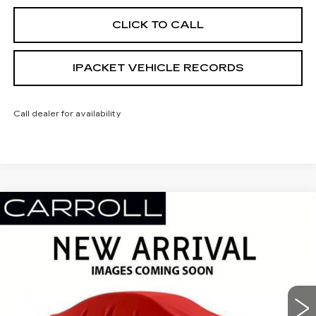
CLICK TO CALL
IPACKET VEHICLE RECORDS
Call dealer for availability
Compare Vehicle
NEW
2026
CADILLAC ESCALADE
$125,417
PLATINUM LUXURY
CARROLL SALES PRICE
Carroll Cadillac of North Orlando
VIN:
1GYS8DKL2TR306630
Stock:
TR306630
Model:
6C10706
409 mi
Ext.
Int.
Less