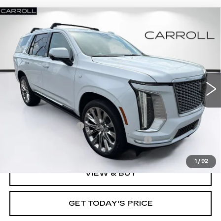
Compare Vehicle
NEW
2026
CADILLAC ESCALADE
$136,727
PLATINUM LUXURY
CARROLL SALES PRICE
Carroll Cadillac of North Orlando
VIN:
1GYS9DKL7TR378209
Stock:
TR378209
Model:
6K10706
100 mi
Ext.
Int.
Less
MSRP:
$134,830
Documentation Fee
+$1,299
Computerized Vehicle Registration Fee
+$598
1
/
92
VIEW & BUY
GET TODAY'S PRICE