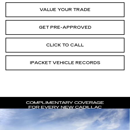
VALUE YOUR TRADE
GET PRE-APPROVED
CLICK TO CALL
IPACKET VEHICLE RECORDS
Compare Vehicle
NEW
2026
CADILLAC ESCALADE
$116,896
$8,216
LUXURY
CARROLL SALES PRICE
SAVINGS