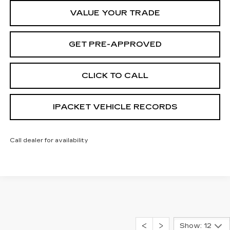
VALUE YOUR TRADE
GET PRE-APPROVED
CLICK TO CALL
IPACKET VEHICLE RECORDS
Call dealer for availability
Show: 12