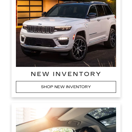
NEW INVENTORY
SHOP NEW INVENTORY