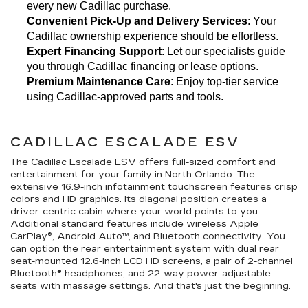
every new Cadillac purchase.
Convenient Pick-Up and Delivery Services
: Your 
Cadillac ownership experience should be effortless.
Expert Financing Support
: Let our specialists guide 
you through Cadillac financing or lease options.
Premium Maintenance Care
: Enjoy top-tier service 
using Cadillac-approved parts and tools.
CADILLAC ESCALADE ESV
The Cadillac Escalade ESV offers full-sized comfort and
entertainment for your family in North Orlando. The
extensive 16.9-inch infotainment touchscreen features crisp
colors and HD graphics. Its diagonal position creates a
driver-centric cabin where your world points to you.
Additional standard features include wireless Apple
CarPlay®, Android Auto™, and Bluetooth connectivity. You
can option the rear entertainment system with dual rear
seat-mounted 12.6-inch LCD HD screens, a pair of 2-channel
Bluetooth® headphones, and 22-way power-adjustable
seats with massage settings. And that's just the beginning.