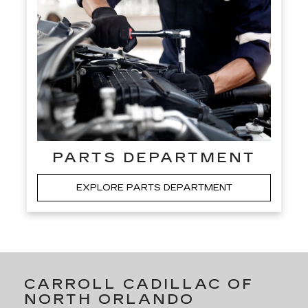
PARTS DEPARTMENT
EXPLORE PARTS DEPARTMENT
CARROLL CADILLAC OF
NORTH ORLANDO