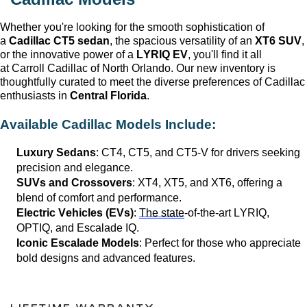
Whether 
you're
 looking for the smooth sophistication of 
a 
Cadillac CT5 sedan
, the spacious versatility of an 
XT6 SUV
, 
or the innovative power of a 
LYRIQ EV
, 
you'll
 find it all 
at 
Carroll Cadillac of North Orlando
. Our new inventory is 
thoughtfully curated to meet the diverse preferences of Cadillac 
enthusiasts in 
Central Florida
.
Available Cadillac Models Include:
Luxury Sedans
: CT4, CT5, and CT5-V for drivers seeking 
precision and elegance.
SUVs and Crossovers
: XT4, XT5, and XT6, offering a 
blend of comfort and performance.
Electric Vehicles (EVs)
: 
The state
-of-the-art LYRIQ, 
OPTIQ, and Escalade IQ.
Iconic Escalade Models
: Perfect for those who appreciate 
bold designs and advanced features.