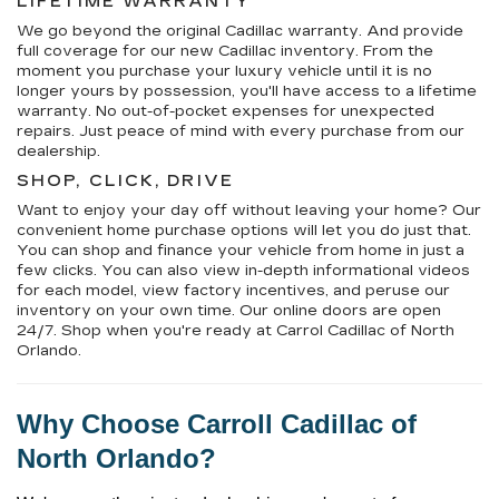
LIFETIME WARRANTY
We go beyond the original Cadillac warranty. And provide
full coverage for our new Cadillac inventory. From the
moment you purchase your luxury vehicle until it is no
longer yours by possession, you'll have access to a lifetime
warranty. No out-of-pocket expenses for unexpected
repairs. Just peace of mind with every purchase from our
dealership.
SHOP, CLICK, DRIVE
Want to enjoy your day off without leaving your home? Our
convenient home purchase options will let you do just that.
You can shop and finance your vehicle from home in just a
few clicks. You can also view in-depth informational videos
for each model, view factory incentives, and peruse our
inventory on your own time. Our online doors are open
24/7. Shop when you're ready at Carrol Cadillac of North
Orlando.
Why Choose 
Carroll Cadillac of 
North Orlando
?