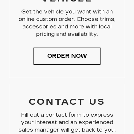
Get the vehicle you want with an
online custom order. Choose trims,
accessories and more with local
pricing and availability.
ORDER NOW
CONTACT US
Fill out a contact form to express
your interest and an experienced
sales manager will get back to you.