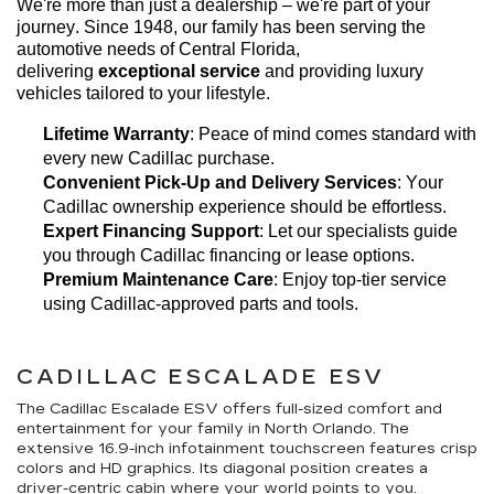
We're
 more than just a dealership – 
we're
 part of your 
journey. Since 1948, our family has been serving the 
automotive needs of Central Florida, 
delivering 
exceptional 
service
 and providing luxury 
vehicles tailored to your lifestyle.
Lifetime Warranty
: Peace of mind comes standard with 
every new Cadillac purchase.
Convenient Pick-Up and Delivery Services
: Your 
Cadillac ownership experience should be effortless.
Expert Financing Support
: Let our specialists guide 
you through Cadillac financing or lease options.
Premium Maintenance Care
: Enjoy top-tier service 
using Cadillac-approved parts and tools.
CADILLAC ESCALADE ESV
The Cadillac Escalade ESV offers full-sized comfort and
entertainment for your family in North Orlando. The
extensive 16.9-inch infotainment touchscreen features crisp
colors and HD graphics. Its diagonal position creates a
driver-centric cabin where your world points to you.