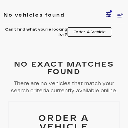
No vehicles found
Can't find what you're looking
Order A Vehicle
for?
NO EXACT MATCHES
FOUND
There are no vehicles that match your
search criteria currently available online.
ORDER A
VEHICLE