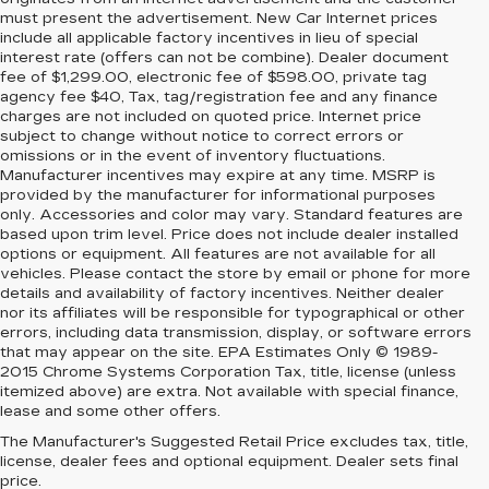
must present the advertisement. New Car Internet prices
include all applicable factory incentives in lieu of special
interest rate (offers can not be combine). Dealer document
fee of $1,299.00, electronic fee of $598.00, private tag
agency fee $40, Tax, tag/registration fee and any finance
charges are not included on quoted price. Internet price
subject to change without notice to correct errors or
omissions or in the event of inventory fluctuations.
Manufacturer incentives may expire at any time. MSRP is
provided by the manufacturer for informational purposes
only. Accessories and color may vary. Standard features are
based upon trim level. Price does not include dealer installed
options or equipment. All features are not available for all
vehicles. Please contact the store by email or phone for more
details and availability of factory incentives. Neither dealer
nor its affiliates will be responsible for typographical or other
errors, including data transmission, display, or software errors
that may appear on the site. EPA Estimates Only © 1989-
2015 Chrome Systems Corporation Tax, title, license (unless
itemized above) are extra. Not available with special finance,
lease and some other offers.
The Manufacturer's Suggested Retail Price excludes tax, title,
license, dealer fees and optional equipment. Dealer sets final
price.