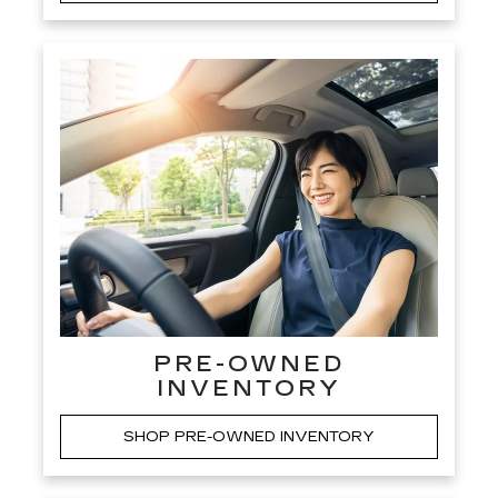
PRE-OWNED
INVENTORY
SHOP PRE-OWNED INVENTORY