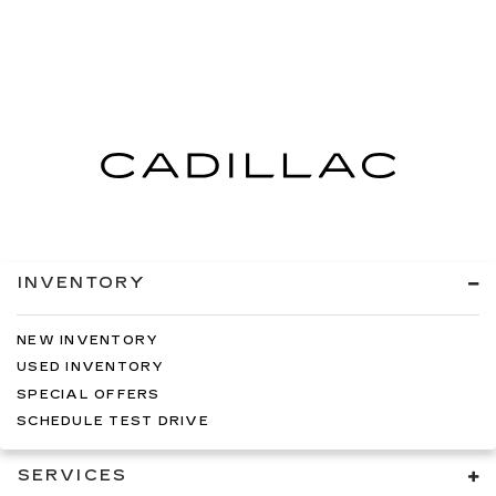
INVENTORY
NEW INVENTORY
USED INVENTORY
SPECIAL OFFERS
SCHEDULE TEST DRIVE
SERVICES