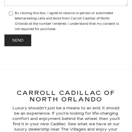
By clicking this box, I agree to receive in-person or automated
telemarketing calls and texts from Carroll Cadillac of North
Orlando at the number I entered. I understand that my consent is
not required for purchase.
CARROLL CADILLAC OF
NORTH ORLANDO
Luxury shouldn't just be a means to an end. It should
be an experience. If you're looking for life-changing
comfort and enjoyment behind the wheel, then you'll
find it in your new Cadillac. See what we have at our
luxury dealership near The Villages and enjoy your