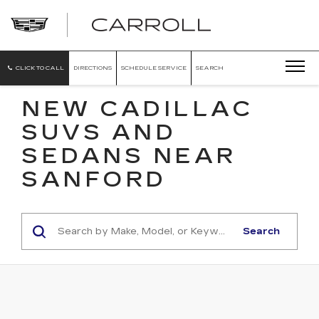
CARROLL
CADILLAC
OF
NORTH
ORLANDO
CLICK TO CALL
DIRECTIONS
SCHEDULE SERVICE
SEARCH
NEW CADILLAC
SUVS AND
SEDANS NEAR
SANFORD
Search