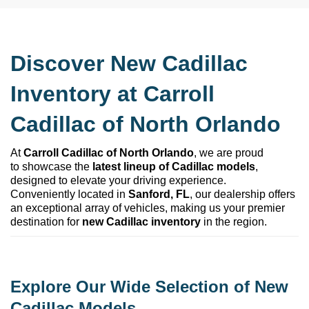
Discover New Cadillac 
Inventory at 
Carroll 
Cadillac of North Orlando
At 
Carroll Cadillac of North Orlando
, we are proud 
to 
showcase
 the 
latest lineup of Cadillac models
, 
designed to elevate your driving experience. 
Conveniently 
located
 in 
Sanford, FL
, our dealership offers 
an exceptional array of vehicles, making us your premier 
destination for 
new Cadillac inventory
 in the region.
Explore Our Wide Selection of New 
Cadillac Models