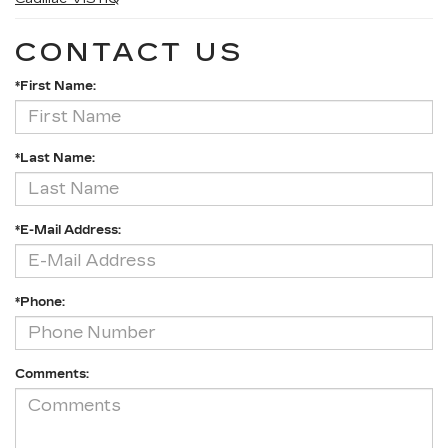
CONTACT US
*First Name:
*Last Name:
*E-Mail Address:
*Phone:
Comments: