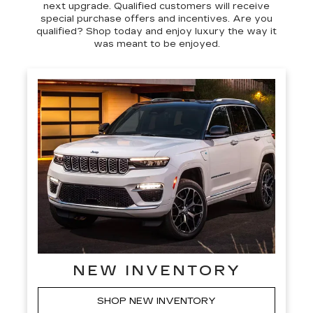
next upgrade. Qualified customers will receive
special purchase offers and incentives. Are you
qualified? Shop today and enjoy luxury the way it
was meant to be enjoyed.
NEW INVENTORY
SHOP NEW INVENTORY