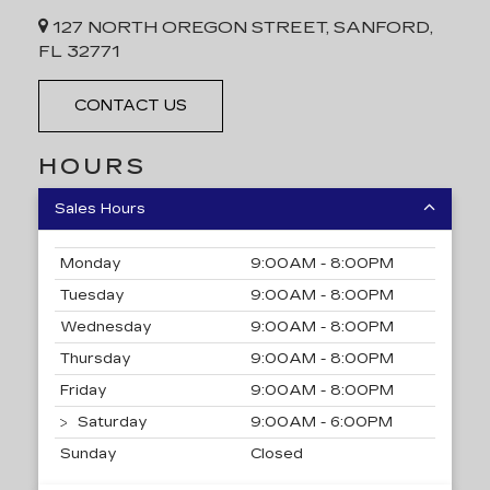
127 NORTH OREGON STREET, SANFORD,
FL 32771
CONTACT US
HOURS
Sales Hours
Monday
9:00AM - 8:00PM
Tuesday
9:00AM - 8:00PM
Wednesday
9:00AM - 8:00PM
Thursday
9:00AM - 8:00PM
Friday
9:00AM - 8:00PM
Saturday
9:00AM - 6:00PM
Sunday
Closed