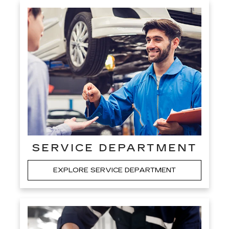
SERVICE DEPARTMENT
EXPLORE SERVICE DEPARTMENT