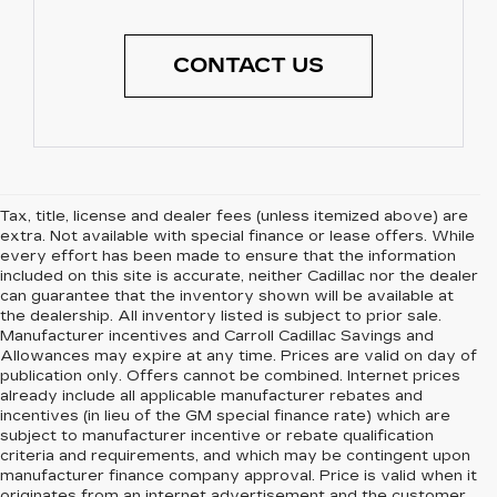
CONTACT US
Tax, title, license and dealer fees (unless itemized above) are
extra. Not available with special finance or lease offers. While
every effort has been made to ensure that the information
included on this site is accurate, neither Cadillac nor the dealer
can guarantee that the inventory shown will be available at
the dealership. All inventory listed is subject to prior sale.
Manufacturer incentives and Carroll Cadillac Savings and
Allowances may expire at any time. Prices are valid on day of
publication only. Offers cannot be combined. Internet prices
already include all applicable manufacturer rebates and
incentives (in lieu of the GM special finance rate) which are
subject to manufacturer incentive or rebate qualification
criteria and requirements, and which may be contingent upon
manufacturer finance company approval. Price is valid when it
originates from an internet advertisement and the customer