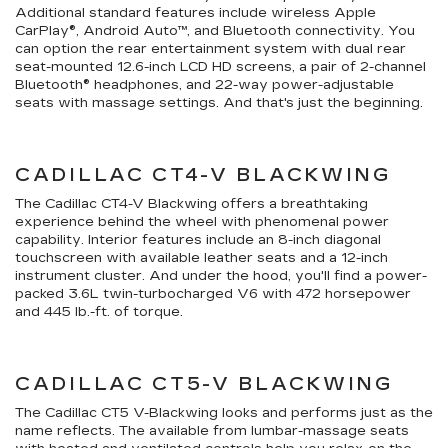
Additional standard features include wireless Apple
CarPlay®, Android Auto™, and Bluetooth connectivity. You
can option the rear entertainment system with dual rear
seat-mounted 12.6-inch LCD HD screens, a pair of 2-channel
Bluetooth® headphones, and 22-way power-adjustable
seats with massage settings. And that's just the beginning.
CADILLAC CT4-V BLACKWING
The Cadillac CT4-V Blackwing offers a breathtaking
experience behind the wheel with phenomenal power
capability. Interior features include an 8-inch diagonal
touchscreen with available leather seats and a 12-inch
instrument cluster. And under the hood, you'll find a power-
packed 3.6L twin-turbocharged V6 with 472 horsepower
and 445 lb.-ft. of torque.
CADILLAC CT5-V BLACKWING
The Cadillac CT5 V-Blackwing looks and performs just as the
name reflects. The available from lumbar-massage seats