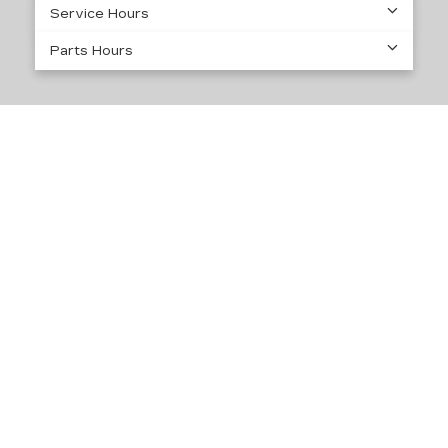
Service Hours
Parts Hours