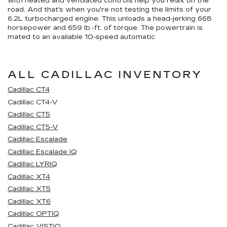
with heated and ventilated controls help you relax on the
road. And that's when you're not testing the limits of your
6.2L turbocharged engine. This unloads a head-jerking 668
horsepower and 659 lb.-ft. of torque. The powertrain is
mated to an available 10-speed automatic
ALL CADILLAC INVENTORY
Cadillac CT4
Cadillac CT4-V
Cadillac CT5
Cadillac CT5-V
Cadillac Escalade
Cadillac Escalade IQ
Cadillac LYRIQ
Cadillac XT4
Cadillac XT5
Cadillac XT6
Cadillac OPTIQ
Cadillac VISTIQ