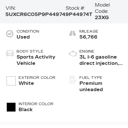
Model
VIN:
Stock #:
Code:
5UXCR6C05P9P44974
9P44974T
23XG
CONDITION
MILEAGE
Used
56,766
BODY STYLE
ENGINE
Sports Activity
3L I-6 gasoline
Vehicle
direct injection,
DOHC, Double
VANOS variable
EXTERIOR COLOR
FUEL TYPE
valve control,
White
Premium
TwinPower
unleaded
intercooled
turbo, premium
INTERIOR COLOR
unleaded, engine
Black
with 335HP