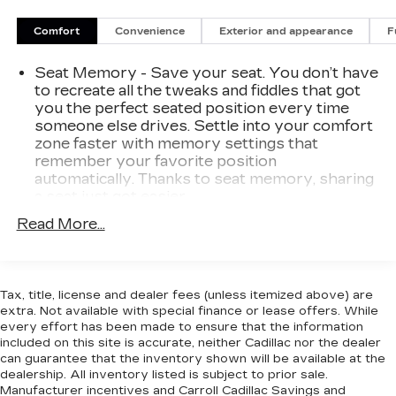
At Carroll GMC, you always get more for less!
Comfort
Convenience
Exterior and appearance
F
Visit our website www.carrollgmc.com or contact
us at 941-488-3667.
Seat Memory - Save your seat. You don’t have
Climate Comfort Package (4-Zone Automatic
to recreate all the tweaks and fiddles that got
Climate Control, Front & Rear Heated Seats, and
you the perfect seated position every time
Heated Front Seats w/Armrests & Steering
someone else drives. Settle into your comfort
Wheel), Connected Package Pro, Driving
zone faster with memory settings that
Assistance Professional Package (Active Driving
remember your favorite position
Assistant Pro and Extended Traffic Jam
automatically. Thanks to seat memory, sharing
Assistant), M Sport Package (Adaptive M
a seat just got easier.
Suspension, Aerodynamic Kit, High-Gloss
Rear head restraint control
: 3 rear seat head
Read More...
Shadowline Roof Rails, M Steering Wheel,
restraints
Shadowline Exterior Trim, Wheels: 20 x 9 M
40-20-40 folding rear seat - Down for
Star-Spoke Bi-Color, and Without Lines
whatever. Sometimes you need a little more
Designation Outside), Parking Assistance
Tax, title, license and dealer fees (unless itemized above) are
room for your cargo. Other times...you need a
Package (Active Park Distance Control, Drive
extra. Not available with special finance or lease offers. While
lot more room. 40-20-40 folding rear seats
Recorder, Parking Assistant Plus, Rear-View
every effort has been made to ensure that the information
provide you with added versatility so you can
included on this site is accurate, neither Cadillac nor the dealer
Camera, and Surround View w/3D View),
load passengers and cargo in multiple
can guarantee that the inventory shown will be available at the
Premium Package (Head-Up Display, Remote
combinations. Fold one or two sides and still
dealership. All inventory listed is subject to prior sale.
Engine Start, WiFi Hotspot, and Wireless
have room for your passengers. Or fold all
Manufacturer incentives and Carroll Cadillac Savings and