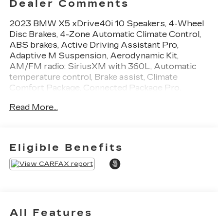
Dealer Comments
2023 BMW X5 xDrive40i 10 Speakers, 4-Wheel
Disc Brakes, 4-Zone Automatic Climate Control,
ABS brakes, Active Driving Assistant Pro,
Adaptive M Suspension, Aerodynamic Kit,
AM/FM radio: SiriusXM with 360L, Automatic
temperature control, Brake assist, Climate
Comfort Package, Connected Package Pro,
Driving Assistance Professional Package,
Read More...
Extended Traffic Jam Assistant, Front & Rear
Heated Seats, Front dual zone A/C, Heated Front
Seats w/Armrests & Steering Wheel, Hi-Fi
Sound System, High-Gloss Shadowline Roof
Eligible Benefits
Rails, Low tire pressure warning, M Sport
Package, M Steering Wheel, Navigation System,
Shadowline Exterior Trim, Tilt steering wheel,
Traction control, Turn signal indicator mirrors,
Wheels: 20 x 9 M Star-Spoke Bi-Color, Without
Lines Designation Outside.
All Features