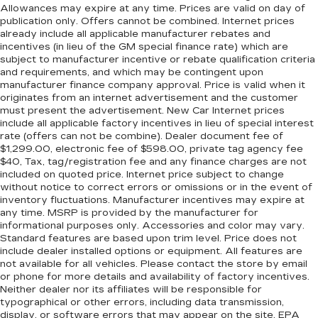
Charging), 10 Speakers, 4-Wheel Disc Brakes,
three to load large items. With a 40-20-40
Allowances may expire at any time. Prices are valid on day of
folding rear seat, it all fits.
publication only. Offers cannot be combined. Internet prices
ABS brakes, AM/FM radio: SiriusXM with 360L,
already include all applicable manufacturer rebates and
Automatic temperature control, Brake assist,
Seating capacity
: 5
incentives (in lieu of the GM special finance rate) which are
Front dual zone A/C, Hi-Fi Sound System, Low
subject to manufacturer incentive or rebate qualification criteria
Console insert material
: Aluminum console
tire pressure warning, Navigation System, Tilt
and requirements, and which may be contingent upon
insert
steering wheel, Traction control, Turn signal
manufacturer finance company approval. Price is valid when it
Door panel insert
: Aluminum door panel insert
originates from an internet advertisement and the customer
indicator mirrors, 3.39 Axle Ratio, Air
must present the advertisement. New Car Internet prices
Panel insert
: Aluminum instrument panel insert
Conditioning, Alloy wheels, AM/FM Stereo, Auto
include all applicable factory incentives in lieu of special interest
High-beam Headlights, Auto tilt-away steering
Automatic air conditioning - Constantly fiddling
rate (offers can not be combine). Dealer document fee of
wheel, Auto-dimming door mirrors, Auto-
with the A-C controls to maintain the cabin
$1,299.00, electronic fee of $598.00, private tag agency fee
$40, Tax, tag/registration fee and any finance charges are not
dimming Rear-View mirror, BMW Assist eCall,
temperature is frustrating and distracting.
included on quoted price. Internet price subject to change
Automatic air conditioning takes care of it for
BMW TeleServices, Bumpers: body-color,
without notice to correct errors or omissions or in the event of
you by automatically adjusting the thermostat
Compass, ConnectedDrive Services, Delay-off
inventory fluctuations. Manufacturer incentives may expire at
and fan settings as needed to maintain the
headlights, Driver door bin, Driver Lumbar
any time. MSRP is provided by the manufacturer for
temperature you select. Keep your cool, with
Support Only (DISC), Driver vanity mirror, Dual
informational purposes only. Accessories and color may vary.
automatic air conditioning.
Standard features are based upon trim level. Price does not
front impact airbags, Dual front side impact
include dealer installed options or equipment. All features are
Individual driver and front passenger seats
airbags, Electronic Stability Control, Emergency
not available for all vehicles. Please contact the store by email
provide generous room and comfort.
communication system: BMW Assist eCall,
or phone for more details and availability of factory incentives.
Enhanced USB & Bluetooth® w/Smartphone
Cabin air filter - breathing freshness into your
Neither dealer nor its affiliates will be responsible for
drive. Cabin air filter increases everyone’s
typographical or other errors, including data transmission,
Integration, Extended Shadowline Trim, Exterior
display, or software errors that may appear on the site. EPA
comfort by reducing allergens, dust and even