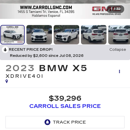
1
/
32
RECENT PRICE DROP!
Collapse
Reduced by $2,600 since Jul 08, 2026
2023
BMW X5
XDRIVE40I
$39,296
CARROLL SALES PRICE