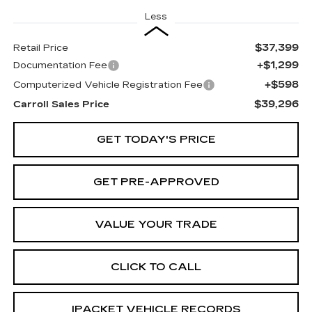
Less
$37,399
Retail Price
+$1,299
Documentation Fee
+$598
Computerized Vehicle Registration Fee
$39,296
Carroll Sales Price
GET TODAY'S PRICE
GET PRE-APPROVED
VALUE YOUR TRADE
CLICK TO CALL
IPACKET VEHICLE RECORDS