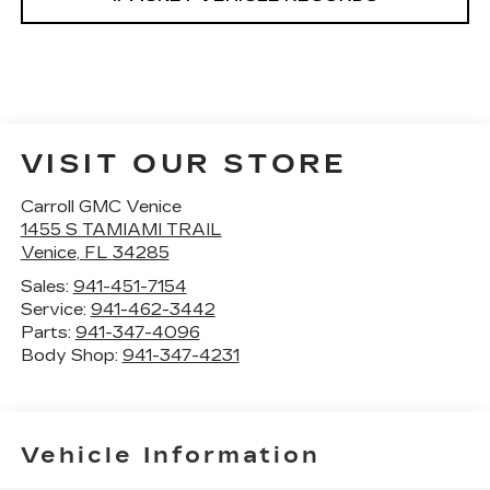
VISIT OUR STORE
Carroll GMC Venice
1455 S TAMIAMI TRAIL
Venice
,
FL
34285
Sales:
941-451-7154
Service:
941-462-3442
Parts:
941-347-4096
Body Shop:
941-347-4231
Vehicle Information