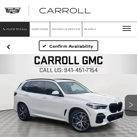
CARROLL
CADILLAC
OF
NORTH
ORLANDO
CLICK TO CALL
DIRECTIONS
SCHEDULE SERVICE
SEARCH
Confirm Availability