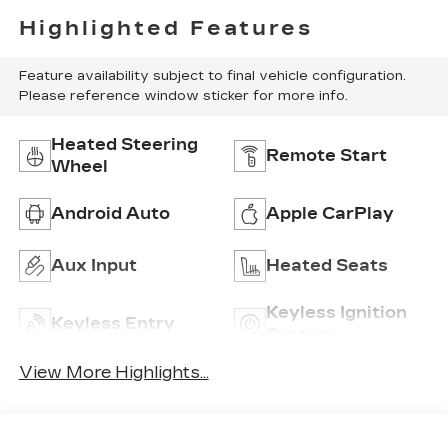
Highlighted Features
Feature availability subject to final vehicle configuration.
Please reference window sticker for more info.
Heated Steering
Remote Start
Wheel
Android Auto
Apple CarPlay
Aux Input
Heated Seats
Keyless Ignition
Keyless Entry
System
View More Highlights...