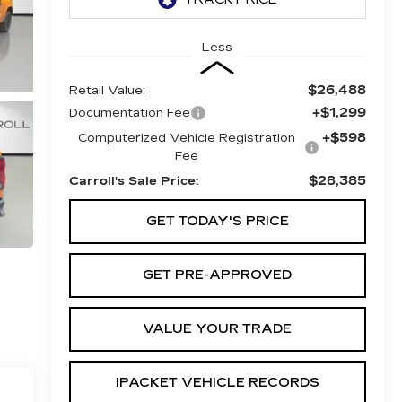
Less
$26,488
Retail Value:
+$1,299
Documentation Fee
+$598
Computerized Vehicle Registration
Fee
$28,385
Carroll's Sale Price:
GET TODAY'S PRICE
GET PRE-APPROVED
VALUE YOUR TRADE
IPACKET VEHICLE RECORDS