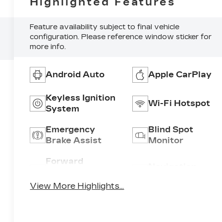
Highlighted Features
Feature availability subject to final vehicle
configuration. Please reference window sticker for
more info.
Android Auto
Apple CarPlay
Keyless Ignition
Wi-Fi Hotspot
System
Emergency
Blind Spot
Brake Assist
Monitor
Forward
Navigation
Collision
System
Warning
View More Highlights...