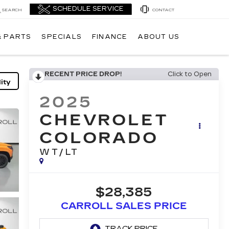
SEARCH
CONTACT
& PARTS
SPECIALS
FINANCE
ABOUT US
RECENT PRICE DROP!
Click to Open
ity
2025
CHEVROLET
COLORADO
WT/LT
$28,385
CARROLL SALES PRICE