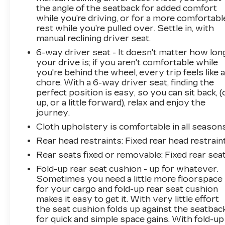
the angle of the seatback for added comfort
while you’re driving, or for a more comfortabl
rest while you’re pulled over. Settle in, with
manual reclining driver seat.
6-way driver seat - It doesn't matter how lon
your drive is; if you aren't comfortable while
you're behind the wheel, every trip feels like 
chore. With a 6-way driver seat, finding the
perfect position is easy, so you can sit back, (
up, or a little forward), relax and enjoy the
journey.
Cloth upholstery is comfortable in all seasons
Rear head restraints
: Fixed rear head restrain
Rear seats fixed or removable
: Fixed rear sea
Fold-up rear seat cushion - up for whatever.
Sometimes you need a little more floorspace
for your cargo and fold-up rear seat cushion
makes it easy to get it. With very little effort
the seat cushion folds up against the seatbac
for quick and simple space gains. With fold-up