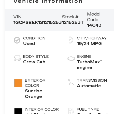
Vehicle Information
Model
VIN:
Stock #:
Code:
1GCPSBEK1S1215253
1215253T
14C43
CONDITION
CITY/HIGHWAY
Used
19/24 MPG
BODY STYLE
ENGINE
™
Crew Cab
TurboMax
engine
EXTERIOR
TRANSMISSION
COLOR
Automatic
Sunrise
Orange
INTERIOR COLOR
FUEL TYPE