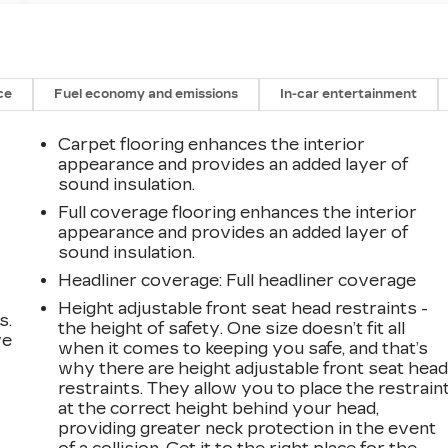
ce
Fuel economy and emissions
In-car entertainment
Carpet flooring enhances the interior
appearance and provides an added layer of
sound insulation.
Full coverage flooring enhances the interior
appearance and provides an added layer of
sound insulation.
Headliner coverage
: Full headliner coverage
Height adjustable front seat head restraints -
s.
the height of safety. One size doesn’t fit all
ve
when it comes to keeping you safe, and that’s
s
why there are height adjustable front seat hea
restraints. They allow you to place the restrain
at the correct height behind your head,
providing greater neck protection in the event