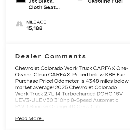
Jet Black,
Gasoline Fuel
Cloth Seat
Trim
MILEAGE
15,188
Dealer Comments
Chevrolet Colorado Work Truck CARFAX One-
Owner. Clean CARFAX. Priced below KBB Fair
Purchase Price! Odometer is 4348 miles below
market average! 2025 Chevrolet Colorado
Work Truck 2.7L I4 Turbocharged DOHC 16V
LEV3-ULEV50 310hp 8-Speed Automatic
RWD Sunrise Orange 4D Crew Cab
Read More...
At Carroll Chevrolet , you always get more for