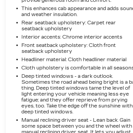
provide generous room and comfort.
This enhances cab appearance and adds soun
and weather insulation.
Rear seatback upholstery
: Carpet rear
seatback upholstery
Interior accents
: Chrome interior accents
Front seatback upholstery
: Cloth front
seatback upholstery
Headliner material
: Cloth headliner material
Cloth upholstery is comfortable in all seasons
Deep tinted windows - a dark outlook.
Sometimes the road ahead being bright is a b
thing. Deep tinted windows tame the level of
light entering your vehicle meaning less eye
fatigue; and they offer reprieve from prying
eyes, too. Take the edge off the sunshine with
deep tinted windows.
Manual reclining driver seat - Lean back. Gain
some space between you and the wheel with
manual reclining driver seat. It lets you adjust