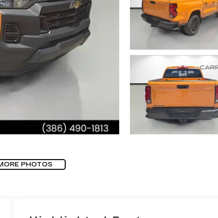
MORE PHOTOS