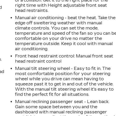
of a collision. Get it to the right place for the
right time with Height adjustable front seat
d
head restraints.
Manual air conditioning - beat the heat. Take the
edge off sweltering weather with manual
climate controls. You can set the mode,
temperature and speed of the fan so you can b
comfortable on your drive no matter the
temperature outside. Keep it cool with manual
air conditioning.
Front head restraint control
: Manual front seat
.
head restraint control
Manual tilt steering wheel - Easy to fit in. The
ad
most comfortable position for your steering
wheel while you drive can mean having to
squeeze past it to get in and out of the vehicle.
With the manual tilt steering wheel it's easy to
find the perfect fit for all situations.
Manual reclining passenger seat - Lean back.
Gain some space between you and the
dashboard with manual reclining passenger