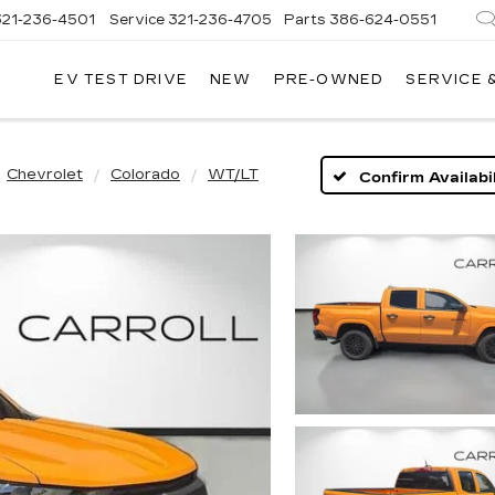
321-236-4501
Service
321-236-4705
Parts
386-624-0551
EV TEST DRIVE
NEW
PRE-OWNED
SERVICE 
Chevrolet
Colorado
WT/LT
Confirm Availabil