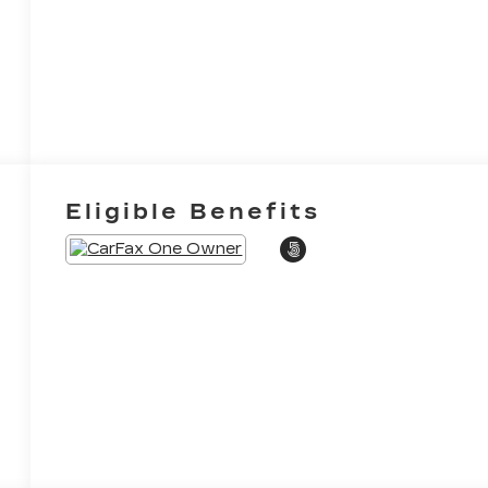
Eligible Benefits