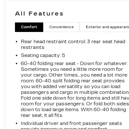
less! Visit our website
www.carrollchevrolet.com or contact us at
All Features
386-734-2661. 2025
Comfort
Convenience
Exterior and appearan
Rear head restraint control
: 3 rear seat head
restraints
Seating capacity
: 5
60-40 folding rear seat - Down for whatever.
Sometimes you need a little more room for
your cargo. Other times...you need a lot more
room. 60-40 split folding rear seat provides
you with added versatility so you can load
passengers and cargo in multiple combination
Fold one side down for long items and still ha
room for your passengers. Or fold both side
down to load large items. With 60-40 folding
rear seat, it all fits.
Individual driver and front passenger seats