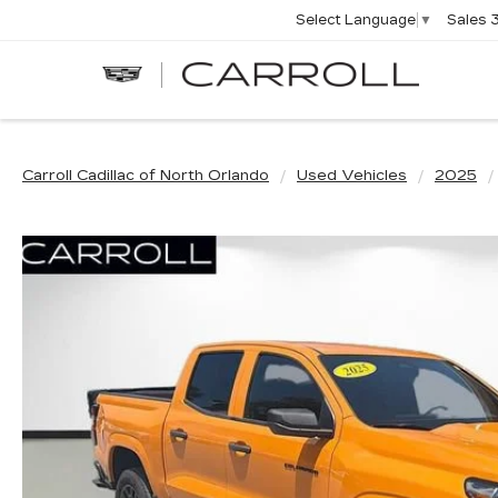
Sales
Select Language
▼
CARROLL
CADILLAC
OF
NORTH
ORLANDO
Carroll Cadillac of North Orlando
Used Vehicles
2025