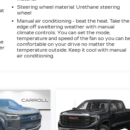
Steering wheel material
: Urethane steering
at
wheel
Manual air conditioning - beat the heat. Take the
edge off sweltering weather with manual
climate controls. You can set the mode,
temperature and speed of the fan so you can b
he
comfortable on your drive no matter the
er
temperature outside. Keep it cool with manual
air conditioning.