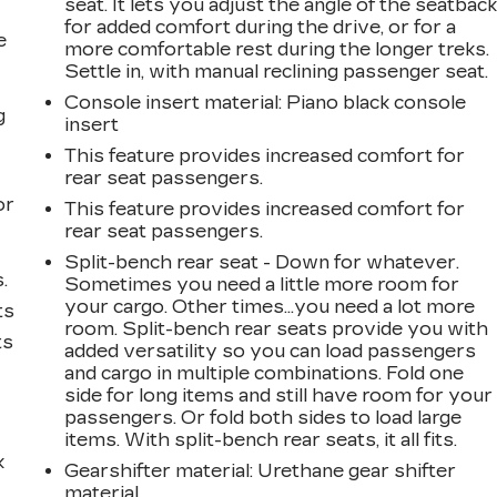
seat. It lets you adjust the angle of the seatbac
for added comfort during the drive, or for a
e
more comfortable rest during the longer treks.
Settle in, with manual reclining passenger seat.
Console insert material
: Piano black console
g
insert
This feature provides increased comfort for
a
rear seat passengers.
or
This feature provides increased comfort for
rear seat passengers.
Split-bench rear seat - Down for whatever.
.
Sometimes you need a little more room for
your cargo. Other times...you need a lot more
ts
room. Split-bench rear seats provide you with
ts
added versatility so you can load passengers
and cargo in multiple combinations. Fold one
side for long items and still have room for your
passengers. Or fold both sides to load large
items. With split-bench rear seats, it all fits.
k
Gearshifter material
: Urethane gear shifter
material