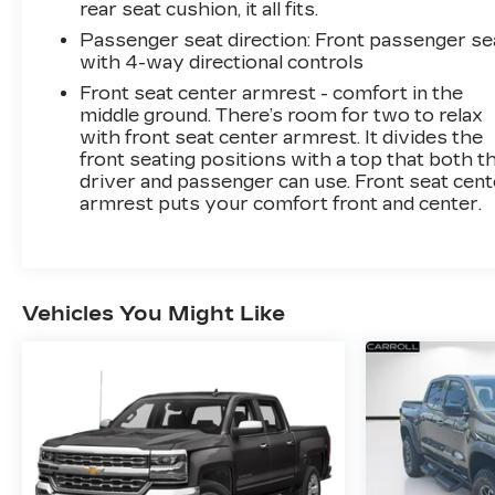
rear seat cushion, it all fits.
Passenger seat direction
: Front passenger se
with 4-way directional controls
Front seat center armrest - comfort in the
middle ground. There’s room for two to relax
with front seat center armrest. It divides the
front seating positions with a top that both t
driver and passenger can use. Front seat cent
armrest puts your comfort front and center.
Vehicles You Might Like