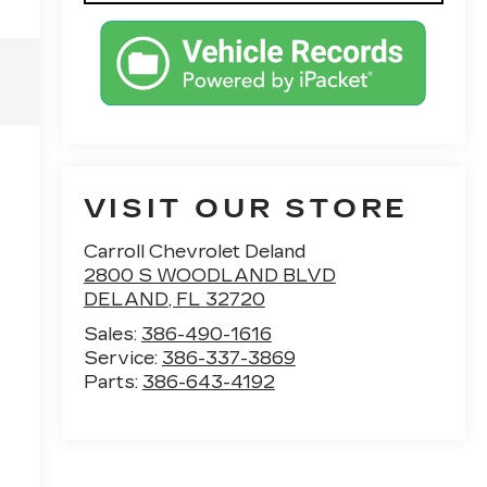
VISIT OUR STORE
Carroll Chevrolet Deland
2800 S WOODLAND BLVD
DELAND
,
FL
32720
Sales:
386-490-1616
Service:
386-337-3869
Parts:
386-643-4192