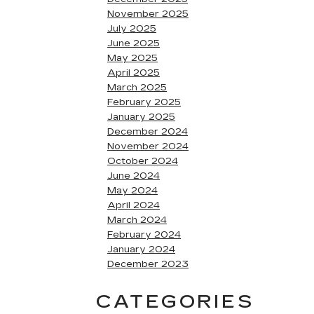
November 2025
July 2025
June 2025
May 2025
April 2025
March 2025
February 2025
January 2025
December 2024
November 2024
October 2024
June 2024
May 2024
April 2024
March 2024
February 2024
January 2024
December 2023
CATEGORIES