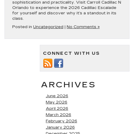
sophistication and practicality. Visit Carroll Cadillac N
Orlando to experience the 2026 Cadillac Escalade
for yourself and discover why it’s a standout in its
class.
Posted in
Uncategorized
|
No Comments »
CONNECT WITH US
ARCHIVES
June 2026
May 2026
April 2026
March 2026
February 2026
January 2026
December 2025