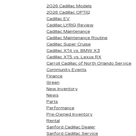
2026 Cadillac Models
2026 Cadillac OPTIQ
Cadillac EV
Cadillac LYRIQ Review
Cadillac Maintenance
Cadillac Maintenance Routine
Cadillac Super Cruise
Cadillac XT4 vs. BMW X3
Cadillac XT5 vs. Lexus RX
Carroll Cadillac of North Orlando Service
Community Events
Finance
Green
New Inventory
News
Parts
Performance
Pre-Owned Inventory
Rental
Sanford Cadillac Dealer
Sanford Cadillac Service