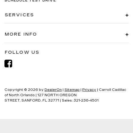
SCHEDULE TEST DRIVE
SERVICES
MORE INFO
FOLLOW US
Copyright © 2026
by
DealerOn
|
Sitemap
|
Privacy
| Carroll Cadillac
of North Orlando
|
127 NORTH OREGON
STREET,
SANFORD,
FL
32771
| Sales:
321-236-4501