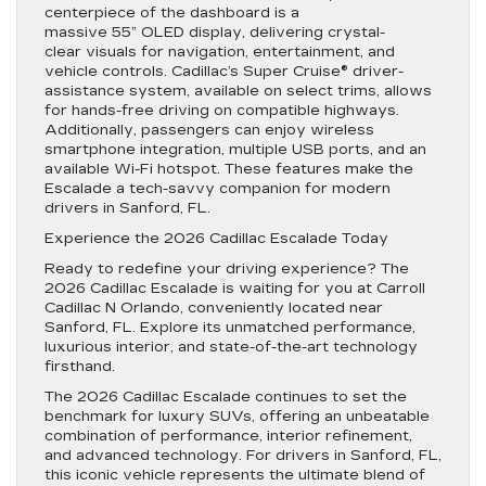
centerpiece of the dashboard is a
massive 55” OLED display, delivering crystal-
clear visuals for navigation, entertainment, and
vehicle controls. Cadillac’s Super Cruise® driver-
assistance system, available on select trims, allows
for hands-free driving on compatible highways.
Additionally, passengers can enjoy wireless
smartphone integration, multiple USB ports, and an
available Wi-Fi hotspot. These features make the
Escalade a tech-savvy companion for modern
drivers in Sanford, FL.
Experience the 2026 Cadillac Escalade Today
Ready to redefine your driving experience? The
2026 Cadillac Escalade is waiting for you at Carroll
Cadillac N Orlando, conveniently located near
Sanford, FL. Explore its unmatched performance,
luxurious interior, and state-of-the-art technology
firsthand.
The 2026 Cadillac Escalade continues to set the
benchmark for luxury SUVs, offering an unbeatable
combination of performance, interior refinement,
and advanced technology. For drivers in Sanford, FL,
this iconic vehicle represents the ultimate blend of