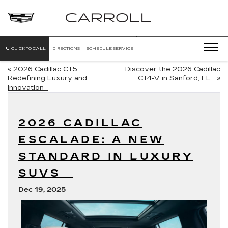
CARROLL
CADILLAC
OF
NORTH
ORLANDO
CLICK TO CALL
DIRECTIONS
SCHEDULE SERVICE
«
2026 Cadillac CT5:
Discover the 2026 Cadillac
Redefining Luxury and
CT4-V in Sanford, FL
»
Innovation
2026 CADILLAC
ESCALADE: A NEW
STANDARD IN LUXURY
SUVS
Dec 19, 2025