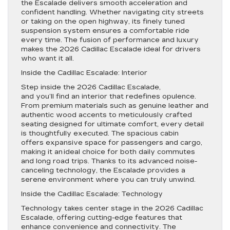
the Escalade delivers smooth acceleration and
confident handling. Whether navigating city streets
or taking on the open highway, its finely tuned
suspension system ensures a comfortable ride
every time. The fusion of performance and luxury
makes the 2026 Cadillac Escalade ideal for drivers
who want it all.
Inside the Cadillac Escalade: Interior
Step inside the 2026 Cadillac Escalade,
and you’ll find an interior that redefines opulence.
From premium materials such as genuine leather and
authentic wood accents to meticulously crafted
seating designed for ultimate comfort, every detail
is thoughtfully executed. The spacious cabin
offers expansive space for passengers and cargo,
making it an ideal choice for both daily commutes
and long road trips. Thanks to its advanced noise-
canceling technology, the Escalade provides a
serene environment where you can truly unwind.
Inside the Cadillac Escalade: Technology
Technology takes center stage in the 2026 Cadillac
Escalade, offering cutting-edge features that
enhance convenience and connectivity. The