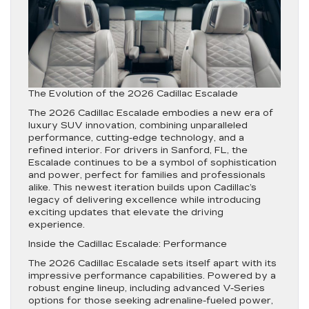
The Evolution of the 2026 Cadillac Escalade
The 2026 Cadillac Escalade embodies a new era of
luxury SUV innovation, combining unparalleled
performance, cutting-edge technology, and a
refined interior. For drivers in Sanford, FL, the
Escalade continues to be a symbol of sophistication
and power, perfect for families and professionals
alike. This newest iteration builds upon Cadillac’s
legacy of delivering excellence while introducing
exciting updates that elevate the driving
experience.
Inside the Cadillac Escalade: Performance
The 2026 Cadillac Escalade sets itself apart with its
impressive performance capabilities. Powered by a
robust engine lineup, including advanced V-Series
options for those seeking adrenaline-fueled power,