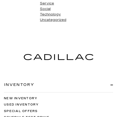
Service
Social
Technology
Uncategorized
INVENTORY
NEW INVENTORY
USED INVENTORY
SPECIAL OFFERS