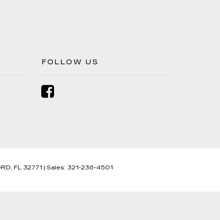
FOLLOW US
RD,
FL
32771
| Sales:
321-236-4501