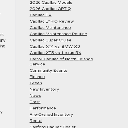
2026 Cadillac Models
2026 Cadillac OPTIQ
r
Cadillac EV
Cadillac LYRIQ Review
Cadillac Maintenance
Cadillac Maintenance Routine
es
ury
Cadillac Super Cruise
the
Cadillac XT4 vs. BMW X3
Cadillac XT5 vs. Lexus RX
Carroll Cadillac of North Orlando
Service
Community Events
Finance
Green
New Inventory
News
Parts
Performance
gy
Pre-Owned Inventory
Rental
Sanford Cadillac Dealer