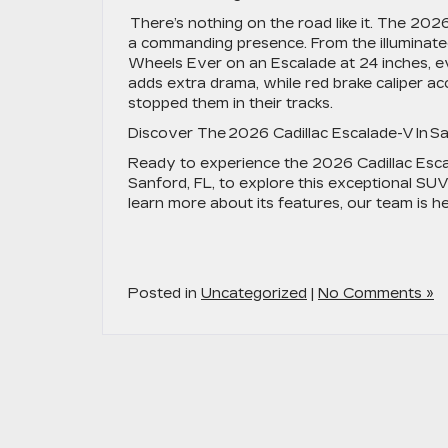
There’s nothing on the road like it. The 202
a commanding presence. From the illuminated
Wheels Ever on an Escalade at 24 inches, eve
adds extra drama, while red brake caliper 
stopped them in their tracks.
Discover The 2026 Cadillac Escalade-V In S
Ready to experience the 2026 Cadillac Escal
Sanford, FL, to explore this exceptional SUV
learn more about its features, our team is h
Posted in
Uncategorized
|
No Comments »