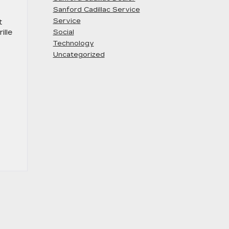
Sanford Cadillac Service
Service
t
ille
Social
Technology
Uncategorized