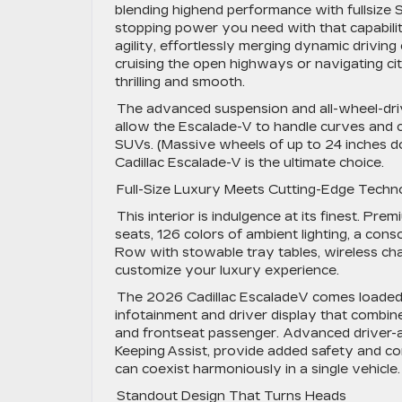
blending highend performance with fullsize
stopping power you need with that capabili
agility, effortlessly merging dynamic driving 
cruising the open highways or navigating ci
thrilling and smooth.
The advanced suspension and all-wheel-driv
allow the Escalade-V to handle curves and co
SUVs. (Massive wheels of up to 24 inches don
Cadillac Escalade-V is the ultimate choice.
Full-Size Luxury Meets Cutting-Edge Tech
This interior is indulgence at its finest. Pre
seats, 126 colors of ambient lighting, a con
Row with stowable tray tables, wireless char
customize your luxury experience.
The 2026 Cadillac EscaladeV comes loaded w
infotainment and driver display that combine
and frontseat passenger. Advanced driver-as
Keeping Assist, provide added safety and c
can coexist harmoniously in a single vehicle
Standout Design That Turns Heads