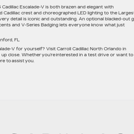
6 Cadillac Escalade-V is both brazen and elegant with
 Cadillac crest and choreographed LED lighting to the Larges
ry detail is iconic and outstanding. An optional blacked-out gr
accents and V-Series Badging lets everyone know what just
anford, FL
ade-V for yourself? Visit Carroll Cadillac North Orlando in
 up close. Whether you’re interested in a test drive or want to
ere to assist you.