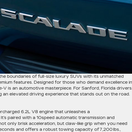
the boundaries of full-size luxury SUVs with its unmatched
mium features. Designed for those who demand excellence i
V is an automotive masterpiece. For Sanford, Florida drivers
ing an elevated driving experience that stands out on the road.
rcharged 6.2L V8 engine that unleashes a
. It’s paired with a 10speed automatic transmission and
ot only brisk acceleration, but claw-like grip when you need
 seconds and offers a robust towing capacity of 7,200 lbs.,