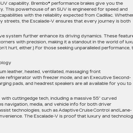
 SUV capability. Brembo® performance brakes give you the
ty. This powerhouse of an SUV is engineered for speed and
capabilities with the reliability expected from Cadillac. Whethe
ty streets, the Escalade-V ensures that every journey is both
e system further enhance its driving dynamics. These featur
rners with precision, making it a standout in the world of lux
’t hurt, either.) For those seeking unparalleled performance, 
nology
mium leather, heated, ventilated, massaging front
sole refrigerator with freezer mode, and an Executive Second-
ging pads, and headrest speakers are all available for you to
ith cuttingedge tech, including a massive 55” curved
s navigation, media, and vehicle info for both driver
sist technologies, such as Adaptive Cruise Control and Lane-
onvenience. The Escalade-V is proof that luxury and technolo
.