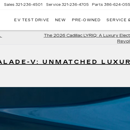
Sales
321-236-4501
Service
321-236-4705
Parts
386-624-055
▼
EV TEST DRIVE
NEW
PRE-OWNED
SERVICE 
L
The 2026 Cadillac LYRIQ: A Luxury Elec
Revol
ALADE-V: UNMATCHED LUXU