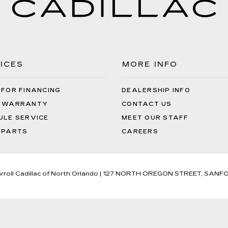
ICES
MORE INFO
 FOR FINANCING
DEALERSHIP INFO
 WARRANTY
CONTACT US
ULE SERVICE
MEET OUR STAFF
 PARTS
CAREERS
rroll Cadillac of North Orlando
|
127 NORTH OREGON STREET,
SANFO