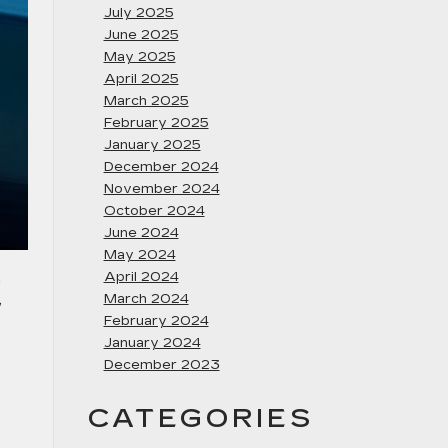
July 2025
June 2025
May 2025
April 2025
March 2025
February 2025
January 2025
December 2024
November 2024
October 2024
June 2024
May 2024
April 2024
n
,
March 2024
February 2024
January 2024
December 2023
CATEGORIES