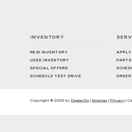
INVENTORY
SERV
NEW INVENTORY
APPLY
USED INVENTORY
PARTS
SPECIAL OFFERS
SCHED
SCHEDULE TEST DRIVE
ORDER
Copyright © 2026
by
DealerOn
|
Sitemap
|
Privacy
| Ca