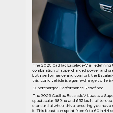
The 2026 Cadillac Escalade-V is redefining 
combination of supercharged power and pre
both performance and comfort, the Escalade-
this iconic vehicle is a game-changer, offer
Supercharged Performance Redefined
The 2026 Cadillac EscaladeV boasts a Supe
spectacular 682 hp and 653 lbs.ft. of torque
standard allwheel drive, ensuring you have n
it. This beast can sprint from 0 to 60 in 4.4