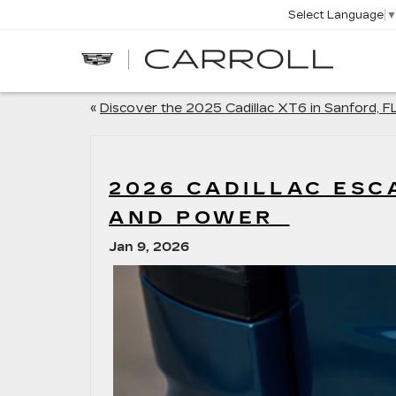
Select Language
CARROLL
CADILLAC
OF
NORTH
ORLANDO
«
Discover the 2025 Cadillac XT6 in Sanford, F
2026 CADILLAC ESC
AND POWER
Jan 9, 2026