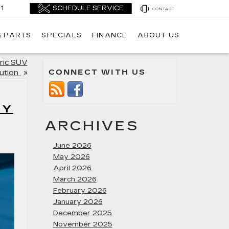
1
CONTACT
& PARTS
SPECIALS
FINANCE
ABOUT US
tric SUV
CONNECT WITH US
ution
»
RY
ARCHIVES
June 2026
May 2026
April 2026
March 2026
February 2026
January 2026
December 2025
November 2025