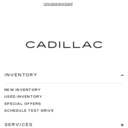
Uncategorized
INVENTORY
NEW INVENTORY
USED INVENTORY
SPECIAL OFFERS
SCHEDULE TEST DRIVE
SERVICES