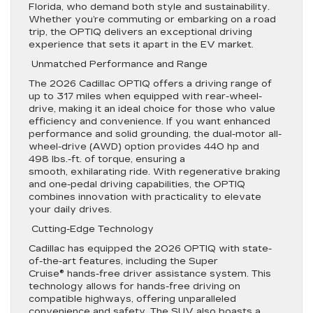
Florida, who demand both style and sustainability.
Whether you’re commuting or embarking on a road
trip, the OPTIQ delivers an exceptional driving
experience that sets it apart in the EV market.
Unmatched Performance and Range
The 2026 Cadillac OPTIQ offers a driving range of
up to 317 miles when equipped with rear-wheel-
drive, making it an ideal choice for those who value
efficiency and convenience. If you want enhanced
performance and solid grounding, the dual-motor all-
wheel-drive (AWD) option provides 440 hp and
498 lbs.-ft. of torque, ensuring a
smooth, exhilarating ride. With regenerative braking
and one-pedal driving capabilities, the OPTIQ
combines innovation with practicality to elevate
your daily drives.
Cutting-Edge Technology
Cadillac has equipped the 2026 OPTIQ with state-
of-the-art features, including the Super
Cruise® hands-free driver assistance system. This
technology allows for hands-free driving on
compatible highways, offering unparalleled
convenience and safety. The SUV also boasts a