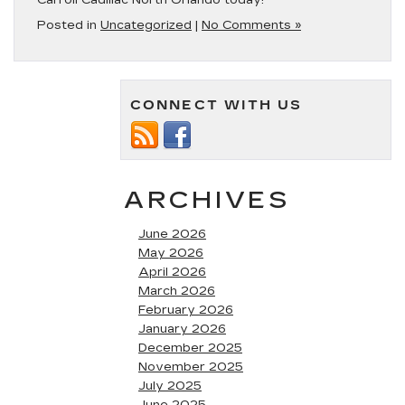
Carroll Cadillac North Orlando today!
Posted in
Uncategorized
|
No Comments »
CONNECT WITH US
ARCHIVES
June 2026
May 2026
April 2026
March 2026
February 2026
January 2026
December 2025
November 2025
July 2025