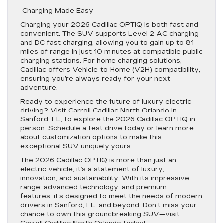
Charging Made Easy
Charging your 2026 Cadillac OPTIQ is both fast and
convenient. The SUV supports Level 2 AC charging
and DC fast charging, allowing you to gain up to 81
miles of range in just 10 minutes at compatible public
charging stations. For home charging solutions,
Cadillac offers Vehicle-to-Home (V2H) compatibility,
ensuring you’re always ready for your next
adventure.
Ready to experience the future of luxury electric
driving? Visit Carroll Cadillac North Orlando in
Sanford, FL, to explore the 2026 Cadillac OPTIQ in
person. Schedule a test drive today or learn more
about customization options to make this
exceptional SUV uniquely yours.
The 2026 Cadillac OPTIQ is more than just an
electric vehicle; it’s a statement of luxury,
innovation, and sustainability. With its impressive
range, advanced technology, and premium
features, it’s designed to meet the needs of modern
drivers in Sanford, FL, and beyond. Don’t miss your
chance to own this groundbreaking SUV—visit