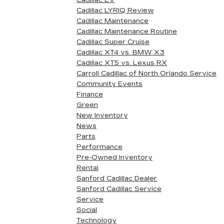
Cadillac EV
Cadillac LYRIQ Review
Cadillac Maintenance
Cadillac Maintenance Routine
Cadillac Super Cruise
Cadillac XT4 vs. BMW X3
Cadillac XT5 vs. Lexus RX
Carroll Cadillac of North Orlando Service
Community Events
Finance
Green
New Inventory
News
Parts
Performance
Pre-Owned Inventory
Rental
Sanford Cadillac Dealer
Sanford Cadillac Service
Service
Social
Technology