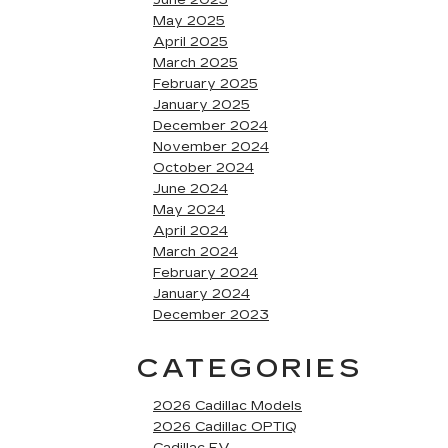
June 2025
May 2025
April 2025
March 2025
February 2025
January 2025
December 2024
November 2024
October 2024
June 2024
May 2024
April 2024
March 2024
February 2024
January 2024
December 2023
CATEGORIES
2026 Cadillac Models
2026 Cadillac OPTIQ