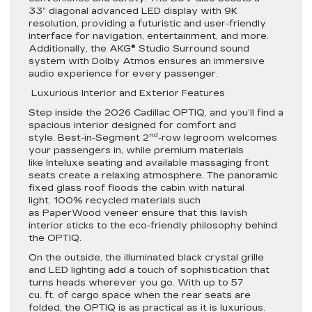
33” diagonal advanced LED display with 9K
resolution, providing a futuristic and user-friendly
interface for navigation, entertainment, and more.
Additionally, the AKG® Studio Surround sound
system with Dolby Atmos ensures an immersive
audio experience for every passenger.
Luxurious Interior and Exterior Features
Step inside the 2026 Cadillac OPTIQ, and you’ll find a
spacious interior designed for comfort and
nd
style. Best-in-Segment 2
-row legroom welcomes
your passengers in, while premium materials
like Inteluxe seating and available massaging front
seats create a relaxing atmosphere. The panoramic
fixed glass roof floods the cabin with natural
light. 100% recycled materials such
as PaperWood veneer ensure that this lavish
interior sticks to the eco-friendly philosophy behind
the OPTIQ.
On the outside, the illuminated black crystal grille
and LED lighting add a touch of sophistication that
turns heads wherever you go. With up to 57
cu. ft. of cargo space when the rear seats are
folded, the OPTIQ is as practical as it is luxurious.