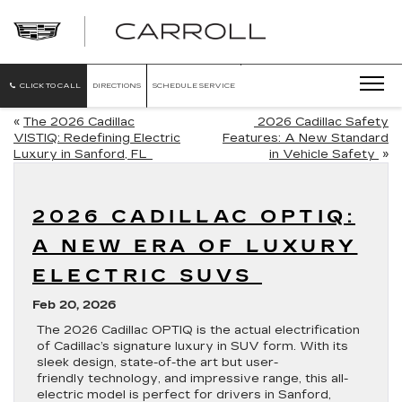
CARROLL
CADILLAC
OF
NORTH
ORLANDO
CLICK TO CALL
DIRECTIONS
SCHEDULE SERVICE
«
The 2026 Cadillac
2026 Cadillac Safety
VISTIQ: Redefining Electric
Features: A New Standard
Luxury in Sanford, FL
in Vehicle Safety
»
2026 CADILLAC OPTIQ:
A NEW ERA OF LUXURY
ELECTRIC SUVS
Feb 20, 2026
The 2026 Cadillac OPTIQ is the actual electrification
of Cadillac’s signature luxury in SUV form. With its
sleek design, state-of-the art but user-
friendly technology, and impressive range, this all-
electric model is perfect for drivers in Sanford,