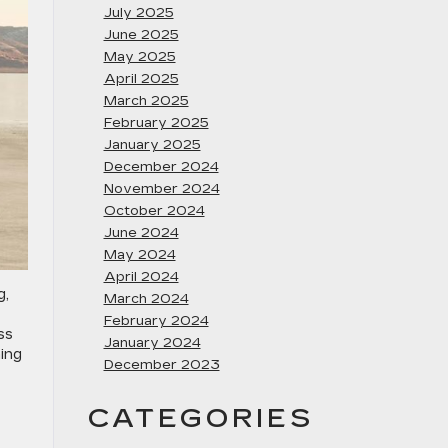
July 2025
June 2025
May 2025
April 2025
March 2025
February 2025
January 2025
December 2024
November 2024
October 2024
June 2024
May 2024
April 2024
g,
March 2024
February 2024
ss
January 2024
ning
December 2023
CATEGORIES