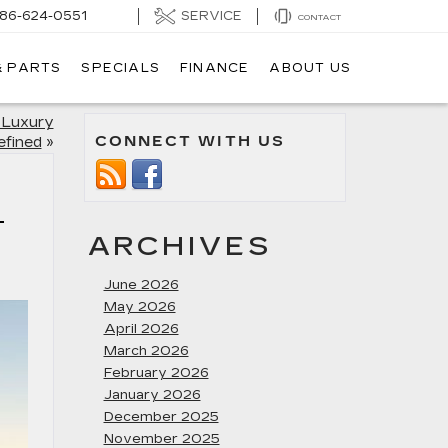
SERVICE
86-624-0551
CONTACT
& PARTS
SPECIALS
FINANCE
ABOUT US
 Luxury
CONNECT WITH US
efined
»
C
ARCHIVES
June 2026
May 2026
April 2026
March 2026
February 2026
January 2026
December 2025
November 2025