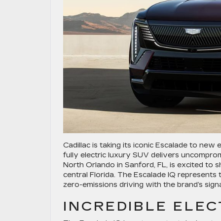
Cadillac is taking its iconic Escalade to new
fully electric luxury SUV delivers uncomprom
North Orlando in Sanford, FL, is excited to
central Florida. The Escalade IQ represents th
zero-emissions driving with the brand’s sig
INCREDIBLE ELE