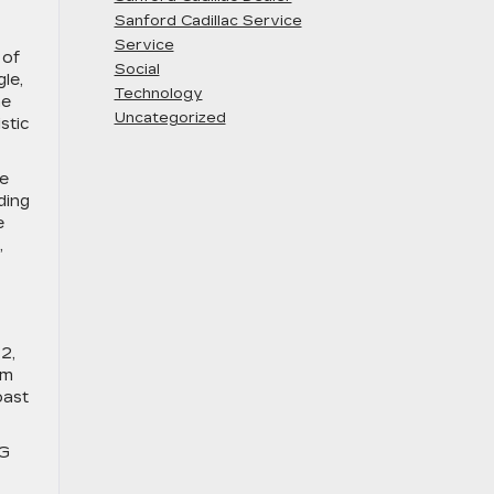
Sanford Cadillac Service
Service
 of
Social
le,
Technology
he
Uncategorized
stic
le
ding
e
,
2,
um
oast
KG