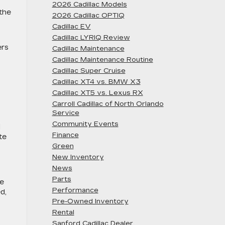
2026 Cadillac Models
 the
2026 Cadillac OPTIQ
Cadillac EV
Cadillac LYRIQ Review
ers
Cadillac Maintenance
Cadillac Maintenance Routine
Cadillac Super Cruise
Cadillac XT4 vs. BMW X3
Cadillac XT5 vs. Lexus RX
Carroll Cadillac of North Orlando
Service
Community Events
d
Finance
te
Green
New Inventory
News
Parts
te
Performance
d,
Pre-Owned Inventory
Rental
Sanford Cadillac Dealer