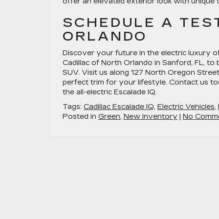
offer an elevated exterior look with unique 
SCHEDULE A TES
ORLANDO
Discover your future in the electric luxury o
Cadillac of North Orlando in Sanford, FL, to
SUV. Visit us along 127 North Oregon Street
perfect trim for your lifestyle. Contact us 
the all-electric Escalade IQ.
Tags:
Cadillac Escalade IQ
,
Electric Vehicles
,
Posted in
Green
,
New Inventory
|
No Comme