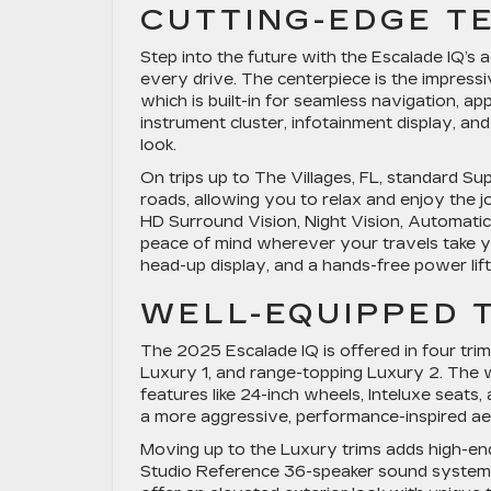
CUTTING-EDGE T
Step into the future with the Escalade IQ’s
every drive. The centerpiece is the impres
which is built-in for seamless navigation, a
instrument cluster, infotainment display, and
look.
On trips up to The Villages, FL, standard Su
roads, allowing you to relax and enjoy the j
HD Surround Vision, Night Vision, Automatic
peace of mind wherever your travels take yo
head-up display, and a hands-free power lift
WELL-EQUIPPED 
The 2025 Escalade IQ is offered in four trims
Luxury 1, and range-topping Luxury 2. The 
features like 24-inch wheels, Inteluxe seat
a more aggressive, performance-inspired aes
Moving up to the Luxury trims adds high-en
Studio Reference 36-speaker sound system, 