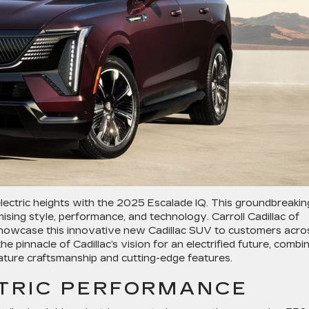
 electric heights with the 2025 Escalade IQ. This groundbreakin
ising style, performance, and technology. Carroll Cadillac of
 showcase this innovative new Cadillac SUV to customers acro
e pinnacle of Cadillac’s vision for an electrified future, combi
nature craftsmanship and cutting-edge features.
CTRIC PERFORMANCE