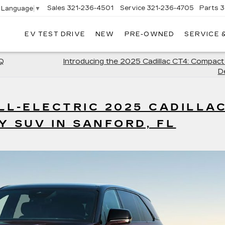
Sales
321-236-4501
Service
321-236-4705
Parts
3
t Language
▼
EV TEST DRIVE
NEW
PRE-OWNED
SERVICE 
IQ
Introducing the 2025 Cadillac CT4: Compact
D
LL-ELECTRIC 2025 CADILLA
Y SUV IN SANFORD, FL