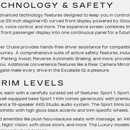
ECHNOLOGY & SAFETY
 advanced technology features designed to keep you in control
sive 55-inch diagonal HD curved front display powered by Goog
pps, voice control, and more. The expansive screen combines t
 front passenger display into one continuous panel for a futuri
per Cruise provides hands-free driver assistance for compatib
ourney. A comprehensive suite of active safety features, inclu
 Parking Assist, Reverse Automatic Braking, and more, provid
u. Additional convenience features like a Rear Camera Mirror
gate make every drive in the Escalade IQ a pleasure.
TRIM LEVELS
, each with a carefully curated set of features: Sport 1, Sport 
well-equipped base Sport 1 trim comes generously with premi
s, and a 19-speaker AKG Studio audio system. The Sport trims b
thetic with high gloss black accents and trim-specific wheels.
d amenities like plush Nouveauluxe seats with massage, an A
Night Vision, soft-close doors, and more. The Luxury models