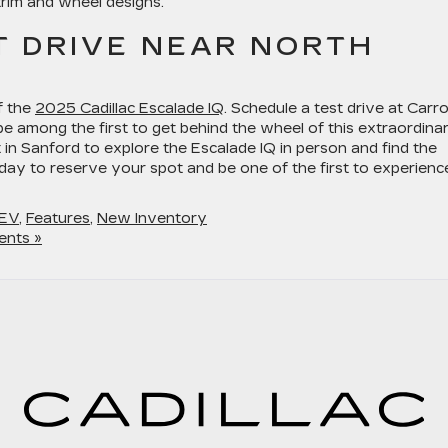
trim and wheel designs.
T DRIVE NEAR NORTH
f the
2025 Cadillac Escalade IQ
. Schedule a test drive at Carro
 be among the first to get behind the wheel of this extraordina
 in Sanford to explore the Escalade IQ in person and find the
today to reserve your spot and be one of the first to experienc
EV
,
Features
,
New Inventory
nts »