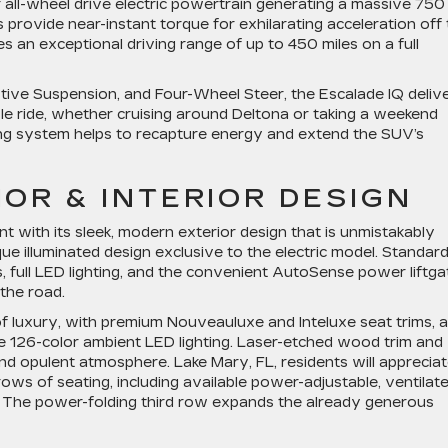
all-wheel drive electric powertrain generating a massive 750
provide near-instant torque for exhilarating acceleration off
s an exceptional driving range of up to 450 miles on a full
ptive Suspension, and Four-Wheel Steer, the Escalade IQ deliv
e ride, whether cruising around Deltona or taking a weekend
g system helps to recapture energy and extend the SUV’s
OR & INTERIOR DESIGN
 with its sleek, modern exterior design that is unmistakably
ique illuminated design exclusive to the electric model. Standar
ls, full LED lighting, and the convenient AutoSense power liftga
the road.
 of luxury, with premium Nouveauluxe and Inteluxe seat trims, a
e 126-color ambient LED lighting. Laser-etched wood trim and
and opulent atmosphere. Lake Mary, FL, residents will apprecia
ows of seating, including available power-adjustable, ventilate
 The power-folding third row expands the already generous