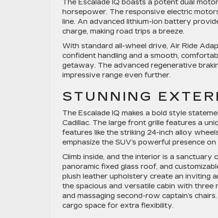
The Escalade IQ boasts a potent dual motor 
horsepower. The responsive electric motors 
line. An advanced lithium-ion battery provide
charge, making road trips a breeze.
With standard all-wheel drive, Air Ride Ada
confident handling and a smooth, comfortabl
getaway. The advanced regenerative brakin
impressive range even further.
STUNNING EXTERI
The Escalade IQ makes a bold style statement
Cadillac. The large front grille features a un
features like the striking 24-inch alloy whee
emphasize the SUV’s powerful presence on 
Climb inside, and the interior is a sanctuary
panoramic fixed glass roof, and customizabl
plush leather upholstery create an inviting 
the spacious and versatile cabin with three r
and massaging second-row captain’s chairs.
cargo space for extra flexibility.