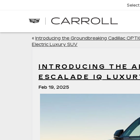
Selec
CARROLL
CADILLAC
OF
NORTH
ORLANDO
«
Introducing the Groundbreaking Cadillac OPT
Electric Luxury SUV
INTRODUCING THE A
ESCALADE IQ LUXUR
Feb 19, 2025