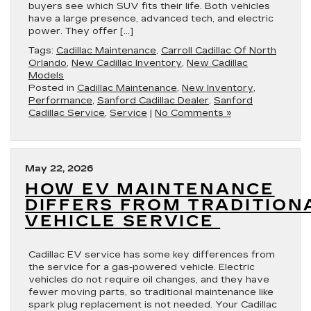
buyers see which SUV fits their life. Both vehicles
have a large presence, advanced tech, and electric
power. They offer […]
Tags:
Cadillac Maintenance
,
Carroll Cadillac Of North
Orlando
,
New Cadillac Inventory
,
New Cadillac
Models
Posted in
Cadillac Maintenance
,
New Inventory
,
Performance
,
Sanford Cadillac Dealer
,
Sanford
Cadillac Service
,
Service
|
No Comments »
May 22, 2026
HOW EV MAINTENANCE
DIFFERS FROM TRADITION
VEHICLE SERVICE
Cadillac EV service has some key differences from
the service for a gas-powered vehicle. Electric
vehicles do not require oil changes, and they have
fewer moving parts, so traditional maintenance like
spark plug replacement is not needed. Your Cadillac