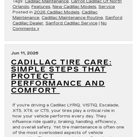
Tags:
Cadillac Maintenance
,
Carroll Cadillac Of North
Orlando
,
Features
,
New Cadillac Models
,
Service
Posted in
2026 Cadillac Models
,
Cadillac
Maintenance
,
Cadillac Maintenance Routine
,
Sanford
Cadillac Dealer
,
Sanford Cadillac Service
|
No
Comments »
Jun 11, 2026
CADILLAC TIRE CARE:
SIMPLE STEPS THAT
PROTECT
PERFORMANCE AND
COMFORT
If you’re driving a Cadillac LYRIQ, VISTIQ, Escalade,
XT5, XT6, or CT5, your tires play a critical role in
how your vehicle performs every day. They
influence ride quality, braking, handling, efficiency,
and overall safety. Yet tire maintenance is often one
of the most overlooked aspects of vehicle