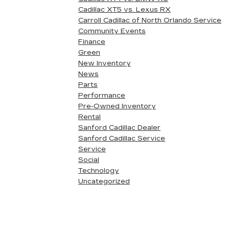
Cadillac XT5 vs. Lexus RX
Carroll Cadillac of North Orlando Service
Community Events
Finance
Green
New Inventory
News
Parts
Performance
Pre-Owned Inventory
Rental
Sanford Cadillac Dealer
Sanford Cadillac Service
Service
Social
Technology
Uncategorized