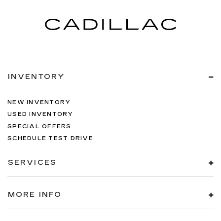
INVENTORY
NEW INVENTORY
USED INVENTORY
SPECIAL OFFERS
SCHEDULE TEST DRIVE
SERVICES
MORE INFO