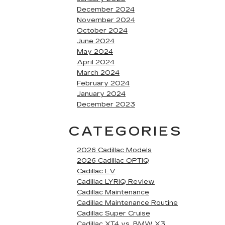
December 2024
November 2024
October 2024
June 2024
May 2024
April 2024
March 2024
February 2024
January 2024
December 2023
CATEGORIES
2026 Cadillac Models
2026 Cadillac OPTIQ
Cadillac EV
Cadillac LYRIQ Review
Cadillac Maintenance
Cadillac Maintenance Routine
Cadillac Super Cruise
Cadillac XT4 vs. BMW X3