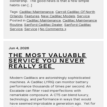
ownership. The good news is that a few simple
habits can […]
Tags:
Cadillac Maintenance
,
Carroll Cadillac Of North
Orlando
,
Features
,
New Cadillac Models
,
Service
Posted in
Cadillac Maintenance
,
Cadillac Maintenance
Routine
,
Sanford Cadillac Dealer
,
Sanford Cadillac
Service
,
Service
|
No Comments »
Jun 4, 2026
THE MOST VALUABLE
SERVICE YOU NEVER
REALLY SEE
Modern Cadillacs are astonishingly sophisticated
machines. A Cadillac LYRIQ can monitor battery
performance thousands of times per second. An
Escalade can filter road imperfections with
remarkable composure. A CT5 can blend luxury,
technology, and performance in ways that would
have seemed improbable a generation ago. Yet for