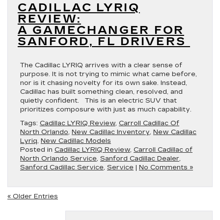
CADILLAC LYRIQ
REVIEW:
A GAMECHANGER FOR
SANFORD, FL DRIVERS
The Cadillac LYRIQ arrives with a clear sense of
purpose. It is not trying to mimic what came before,
nor is it chasing novelty for its own sake. Instead,
Cadillac has built something clean, resolved, and
quietly confident. This is an electric SUV that
prioritizes composure with just as much capability.
Tags:
Cadillac LYRIQ Review
,
Carroll Cadillac Of
North Orlando
,
New Cadillac Inventory
,
New Cadillac
Lyriq
,
New Cadillac Models
Posted in
Cadillac LYRIQ Review
,
Carroll Cadillac of
North Orlando Service
,
Sanford Cadillac Dealer
,
Sanford Cadillac Service
,
Service
|
No Comments »
« Older Entries