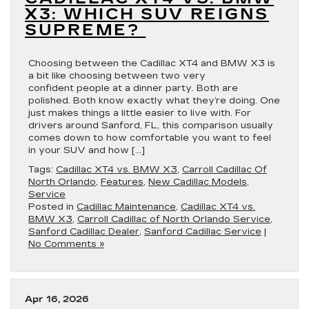
X3: WHICH SUV REIGNS
SUPREME?
Choosing between the Cadillac XT4 and BMW X3 is
a bit like choosing between two very
confident people at a dinner party. Both are
polished. Both know exactly what they’re doing. One
just makes things a little easier to live with. For
drivers around Sanford, FL, this comparison usually
comes down to how comfortable you want to feel
in your SUV and how […]
Tags:
Cadillac XT4 vs. BMW X3
,
Carroll Cadillac Of
North Orlando
,
Features
,
New Cadillac Models
,
Service
Posted in
Cadillac Maintenance
,
Cadillac XT4 vs.
BMW X3
,
Carroll Cadillac of North Orlando Service
,
Sanford Cadillac Dealer
,
Sanford Cadillac Service
|
No Comments »
Apr 16, 2026