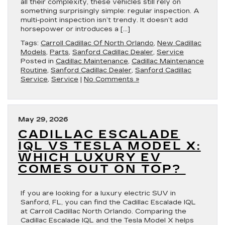
all their complexity, these vehicles still rely on
something surprisingly simple: regular inspection. A
multi-point inspection isn’t trendy. It doesn’t add
horsepower or introduces a […]
Tags:
Carroll Cadillac Of North Orlando
,
New Cadillac
Models
,
Parts
,
Sanford Cadillac Dealer
,
Service
Posted in
Cadillac Maintenance
,
Cadillac Maintenance
Routine
,
Sanford Cadillac Dealer
,
Sanford Cadillac
Service
,
Service
|
No Comments »
May 29, 2026
CADILLAC ESCALADE
IQL VS TESLA MODEL X:
WHICH LUXURY EV
COMES OUT ON TOP?
If you are looking for a luxury electric SUV in
Sanford, FL, you can find the Cadillac Escalade IQL
at Carroll Cadillac North Orlando. Comparing the
Cadillac Escalade IQL and the Tesla Model X helps