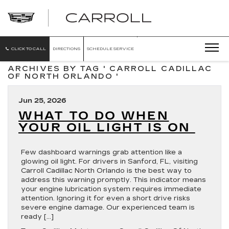
CARROLL
CADILLAC
OF
NORTH
ORLANDO
CLICK TO CALL
DIRECTIONS
SCHEDULE SERVICE
ARCHIVES BY TAG ' CARROLL CADILLAC
OF NORTH ORLANDO '
Jun 25, 2026
WHAT TO DO WHEN
YOUR OIL LIGHT IS ON
Few dashboard warnings grab attention like a
glowing oil light. For drivers in Sanford, FL, visiting
Carroll Cadillac North Orlando is the best way to
address this warning promptly. This indicator means
your engine lubrication system requires immediate
attention. Ignoring it for even a short drive risks
severe engine damage. Our experienced team is
ready […]