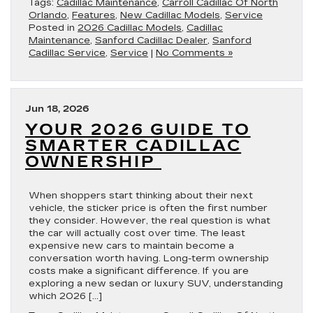
Tags:
Cadillac Maintenance
,
Carroll Cadillac Of North
Orlando
,
Features
,
New Cadillac Models
,
Service
Posted in
2026 Cadillac Models
,
Cadillac
Maintenance
,
Sanford Cadillac Dealer
,
Sanford
Cadillac Service
,
Service
|
No Comments »
Jun 18, 2026
YOUR 2026 GUIDE TO
SMARTER CADILLAC
OWNERSHIP
When shoppers start thinking about their next
vehicle, the sticker price is often the first number
they consider. However, the real question is what
the car will actually cost over time. The least
expensive new cars to maintain become a
conversation worth having. Long-term ownership
costs make a significant difference. If you are
exploring a new sedan or luxury SUV, understanding
which 2026 […]