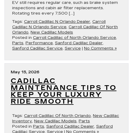
EV still requires regular care, such as brake system
inspections and cabin air filter replacements.
Rotating tires every 7,500 […]
Tags:
Carroll Cadillac N Orlando Dealer
,
Carroll
Cadillac N Orlando Service
,
Carroll Cadillac Of North
Orlando
,
New Cadillac Models
Posted in
Carroll Cadillac of North Orlando Service
,
Parts
,
Performance
,
Sanford Cadillac Dealer
,
Sanford Cadillac Service
,
Service
|
No Comments »
May 15, 2026
CADILLAC
MAINTENANCE TIPS TO
KEEP YOUR LUXURY
RIDE SMOOTH
Tags:
Carroll Cadillac Of North Orlando
,
New Cadillac
Inventory
,
New Cadillac Models
,
Parts
Posted in
Parts
,
Sanford Cadillac Dealer
,
Sanford
Cadillac Service
,
Service
|
No Comments »