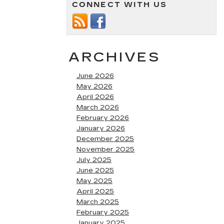
CONNECT WITH US
ARCHIVES
June 2026
May 2026
April 2026
March 2026
February 2026
January 2026
December 2025
November 2025
July 2025
June 2025
May 2025
April 2025
March 2025
February 2025
January 2025