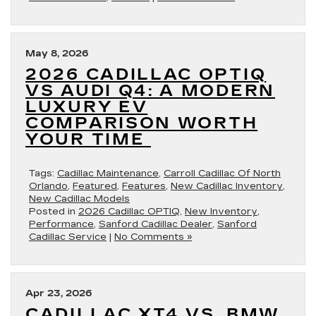
May 8, 2026
2026 CADILLAC OPTIQ
VS AUDI Q4: A MODERN
LUXURY EV
COMPARISON WORTH
YOUR TIME
Tags:
Cadillac Maintenance
,
Carroll Cadillac Of North
Orlando
,
Featured
,
Features
,
New Cadillac Inventory
,
New Cadillac Models
Posted in
2026 Cadillac OPTIQ
,
New Inventory
,
Performance
,
Sanford Cadillac Dealer
,
Sanford
Cadillac Service
|
No Comments »
Apr 23, 2026
CADILLAC XT4 VS. BMW