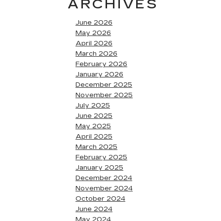
ARCHIVES
June 2026
May 2026
April 2026
March 2026
February 2026
January 2026
December 2025
November 2025
July 2025
June 2025
May 2025
April 2025
March 2025
February 2025
January 2025
December 2024
November 2024
October 2024
June 2024
May 2024