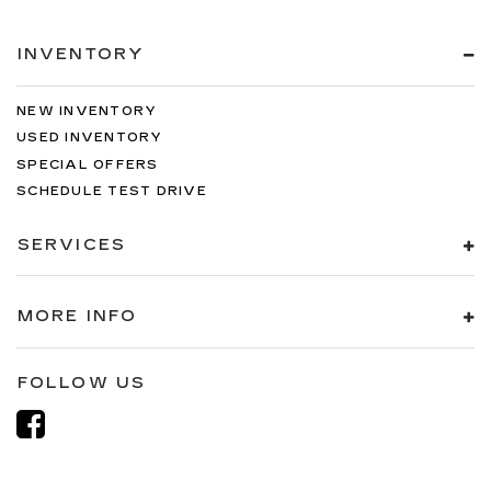
INVENTORY
NEW INVENTORY
USED INVENTORY
SPECIAL OFFERS
SCHEDULE TEST DRIVE
SERVICES
MORE INFO
FOLLOW US