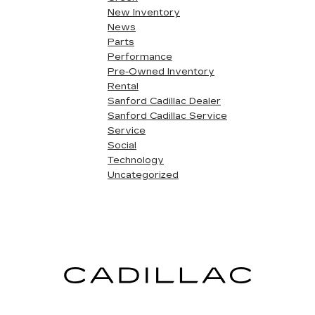
New Inventory
News
Parts
Performance
Pre-Owned Inventory
Rental
Sanford Cadillac Dealer
Sanford Cadillac Service
Service
Social
Technology
Uncategorized