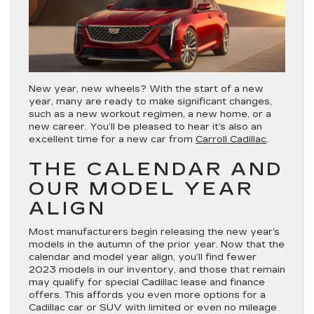
New year, new wheels? With the start of a new
year, many are ready to make significant changes,
such as a new workout regimen, a new home, or a
new career. You’ll be pleased to hear it’s also an
excellent time for a new car from
Carroll Cadillac
.
THE CALENDAR AND
OUR MODEL YEAR
ALIGN
Most manufacturers begin releasing the new year’s
models in the autumn of the prior year. Now that the
calendar and model year align, you’ll find fewer
2023 models in our inventory, and those that remain
may qualify for special Cadillac lease and finance
offers. This affords you even more options for a
Cadillac car or SUV with limited or even no mileage