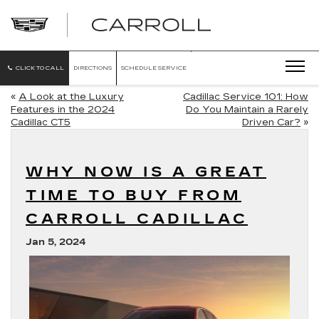
CARROLL
CADILLAC
OF
NORTH
ORLANDO
CLICK TO CALL
DIRECTIONS
SCHEDULE SERVICE
«
A Look at the Luxury
Cadillac Service 101: How
Features in the 2024
Do You Maintain a Rarely
Cadillac CT5
Driven Car?
»
WHY NOW IS A GREAT
TIME TO BUY FROM
CARROLL CADILLAC
Jan 5, 2024