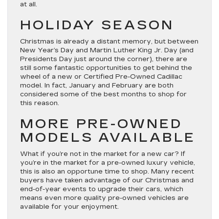
at all.
HOLIDAY SEASON
Christmas is already a distant memory, but between
New Year’s Day and Martin Luther King Jr. Day (and
Presidents Day just around the corner), there are
still some fantastic opportunities to get behind the
wheel of a new or Certified Pre-Owned Cadillac
model. In fact, January and February are both
considered some of the best months to shop for
this reason.
MORE PRE-OWNED
MODELS AVAILABLE
What if you’re not in the market for a new car? If
you’re in the market for a pre-owned luxury vehicle,
this is also an opportune time to shop. Many recent
buyers have taken advantage of our Christmas and
end-of-year events to upgrade their cars, which
means even more quality pre-owned vehicles are
available for your enjoyment.