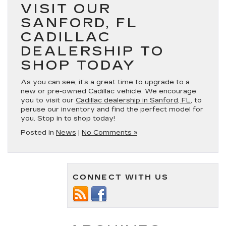
VISIT OUR
SANFORD, FL
CADILLAC
DEALERSHIP TO
SHOP TODAY
As you can see, it’s a great time to upgrade to a
new or pre-owned Cadillac vehicle. We encourage
you to visit our
Cadillac dealership in Sanford, FL
, to
peruse our inventory and find the perfect model for
you. Stop in to shop today!
Posted in
News
|
No Comments »
CONNECT WITH US