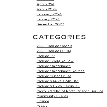
April 2024
March 2024
February 2024
January 2024
December 2023
CATEGORIES
2026 Cadillac Models
2026 Cadillac OPTIQ
Cadillac EV
Cadillac LYRIQ Review
Cadillac Maintenance
Cadillac Maintenance Routine
Cadillac Super Cruise
Cadillac XT4 vs. BMW X3
Cadillac XT5 vs. Lexus RX
Carroll Cadillac of North Orlando Service
Community Events
Finance
Green