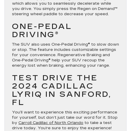
which allows you to seamlessly decelerate while
you drive. You simply press the Regen on Demand™
steering wheel paddle to decrease your speed.
ONE-PEDAL
DRIVING®
The SUV also uses One-Pedal Driving® to slow down
or stop. The feature includes customizable settings
for your convenience. Regenerative Braking and
One-Pedal Driving® help your SUV recoup the
energy lost when braking, enhancing your range.
TEST DRIVE THE
2024 CADILLAC
LYRIQ IN SANFORD,
FL
You’ll want to experience this exciting performance
for yourself, but don’t just take our word for it. Stop
by
Carroll Cadillac of North Orlando
to take a test
drive today. You’re sure to enjoy the experience!