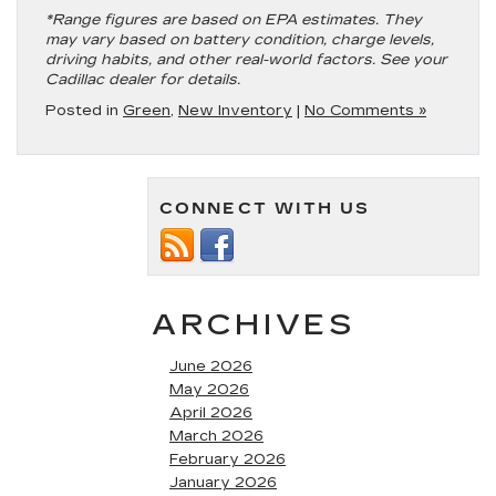
*Range figures are based on EPA estimates. They
may vary based on battery condition, charge levels,
driving habits, and other real-world factors. See your
Cadillac dealer for details.
Posted in
Green
,
New Inventory
|
No Comments »
CONNECT WITH US
ARCHIVES
June 2026
May 2026
April 2026
March 2026
February 2026
January 2026