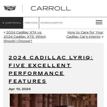
CARROLL
CADILLAC
OF
NORTH
ORLANDO
CLICK TO CALL
DIRECTIONS
SCHEDULE SERVICE
«
2024 Cadillac XT4 vs.
How to Care for Your
2024 Cadillac XT5: Which
Cadillac Car’s Interior
»
Should I Choose?
2024 CADILLAC LYRIQ:
FIVE EXCELLENT
PERFORMANCE
FEATURES
Apr 10, 2024