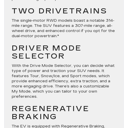
TWO DRIVETRAINS
The single-motor RWD models boast a notable 314-
mile range. The SUV features a 307-mile range, all-
wheel drive, and enhanced control if you opt for the
dual-motor powertrain.*
DRIVER MODE
SELECTOR
With the Drive Mode Selector, you can decide what
type of power and traction your SUV needs. It
features Tour, Snow/Ice, and Sport modes, which
provide enhanced efficiency, extra traction, and a
more engaging drive. There’s also a customizable
My Mode, which you can tailor to your own
preferences.
REGENERATIVE
BRAKING
The EV is equipped with Regenerative Braking,