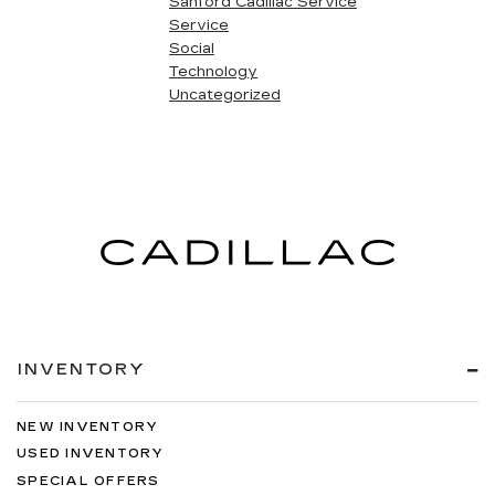
Sanford Cadillac Service
Service
Social
Technology
Uncategorized
INVENTORY
NEW INVENTORY
USED INVENTORY
SPECIAL OFFERS