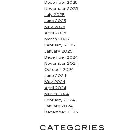
December 2025
November 2025
July 2025
June 2025
May 2025
April 2025
March 2025
February 2025
January 2025
December 2024
November 2024
October 2024
June 2024
May 2024
April 2024
March 2024
February 2024
January 2024
December 2023
CATEGORIES