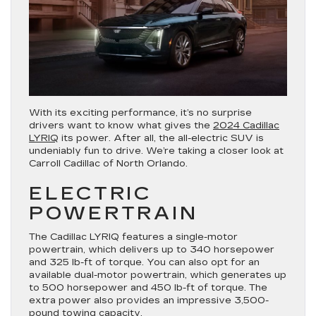
With its exciting performance, it’s no surprise
drivers want to know what gives the
2024 Cadillac
LYRIQ
its power. After all, the all-electric SUV is
undeniably fun to drive. We’re taking a closer look at
Carroll Cadillac of North Orlando.
ELECTRIC
POWERTRAIN
The Cadillac LYRIQ features a single-motor
powertrain, which delivers up to 340 horsepower
and 325 lb-ft of torque. You can also opt for an
available dual-motor powertrain, which generates up
to 500 horsepower and 450 lb-ft of torque. The
extra power also provides an impressive 3,500-
pound towing capacity.