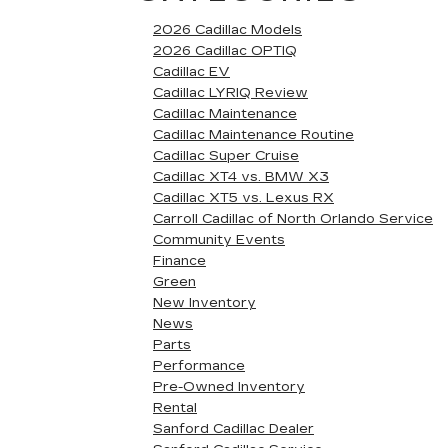
2026 Cadillac Models
2026 Cadillac OPTIQ
Cadillac EV
Cadillac LYRIQ Review
Cadillac Maintenance
Cadillac Maintenance Routine
Cadillac Super Cruise
Cadillac XT4 vs. BMW X3
Cadillac XT5 vs. Lexus RX
Carroll Cadillac of North Orlando Service
Community Events
Finance
Green
New Inventory
News
Parts
Performance
Pre-Owned Inventory
Rental
Sanford Cadillac Dealer