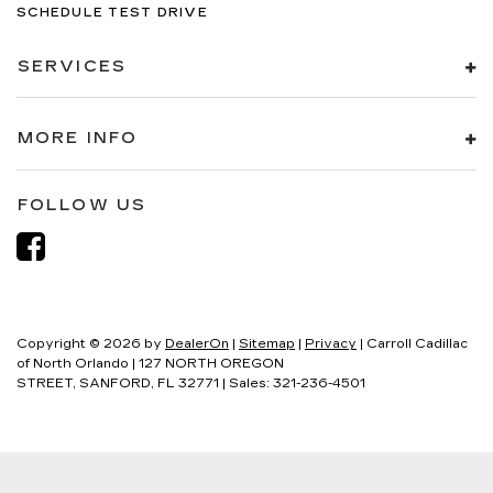
SCHEDULE TEST DRIVE
SERVICES
MORE INFO
FOLLOW US
Copyright © 2026
by
DealerOn
|
Sitemap
|
Privacy
| Carroll Cadillac
of North Orlando
|
127 NORTH OREGON
STREET,
SANFORD,
FL
32771
| Sales:
321-236-4501