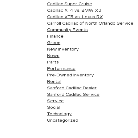
Cadillac Super Cruise
Cadillac XT4 vs. BMW X3
Cadillac XT5 vs. Lexus RX
Carroll Cadillac of North Orlando Service
Community Events
Finance
Green
New Inventory
News
Parts
Performance
Pre-Owned Inventory
Rental
Sanford Cadillac Dealer
Sanford Cadillac Service
Service
Social
Technology
Uncategorized