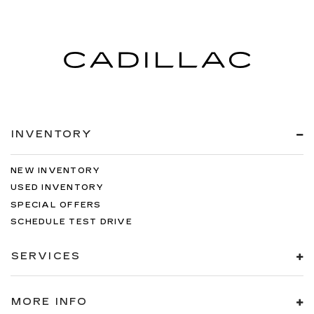
INVENTORY
NEW INVENTORY
USED INVENTORY
SPECIAL OFFERS
SCHEDULE TEST DRIVE
SERVICES
MORE INFO