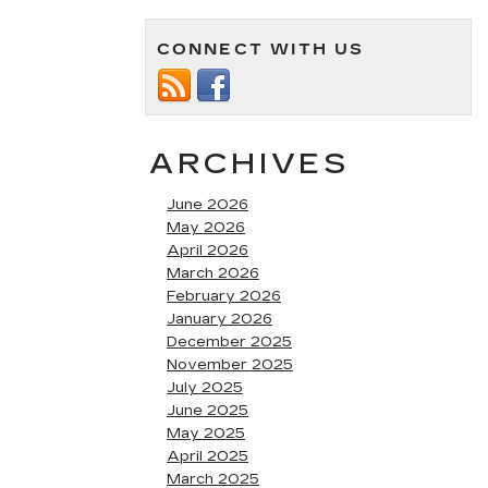
CONNECT WITH US
ARCHIVES
June 2026
May 2026
April 2026
March 2026
February 2026
January 2026
December 2025
November 2025
July 2025
June 2025
May 2025
April 2025
March 2025