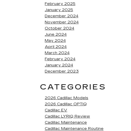
February 2025
January 2025
December 2024
November 2024
October 2024
June 2024
May 2024
April 2024
March 2024
February 2024
January 2024
December 2023
CATEGORIES
2026 Cadillac Models
2026 Cadillac OPTIQ
Cadillac EV
Cadillac LYRIQ Review
Cadillac Maintenance
Cadillac Maintenance Routine