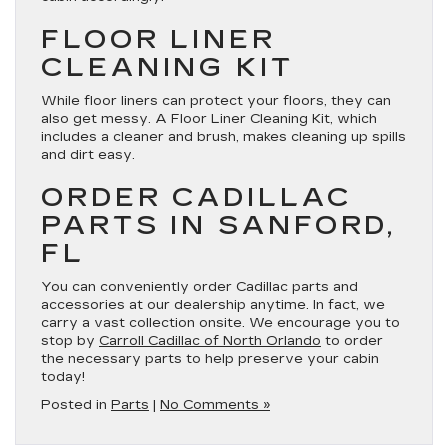
FLOOR LINER
CLEANING KIT
While floor liners can protect your floors, they can
also get messy. A Floor Liner Cleaning Kit, which
includes a cleaner and brush, makes cleaning up spills
and dirt easy.
ORDER CADILLAC
PARTS IN SANFORD,
FL
You can conveniently order Cadillac parts and
accessories at our dealership anytime. In fact, we
carry a vast collection onsite. We encourage you to
stop by
Carroll Cadillac of North Orlando
to order
the necessary parts to help preserve your cabin
today!
Posted in
Parts
|
No Comments »