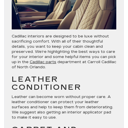
Cadillac interiors are designed to be luxe without
sacrificing comfort. With all of their thoughtful
details, you want to keep your cabin clean and
preserved. We’re highlighting the best ways to care
for your interior and some helpful items you can pick
up in the
Cadillac parts
department at Carroll Cadillac
of North Orlando.
LEATHER
CONDITIONER
Leather can become worn without proper care. A
leather conditioner can protect your leather
surfaces and help to keep them from deteriorating.
We suggest also getting an interior applicator pad
to make it easy to use.