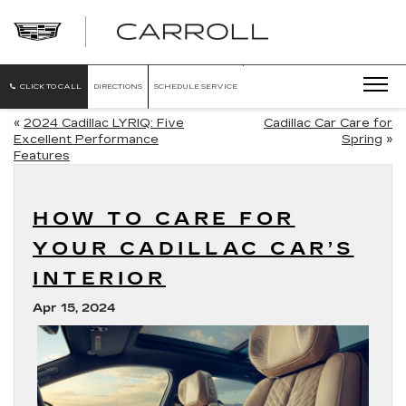
CARROLL
CADILLAC
OF
NORTH
ORLANDO
CLICK TO CALL
DIRECTIONS
SCHEDULE SERVICE
«
2024 Cadillac LYRIQ: Five
Cadillac Car Care for
Excellent Performance
Spring
»
Features
HOW TO CARE FOR
YOUR CADILLAC CAR’S
INTERIOR
Apr 15, 2024