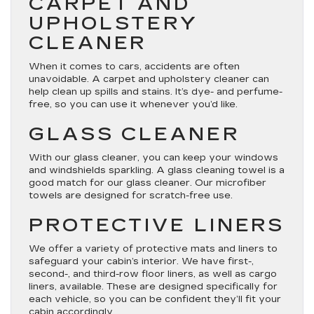
CARPET AND
UPHOLSTERY
CLEANER
When it comes to cars, accidents are often
unavoidable. A carpet and upholstery cleaner can
help clean up spills and stains. It’s dye- and perfume-
free, so you can use it whenever you’d like.
GLASS CLEANER
With our glass cleaner, you can keep your windows
and windshields sparkling. A glass cleaning towel is a
good match for our glass cleaner. Our microfiber
towels are designed for scratch-free use.
PROTECTIVE LINERS
We offer a variety of protective mats and liners to
safeguard your cabin’s interior. We have first-,
second-, and third-row floor liners, as well as cargo
liners, available. These are designed specifically for
each vehicle, so you can be confident they’ll fit your
cabin accordingly.