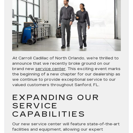
At Carroll Cadillac of North Orlando, we’re thrilled to
announce that we recently broke ground on our
brand new
service center
. This exciting event marks
the beginning of a new chapter for our dealership as
we continue to provide exceptional service to our
valued customers throughout Sanford, FL.
EXPANDING OUR
SERVICE
CAPABILITIES
Our new service center will feature state-of-the-art
facilities and equipment, allowing our expert