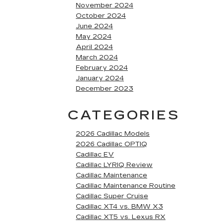
November 2024
October 2024
June 2024
May 2024
April 2024
March 2024
February 2024
January 2024
December 2023
CATEGORIES
2026 Cadillac Models
2026 Cadillac OPTIQ
Cadillac EV
Cadillac LYRIQ Review
Cadillac Maintenance
Cadillac Maintenance Routine
Cadillac Super Cruise
Cadillac XT4 vs. BMW X3
Cadillac XT5 vs. Lexus RX