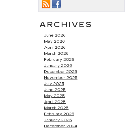
ARCHIVES
June 2026
May 2026
April 2026
March 2026
February 2026
January 2026
December 2025
November 2025
July 2025
June 2025
May 2025
April 2025
March 2025
February 2025
January 2025
December 2024