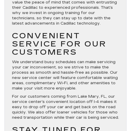
value the peace of mind that comes with entrusting
their Cadillac to experienced professionals. That’s
why we invest in ongoing training for our
technicians, so they can stay up to date with the
latest advancements in Cadillac technology.
CONVENIENT
SERVICE FOR OUR
CUSTOMERS
We understand busy schedules can make servicing
your car inconvenient, so we strive to make the
process as smooth and hassle-free as possible. Our
new service center will feature comfortable waiting
areas, complimentary Wi-Fi, and other amenities to
make your visit more enjoyable.
For our customers coming from Lake Mary, FL, our
service center’s convenient location off I-4 makes it
easy to drop off your car and get back on the road
quickly. We also offer loaner vehicles for those who
need transportation while their car is being serviced.
STAY TUNED FOR