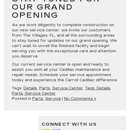
OUR GRAND
OPENING
As we work diligently to complete construction on
our new service center, we invite our customers
from The Villages, FL, and all the surrounding areas
to stay tuned for updates on our grand opening. We
can’t wait to unveil the finished facility and begin
serving you with the exceptional care and attention
you deserve.
Our current service center is open and ready to
assist you with all your Cadillac maintenance and
repair needs. Schedule your service appointment
today and experience the Carroll Cadillac difference.
Tags:
Details
,
Parts
,
Service Center
,
Tags: Details,
Parts, Service Center
Posted in
Parts
,
Service
|
No Comments »
CONNECT WITH US