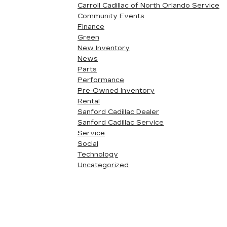
Carroll Cadillac of North Orlando Service
Community Events
Finance
Green
New Inventory
News
Parts
Performance
Pre-Owned Inventory
Rental
Sanford Cadillac Dealer
Sanford Cadillac Service
Service
Social
Technology
Uncategorized