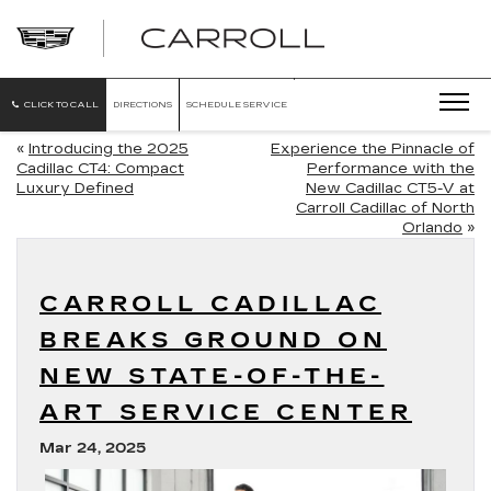
CARROLL
CADILLAC
OF
NORTH
ORLANDO
CLICK TO CALL
DIRECTIONS
SCHEDULE SERVICE
«
Introducing the 2025
Experience the Pinnacle of
Cadillac CT4: Compact
Performance with the
Luxury Defined
New Cadillac CT5-V at
Carroll Cadillac of North
Orlando
»
CARROLL CADILLAC
BREAKS GROUND ON
NEW STATE-OF-THE-
ART SERVICE CENTER
Mar 24, 2025