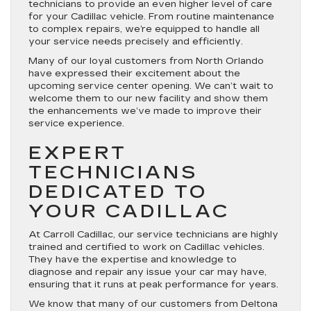
technicians to provide an even higher level of care
for your Cadillac vehicle. From routine maintenance
to complex repairs, we’re equipped to handle all
your service needs precisely and efficiently.
Many of our loyal customers from North Orlando
have expressed their excitement about the
upcoming service center opening. We can’t wait to
welcome them to our new facility and show them
the enhancements we’ve made to improve their
service experience.
EXPERT
TECHNICIANS
DEDICATED TO
YOUR CADILLAC
At Carroll Cadillac, our service technicians are highly
trained and certified to work on Cadillac vehicles.
They have the expertise and knowledge to
diagnose and repair any issue your car may have,
ensuring that it runs at peak performance for years.
We know that many of our customers from Deltona