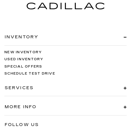
INVENTORY
NEW INVENTORY
USED INVENTORY
SPECIAL OFFERS
SCHEDULE TEST DRIVE
SERVICES
MORE INFO
FOLLOW US