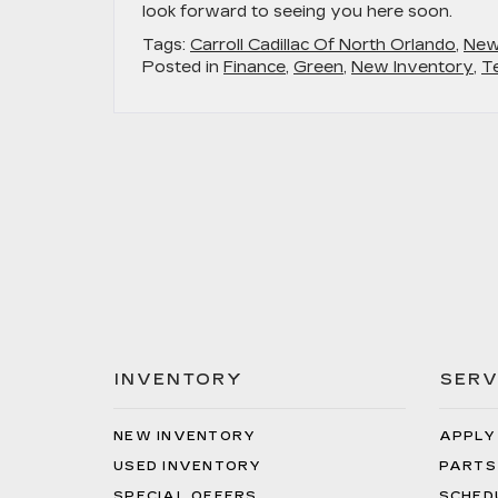
look forward to seeing you here soon.
Tags:
Carroll Cadillac Of North Orlando
,
New
Posted in
Finance
,
Green
,
New Inventory
,
T
INVENTORY
SERV
NEW INVENTORY
APPLY
USED INVENTORY
PARTS
SPECIAL OFFERS
SCHED