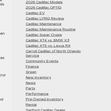
2026 Cadillac Models
ads
2026 Cadillac OPTIQ
Cadillac EV
Cadillac LYRIQ Review
Cadillac Maintenance
Cadillac Maintenance Routine
een
Cadillac Super Cruise
Cadillac XT4 vs. BMW X3
Cadillac XT5 vs. Lexus RX
Carroll Cadillac of North Orlando
Service
has
Community Events
Finance
Green
trol
New Inventory
News
Parts
Performance
nd
Pre-Owned Inventory
Rental
Sanford Cadillac Dealer