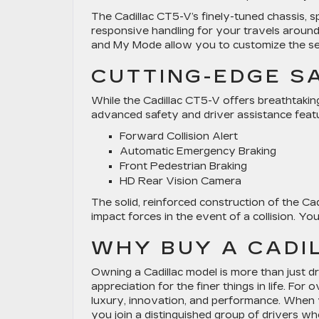
The Cadillac CT5-V’s finely-tuned chassis, s
responsive handling for your travels around 
and My Mode allow you to customize the sed
CUTTING-EDGE S
While the Cadillac CT5-V offers breathtakin
advanced safety and driver assistance featu
Forward Collision Alert
Automatic Emergency Braking
Front Pedestrian Braking
HD Rear Vision Camera
The solid, reinforced construction of the Ca
impact forces in the event of a collision. Y
WHY BUY A CADI
Owning a Cadillac model is more than just dr
appreciation for the finer things in life. F
luxury, innovation, and performance. When yo
you join a distinguished group of drivers w