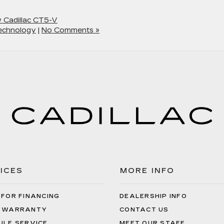
 Cadillac CT5-V
echnology
|
No Comments »
ICES
MORE INFO
 FOR FINANCING
DEALERSHIP INFO
 WARRANTY
CONTACT US
ULE SERVICE
MEET OUR STAFF