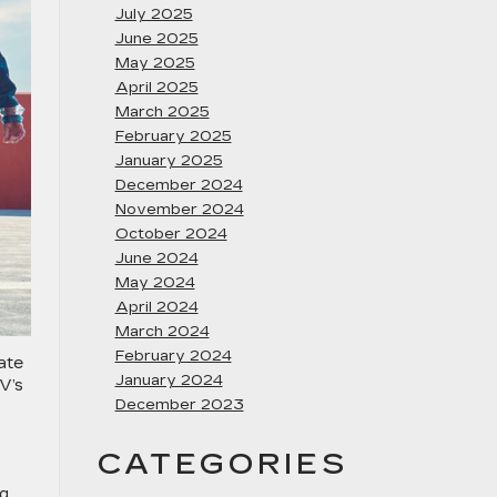
July 2025
June 2025
May 2025
April 2025
March 2025
February 2025
January 2025
December 2024
November 2024
October 2024
June 2024
May 2024
April 2024
March 2024
February 2024
ate
January 2024
V’s
December 2023
CATEGORIES
ng