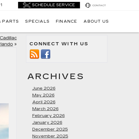
1
CONTACT
& PARTS
SPECIALS
FINANCE
ABOUT US
Cadillac
CONNECT WITH US
rlando
»
ARCHIVES
June 2026
May 2026
April 2026
March 2026
February 2026
January 2026
December 2025
November 2025