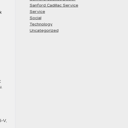
Sanford Cadillac Service
Service
k
Social
Technology
Uncategorized
t
u.
5-V,