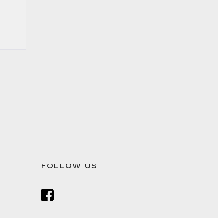
FOLLOW US