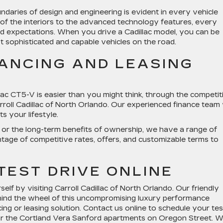
daries of design and engineering is evident in every vehicle
of the interiors to the advanced technology features, every
eed expectations. When you drive a Cadillac model, you can be
t sophisticated and capable vehicles on the road.
NANCING AND LEASING
ac CT5-V is easier than you might think, through the competit
rroll Cadillac of North Orlando. Our experienced finance team w
s your lifestyle.
g or the long-term benefits of ownership, we have a range of
ntage of competitive rates, offers, and customizable terms to
TEST DRIVE ONLINE
elf by visiting Carroll Cadillac of North Orlando. Our friendly
hind the wheel of this uncompromising luxury performance
ing or leasing solution. Contact us online to schedule your tes
ear the Cortland Vera Sanford apartments on Oregon Street. 