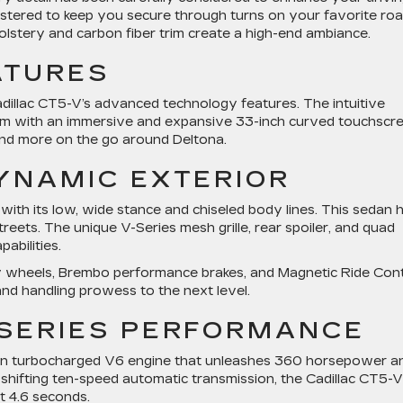
lstered to keep you secure through turns on your favorite ro
lstery and carbon fiber trim create a high-end ambiance.
ATURES
dillac CT5-V’s advanced technology features. The intuitive
tem with an immersive and expansive 33-inch curved touchscr
and more on the go around Deltona.
DYNAMIC EXTERIOR
ith its low, wide stance and chiseled body lines. This sedan 
eets. The unique V-Series mesh grille, rear spoiler, and quad
abilities.
lloy wheels, Brembo performance brakes, and Magnetic Ride Con
and handling prowess to the next level.
-SERIES PERFORMANCE
 twin turbocharged V6 engine that unleashes 360 horsepower a
shifting ten-speed automatic transmission, the Cadillac CT5-V
st 4.6 seconds.