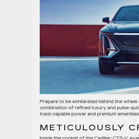
Prepare to be exhilarated behind the wheel
combination of refined luxury and pulse-qui
track-capable power and premium amenities f
METICULOUSLY C
Inside the cockpit of the Cadillac CT5-V, ev