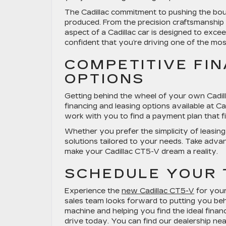
The Cadillac commitment to pushing the boun
produced. From the precision craftsmanship 
aspect of a Cadillac car is designed to exc
confident that you’re driving one of the mos
COMPETITIVE FI
OPTIONS
Getting behind the wheel of your own Cadill
financing and leasing options available at Ca
work with you to find a payment plan that fit
Whether you prefer the simplicity of leasin
solutions tailored to your needs. Take adva
make your Cadillac CT5-V dream a reality.
SCHEDULE YOUR 
Experience the
new Cadillac CT5-V
for yours
sales team looks forward to putting you be
machine and helping you find the ideal financ
drive today. You can find our dealership n