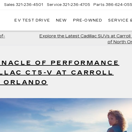
Sales
321-236-4501
Service
321-236-4705
Parts
386-624-055
▼
EV TEST DRIVE
NEW
PRE-OWNED
SERVICE 
of-
Explore the Latest Cadillac SUVs at Carroll 
of North O
INNACLE OF PERFORMANCE
LLAC CT5-V AT CARROLL
H ORLANDO