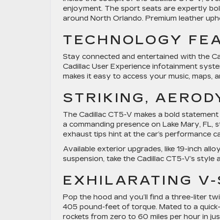
enjoyment. The sport seats are expertly bo
around North Orlando. Premium leather upho
TECHNOLOGY FE
Stay connected and entertained with the Ca
Cadillac User Experience infotainment sys
makes it easy to access your music, maps, 
STRIKING, AERO
The Cadillac CT5-V makes a bold statement w
a commanding presence on Lake Mary, FL, str
exhaust tips hint at the car’s performance cap
Available exterior upgrades, like 19-inch a
suspension, take the Cadillac CT5-V’s style 
EXHILARATING V
Pop the hood and you’ll find a three-liter
405 pound-feet of torque. Mated to a quick-
rockets from zero to 60 miles per hour in ju