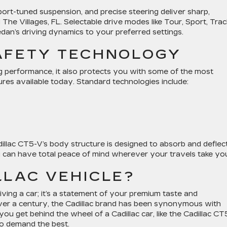
port-tuned suspension, and precise steering deliver sharp,
The Villages, FL. Selectable drive modes like Tour, Sport, Trac
an’s driving dynamics to your preferred settings.
AFETY TECHNOLOGY
g performance, it also protects you with some of the most
res available today. Standard technologies include:
dillac CT5-V’s body structure is designed to absorb and deflec
ou can have total peace of mind wherever your travels take yo
LLAC VEHICLE?
iving a car; it’s a statement of your premium taste and
or over a century, the Cadillac brand has been synonymous with
u get behind the wheel of a Cadillac car, like the Cadillac CT
ho demand the best.