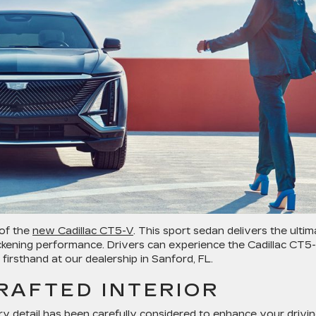
 of the
new Cadillac CT5-V
. This sport sedan delivers the ultim
ckening performance. Drivers can experience the Cadillac CT5-
irsthand at our dealership in Sanford, FL.
RAFTED INTERIOR
ery detail has been carefully considered to enhance your drivi