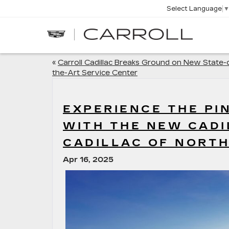
Select Language
CARROLL
CADILLAC
OF
NORTH
ORLANDO
«
Carroll Cadillac Breaks Ground on New State-
the-Art Service Center
EXPERIENCE THE P
WITH THE NEW CADI
CADILLAC OF NORT
Apr 16, 2025