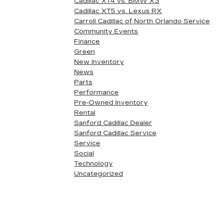
Cadillac XT4 vs. BMW X3
Cadillac XT5 vs. Lexus RX
Carroll Cadillac of North Orlando Service
Community Events
Finance
Green
New Inventory
News
Parts
Performance
Pre-Owned Inventory
Rental
Sanford Cadillac Dealer
Sanford Cadillac Service
Service
Social
Technology
Uncategorized