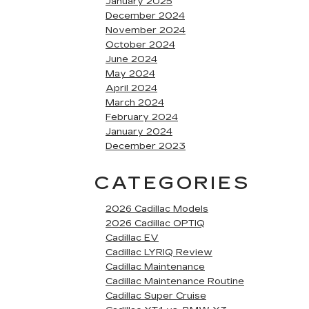
January 2025
December 2024
November 2024
October 2024
June 2024
May 2024
April 2024
March 2024
February 2024
January 2024
December 2023
CATEGORIES
2026 Cadillac Models
2026 Cadillac OPTIQ
Cadillac EV
Cadillac LYRIQ Review
Cadillac Maintenance
Cadillac Maintenance Routine
Cadillac Super Cruise