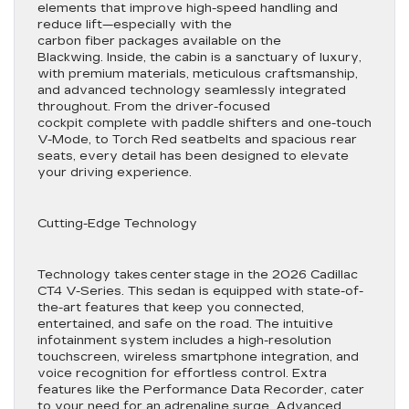
elements that improve high-speed handling and
reduce lift—especially with the
carbon fiber packages available on the
Blackwing. Inside, the cabin is a sanctuary of luxury,
with premium materials, meticulous craftsmanship,
and advanced technology seamlessly integrated
throughout. From the driver-focused
cockpit complete with paddle shifters and one-touch
V-Mode, to Torch Red seatbelts and spacious rear
seats, every detail has been designed to elevate
your driving experience.
Cutting-Edge Technology
Technology takes center stage in the 2026 Cadillac
CT4 V-Series. This sedan is equipped with state-of-
the-art features that keep you connected,
entertained, and safe on the road. The intuitive
infotainment system includes a high-resolution
touchscreen, wireless smartphone integration, and
voice recognition for effortless control. Extra
features like the Performance Data Recorder, cater
to your need for an adrenaline surge. Advanced