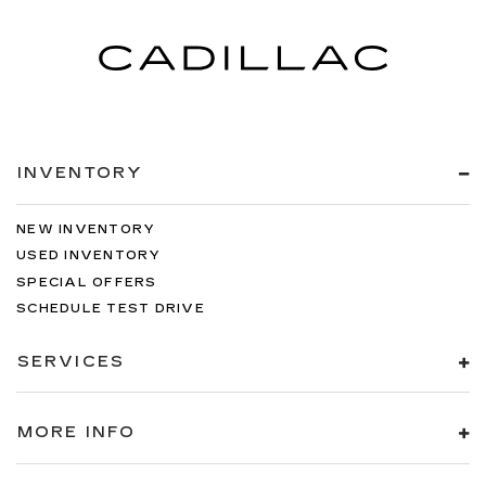
INVENTORY
NEW INVENTORY
USED INVENTORY
SPECIAL OFFERS
SCHEDULE TEST DRIVE
SERVICES
MORE INFO