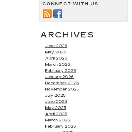
CONNECT WITH US
ARCHIVES
June 2026
May 2026
April 2026
March 2026
February 2026
January 2026
December 2025
November 2025
July 2025
June 2025
May 2025
April 2025
March 2025
February 2025