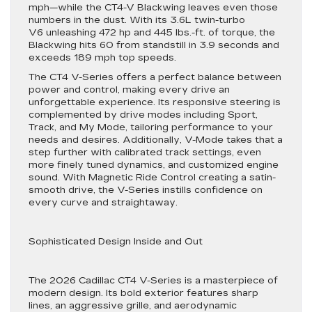
mph—while the CT4-V Blackwing leaves even those
numbers in the dust. With its 3.6L twin-turbo
V6 unleashing 472 hp and 445 lbs.-ft. of torque, the
Blackwing hits 60 from standstill in 3.9 seconds and
exceeds 189 mph top speeds.
The CT4 V-Series offers a perfect balance between
power and control, making every drive an
unforgettable experience. Its responsive steering is
complemented by drive modes including Sport,
Track, and My Mode, tailoring performance to your
needs and desires. Additionally, V-Mode takes that a
step further with calibrated track settings, even
more finely tuned dynamics, and customized engine
sound. With Magnetic Ride Control creating a satin-
smooth drive, the V-Series instills confidence on
every curve and straightaway.
Sophisticated Design Inside and Out
The 2026 Cadillac CT4 V-Series is a masterpiece of
modern design. Its bold exterior features sharp
lines, an aggressive grille, and aerodynamic