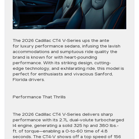
The 2026 Cadillac CT4 V-Series ups the ante
for luxury performance sedans, infusing the lavish
accommodations and sumptuous ride quality the
brand is known for with heart-pounding
performance. With its striking design, cutting-
edge technology, and exhilarating ride, this model is
perfect for enthusiasts and vivacious Sanford,
Florida drivers.
Performance That Thrills
The 2026 Cadillac CT4 V-Series delivers sharp
performance with its 2.7L dual-volute turbocharged
I4 engine, generating a solid 325 hp and 380 lbs.-
ft. of torque—enabling a 0-to-60 time of 4.8
seconds. The CT4-V shows off a top speed of 156