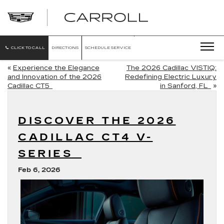
CARROLL
CADILLAC
OF
NORTH
ORLANDO
CLICK TO CALL
DIRECTIONS
SCHEDULE SERVICE
«
Experience the Elegance
The 2026 Cadillac VISTIQ:
and Innovation of the 2026
Redefining Electric Luxury
Cadillac CT5
in Sanford, FL
»
DISCOVER THE 2026
CADILLAC CT4 V-
SERIES
Feb 6, 2026