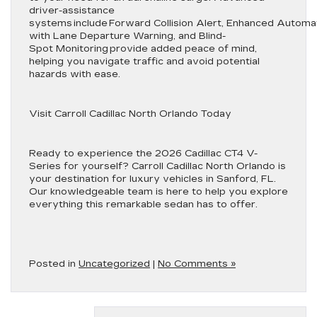
driver-assistance
systems include Forward Collision Alert, Enhanced Autom
with Lane Departure Warning, and Blind-
Spot Monitoring provide added peace of mind,
helping you navigate traffic and avoid potential
hazards with ease.
Visit Carroll Cadillac North Orlando Today
Ready to experience the 2026 Cadillac CT4 V-
Series for yourself? Carroll Cadillac North Orlando is
your destination for luxury vehicles in Sanford, FL.
Our knowledgeable team is here to help you explore
everything this remarkable sedan has to offer.
Posted in
Uncategorized
|
No Comments »