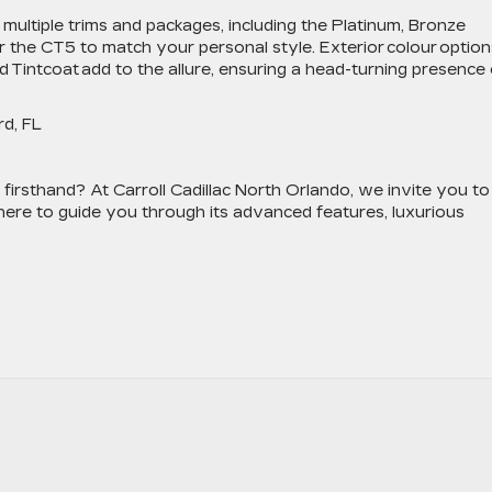
 multiple trims and packages, including the Platinum, Bronze
r the CT5 to match your personal style. Exterior colour option
 Tintcoat add to the allure, ensuring a head-turning presence
ord, FL
irsthand? At Carroll Cadillac North Orlando, we invite you to
 here to guide you through its advanced features, luxurious