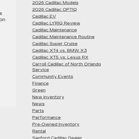
2026 Cadillac Models
2026 Cadillac OPTIQ
s
Cadillac EV
 on
Cadillac LYRIQ Review
Cadillac Maintenance
Cadillac Maintenance Routine
Cadillac Super Cruise
Cadillac XT4 vs. BMW X3
Cadillac XT5 vs. Lexus RX
Carroll Cadillac of North Orlando
Service
Community Events
Finance
Green
New Inventory
News
Parts
Performance
Pre-Owned Inventory
Rental
Sanford Cadillac Dealer