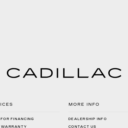
ICES
MORE INFO
 FOR FINANCING
DEALERSHIP INFO
 WARRANTY
CONTACT US