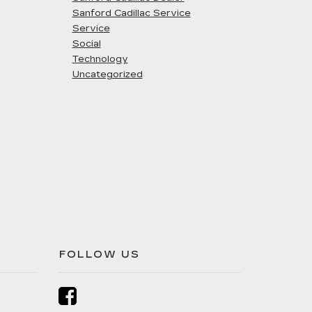
Sanford Cadillac Service
Service
Social
Technology
Uncategorized
FOLLOW US