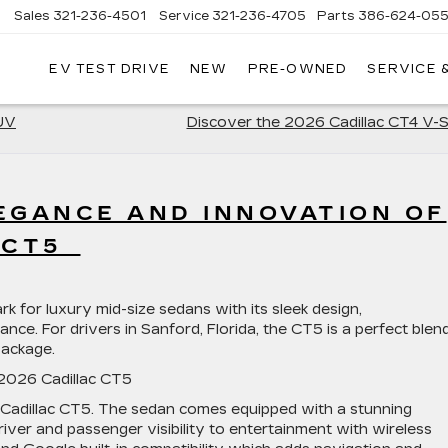
Sales
321-236-4501
Service
321-236-4705
Parts
386-624-055
▼
EV TEST DRIVE
NEW
PRE-OWNED
SERVICE 
SUV
Discover the 2026 Cadillac CT4 V-
EGANCE AND INNOVATION OF
C CT5
for luxury mid-size sedans with its sleek design,
nce. For drivers in Sanford, Florida, the CT5 is a perfect blen
 package.
 2026 Cadillac CT5
 Cadillac CT5. The sedan comes equipped with a stunning
iver and passenger visibility to entertainment with wireless