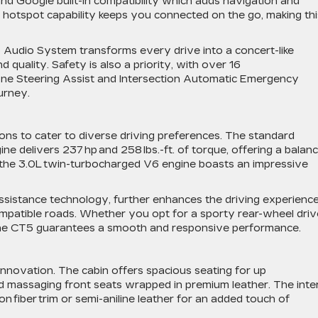
and Google built-in compatibility which adds navigation and
® hotspot capability keeps you connected on the go, making thi
o Audio System transforms every drive into a concert-like
 quality. Safety is also a priority, with over 16
 Zone Steering Assist and Intersection Automatic Emergency
ourney.
ns to cater to diverse driving preferences. The standard
ine delivers 237 hp and 258 lbs.-ft. of torque, offering a balan
 the 3.0L twin-turbocharged V6 engine boasts an impressive
assistance technology, further enhances the driving experience
ompatible roads. Whether you opt for a sporty rear-wheel driv
, the CT5 guarantees a smooth and responsive performance.
innovation. The cabin offers spacious seating for up
nd massaging front seats wrapped in premium leather. The inte
on fiber trim or semi-aniline leather for an added touch of