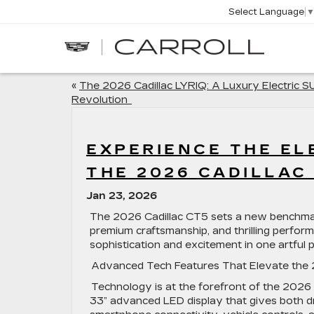
Select Language
CARROLL
CADILLAC
OF
NORTH
ORLANDO
«
The 2026 Cadillac LYRIQ: A Luxury Electric 
Revolution
EXPERIENCE THE EL
THE 2026 CADILLA
Jan 23, 2026
The 2026 Cadillac CT5 sets a new benchmark 
premium craftsmanship, and thrilling performa
sophistication and excitement in one artful
Advanced Tech Features That Elevate the
Technology is at the forefront of the 2026
33” advanced LED display that gives both dr