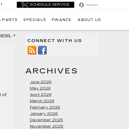
1
CONTACT
& PARTS
SPECIALS
FINANCE
ABOUT US
Series
»
CONNECT WITH US
ARCHIVES
June 2026
May 2026
d of
April 2026
March 2026
February 2026
January 2026
December 2025
November 2025