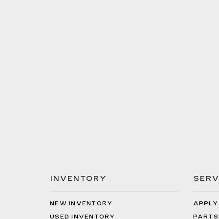
INVENTORY
SERV
NEW INVENTORY
APPLY
USED INVENTORY
PARTS