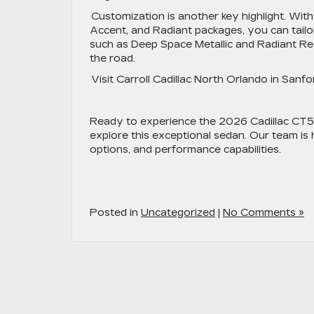
Customization is another key highlight. With
Accent, and Radiant packages, you can tailo
such as Deep Space Metallic and Radiant Red
the road.
Visit Carroll Cadillac North Orlando in Sanf
Ready to experience the 2026 Cadillac CT5 f
explore this exceptional sedan. Our team is
options, and performance capabilities.
Posted in
Uncategorized
|
No Comments »