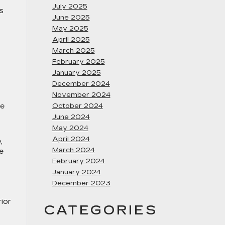
July 2025
s
June 2025
May 2025
April 2025
March 2025
February 2025
January 2025
December 2024
November 2024
ce
October 2024
June 2024
May 2024
April 2024
,
March 2024
e
February 2024
January 2024
December 2023
rior
CATEGORIES