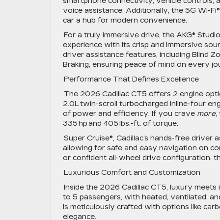
smartphone connectivity, vehicle controls, 
voice assistance. Additionally, the 5G Wi-Fi
car a hub for modern convenience.
For a truly immersive drive, the AKG® Studi
experience with its crisp and immersive sound
driver assistance features, including Blind
Braking, ensuring peace of mind on every j
Performance That Defines Excellence
The 2026 Cadillac CT5 offers 2 engine optio
2.0L twin-scroll turbocharged inline-four eng
of power and efficiency. If you crave
more
,
335 hp and 405 lbs.-ft. of torque.
Super Cruise®, Cadillac’s hands-free driver 
allowing for safe and easy navigation on c
or confident all-wheel drive configuration
Luxurious Comfort and Customization
Inside the 2026 Cadillac CT5, luxury meets 
to 5 passengers, with heated, ventilated, a
is meticulously crafted with options like carb
elegance.