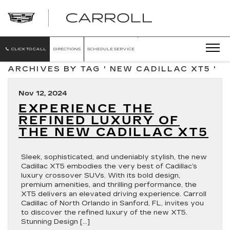
CARROLL
CADILLAC
OF
NORTH
ORLANDO
CLICK TO CALL
DIRECTIONS
SCHEDULE SERVICE
ARCHIVES BY TAG ' NEW CADILLAC XT5 '
Nov 12, 2024
EXPERIENCE THE
REFINED LUXURY OF
THE NEW CADILLAC XT5
Sleek, sophisticated, and undeniably stylish, the new
Cadillac XT5 embodies the very best of Cadillac’s
luxury crossover SUVs. With its bold design,
premium amenities, and thrilling performance, the
XT5 delivers an elevated driving experience. Carroll
Cadillac of North Orlando in Sanford, FL, invites you
to discover the refined luxury of the new XT5.
Stunning Design […]