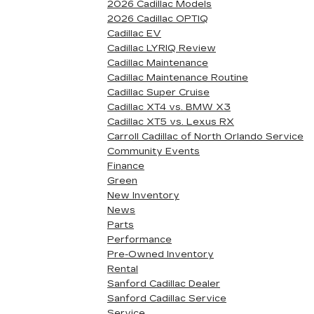
2026 Cadillac Models
2026 Cadillac OPTIQ
Cadillac EV
Cadillac LYRIQ Review
Cadillac Maintenance
Cadillac Maintenance Routine
Cadillac Super Cruise
Cadillac XT4 vs. BMW X3
Cadillac XT5 vs. Lexus RX
Carroll Cadillac of North Orlando Service
Community Events
Finance
Green
New Inventory
News
Parts
Performance
Pre-Owned Inventory
Rental
Sanford Cadillac Dealer
Sanford Cadillac Service
Service