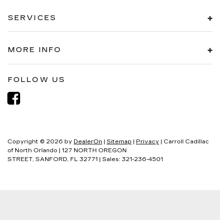
SERVICES
MORE INFO
FOLLOW US
Copyright © 2026
by
DealerOn
|
Sitemap
|
Privacy
| Carroll Cadillac
of North Orlando
|
127 NORTH OREGON
STREET,
SANFORD,
FL
32771
| Sales:
321-236-4501