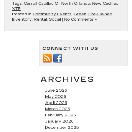
Tags:
Carroll Cadillac Of North Orlando
,
New Cadillac
XT5
Posted in
Community Events
,
Green
,
Pre-Owned
Inventory
,
Rental
,
Social
|
No Comments »
CONNECT WITH US
ARCHIVES
June 2026
May 2026
April 2026
March 2026
February 2026
January 2026
December 2025