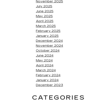
November 2025
July 2025
June 2025
May 2025
April 2025
March 2025
February 2025
January 2025
December 2024
November 2024
October 2024
June 2024
May 2024
April 2024
March 2024
February 2024
January 2024
December 2023
CATEGORIES