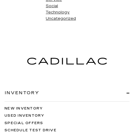
Social
Technology
Uncategorized
INVENTORY
NEW INVENTORY
USED INVENTORY
SPECIAL OFFERS
SCHEDULE TEST DRIVE