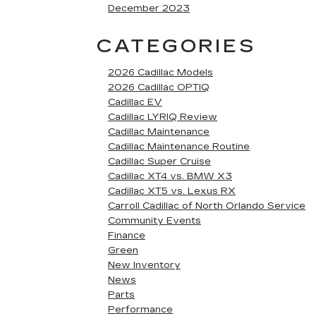
December 2023
CATEGORIES
2026 Cadillac Models
2026 Cadillac OPTIQ
Cadillac EV
Cadillac LYRIQ Review
Cadillac Maintenance
Cadillac Maintenance Routine
Cadillac Super Cruise
Cadillac XT4 vs. BMW X3
Cadillac XT5 vs. Lexus RX
Carroll Cadillac of North Orlando Service
Community Events
Finance
Green
New Inventory
News
Parts
Performance