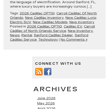
the language of electrification. Around Sanford, FL,
where luxury buyers are increasingly curious […]
Tags:
2026 Cadillac OPTIQ
,
Carroll Cadillac Of North
Orlando
,
New Cadillac Inventory
,
New Cadillac Lyriq
Electric SUV
,
New Cadillac Models
,
New Inventory
Posted in
2026 Cadillac OPTIQ
,
Cadillac EV
,
Carroll
Cadillac of North Orlando Service
,
New Inventory
,
News
,
Rental
,
Sanford Cadillac Dealer
,
Sanford
Cadillac Service
,
Technology
|
No Comments »
CONNECT WITH US
ARCHIVES
June 2026
May 2026
April 2026