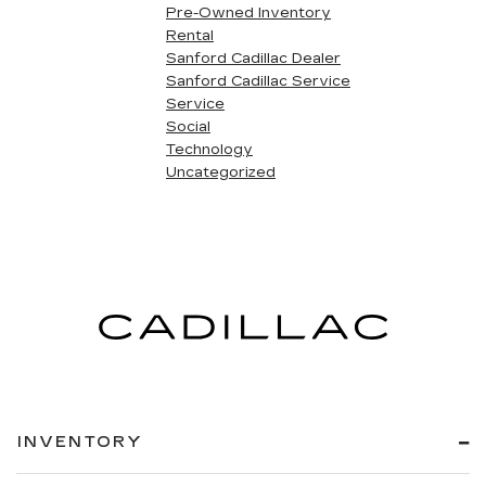
Pre-Owned Inventory
Rental
Sanford Cadillac Dealer
Sanford Cadillac Service
Service
Social
Technology
Uncategorized
INVENTORY