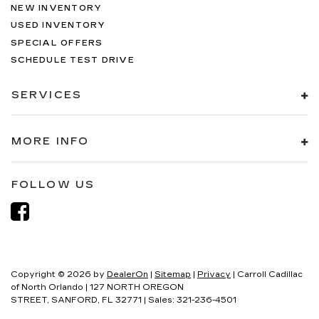
NEW INVENTORY
USED INVENTORY
SPECIAL OFFERS
SCHEDULE TEST DRIVE
SERVICES
MORE INFO
FOLLOW US
Copyright © 2026
by
DealerOn
|
Sitemap
|
Privacy
| Carroll Cadillac
of North Orlando
|
127 NORTH OREGON
STREET,
SANFORD,
FL
32771
| Sales:
321-236-4501