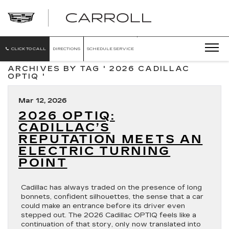
CARROLL
CADILLAC
OF
NORTH
ORLANDO
CLICK TO CALL
DIRECTIONS
SCHEDULE SERVICE
ARCHIVES BY TAG ' 2026 CADILLAC
OPTIQ '
Mar 12, 2026
2026 OPTIQ:
CADILLAC’S
REPUTATION MEETS AN
ELECTRIC TURNING
POINT
Cadillac has always traded on the presence of long
bonnets, confident silhouettes, the sense that a car
could make an entrance before its driver even
stepped out. The 2026 Cadillac OPTIQ feels like a
continuation of that story, only now translated into