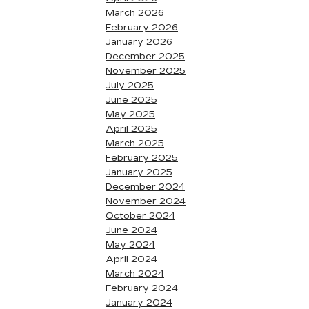
March 2026
February 2026
January 2026
December 2025
November 2025
July 2025
June 2025
May 2025
April 2025
March 2025
February 2025
January 2025
December 2024
November 2024
October 2024
June 2024
May 2024
April 2024
March 2024
February 2024
January 2024