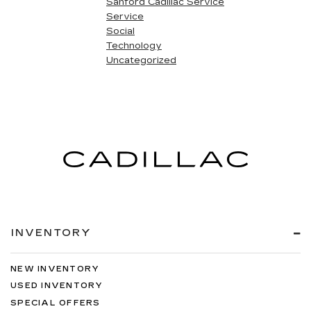
Sanford Cadillac Service
Service
Social
Technology
Uncategorized
INVENTORY
NEW INVENTORY
USED INVENTORY
SPECIAL OFFERS