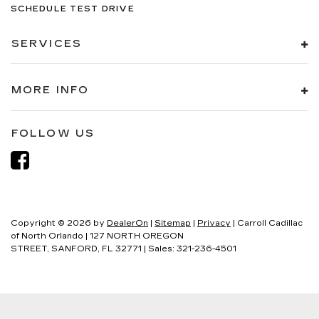
SCHEDULE TEST DRIVE
SERVICES
MORE INFO
FOLLOW US
Copyright © 2026
by
DealerOn
|
Sitemap
|
Privacy
| Carroll Cadillac
of North Orlando
|
127 NORTH OREGON
STREET,
SANFORD,
FL
32771
| Sales:
321-236-4501