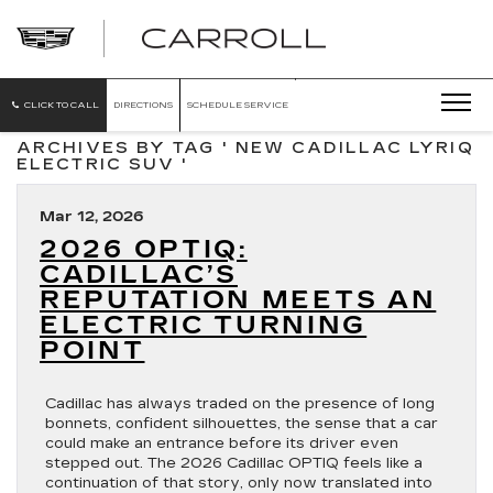
CARROLL
CADILLAC
OF
NORTH
ORLANDO
CLICK TO CALL
DIRECTIONS
SCHEDULE SERVICE
ARCHIVES BY TAG ' NEW CADILLAC LYRIQ
ELECTRIC SUV '
Mar 12, 2026
2026 OPTIQ:
CADILLAC’S
REPUTATION MEETS AN
ELECTRIC TURNING
POINT
Cadillac has always traded on the presence of long
bonnets, confident silhouettes, the sense that a car
could make an entrance before its driver even
stepped out. The 2026 Cadillac OPTIQ feels like a
continuation of that story, only now translated into