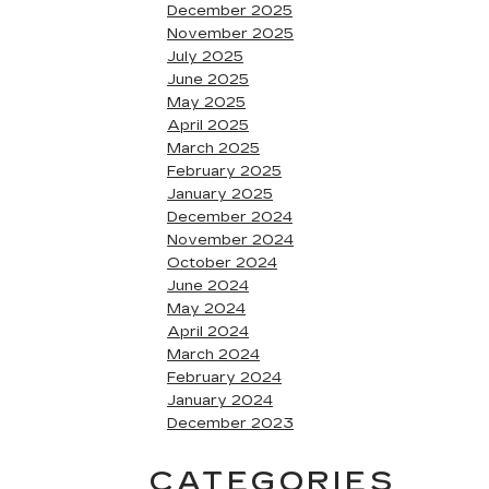
December 2025
November 2025
July 2025
June 2025
May 2025
April 2025
March 2025
February 2025
January 2025
December 2024
November 2024
October 2024
June 2024
May 2024
April 2024
March 2024
February 2024
January 2024
December 2023
CATEGORIES