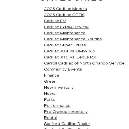
2026 Cadillac Models
2026 Cadillac OPTIQ
Cadillac EV
Cadillac LYRIQ Review
Cadillac Maintenance
Cadillac Maintenance Routine
Cadillac Super Cruise
Cadillac XT4 vs. BMW X3
Cadillac XT5 vs. Lexus RX
Carroll Cadillac of North Orlando Service
Community Events
Finance
Green
New Inventory
News
Parts
Performance
Pre-Owned Inventory
Rental
Sanford Cadillac Dealer