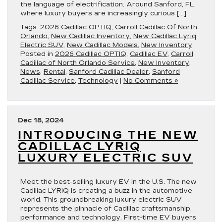
the language of electrification. Around Sanford, FL,
where luxury buyers are increasingly curious […]
Tags:
2026 Cadillac OPTIQ
,
Carroll Cadillac Of North
Orlando
,
New Cadillac Inventory
,
New Cadillac Lyriq
Electric SUV
,
New Cadillac Models
,
New Inventory
Posted in
2026 Cadillac OPTIQ
,
Cadillac EV
,
Carroll
Cadillac of North Orlando Service
,
New Inventory
,
News
,
Rental
,
Sanford Cadillac Dealer
,
Sanford
Cadillac Service
,
Technology
|
No Comments »
Dec 18, 2024
INTRODUCING THE NEW
CADILLAC LYRIQ
LUXURY ELECTRIC SUV
Meet the best-selling luxury EV in the U.S. The new
Cadillac LYRIQ is creating a buzz in the automotive
world. This groundbreaking luxury electric SUV
represents the pinnacle of Cadillac craftsmanship,
performance and technology. First-time EV buyers