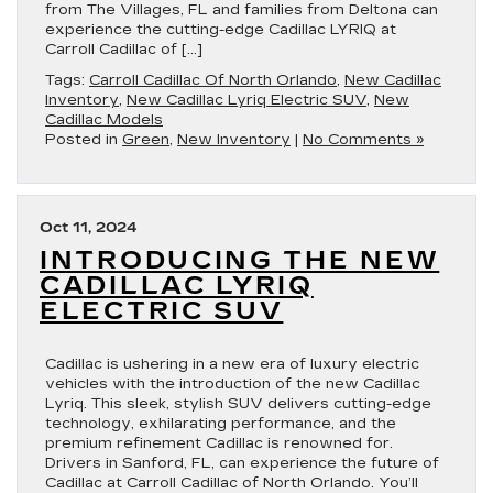
from The Villages, FL and families from Deltona can
experience the cutting-edge Cadillac LYRIQ at
Carroll Cadillac of […]
Tags:
Carroll Cadillac Of North Orlando
,
New Cadillac
Inventory
,
New Cadillac Lyriq Electric SUV
,
New
Cadillac Models
Posted in
Green
,
New Inventory
|
No Comments »
Oct 11, 2024
INTRODUCING THE NEW
CADILLAC LYRIQ
ELECTRIC SUV
Cadillac is ushering in a new era of luxury electric
vehicles with the introduction of the new Cadillac
Lyriq. This sleek, stylish SUV delivers cutting-edge
technology, exhilarating performance, and the
premium refinement Cadillac is renowned for.
Drivers in Sanford, FL, can experience the future of
Cadillac at Carroll Cadillac of North Orlando. You’ll