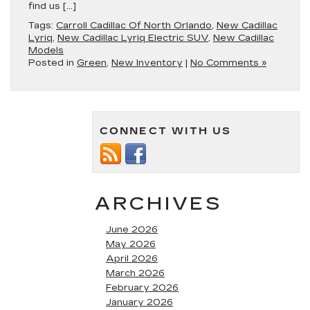
find us […]
Tags:
Carroll Cadillac Of North Orlando
,
New Cadillac
Lyriq
,
New Cadillac Lyriq Electric SUV
,
New Cadillac
Models
Posted in
Green
,
New Inventory
|
No Comments »
CONNECT WITH US
ARCHIVES
June 2026
May 2026
April 2026
March 2026
February 2026
January 2026